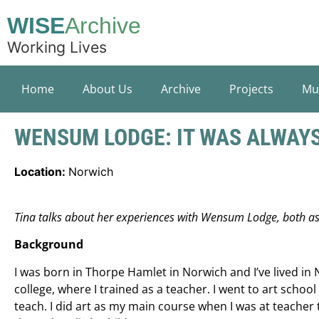
WISE
Archive
Working Lives
Home
About Us
Archive
Projects
Mu
WENSUM LODGE: IT WAS ALWAYS
Location:
Norwich
Tina talks about her experiences with Wensum Lodge, both as 
Background
I was born in Thorpe Hamlet in Norwich and I’ve lived in N
college, where I trained as a teacher. I went to art schoo
teach. I did art as my main course when I was at teacher t