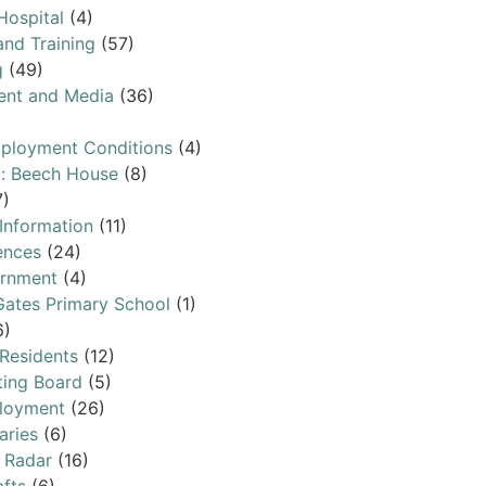
Hospital
(4)
and Training
(57)
g
(49)
ent and Media
(36)
ployment Conditions
(4)
l: Beech House
(8)
7)
 Information
(11)
ences
(24)
ernment
(4)
ates Primary School
(1)
6)
 Residents
(12)
ting Board
(5)
loyment
(26)
aries
(6)
 Radar
(16)