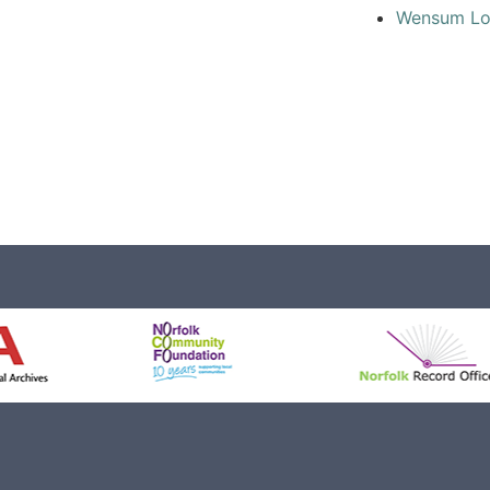
Wensum L