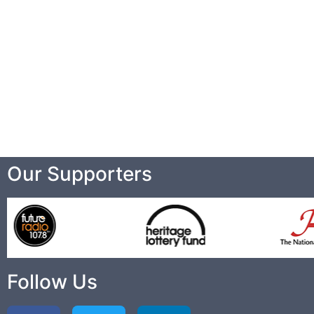
Our Supporters
Follow Us