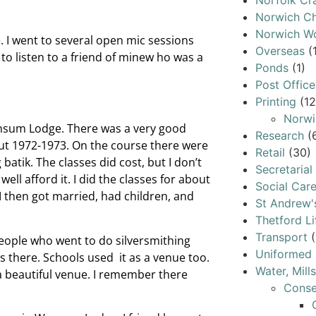
Norfolk Cr
Norwich Ch
Norwich W
fe. I went to several open mic sessions
Overseas
(
 to listen to a friend of minew ho was a
Ponds
(1)
Post Office
Printing
(12
Norwi
Wensum Lodge. There was a very good
Research
(
bout 1972-1973. On the course there were
Retail
(30)
 batik. The classes did cost, but I don’t
Secretarial
well afford it. I did the classes for about
Social Car
I then got married, had children, and
St Andrew'
Thetford Li
Transport
(
eople who went to do silversmithing
Uniformed 
 there. Schools used it as a venue too.
Water, Mill
 a beautiful venue. I remember there
Conse