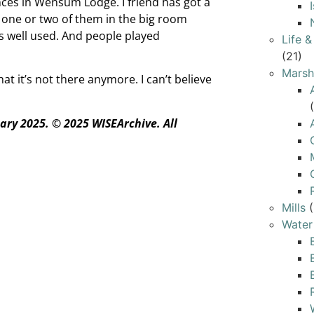
es in Wensum Lodge. I friend has got a
 one or two of them in the big room
as well used. And people played
Life 
(21)
Marsh
at it’s not there anymore. I can’t believe
ary 2025.
© 2025 WISEArchive. All
Mills
(
Water