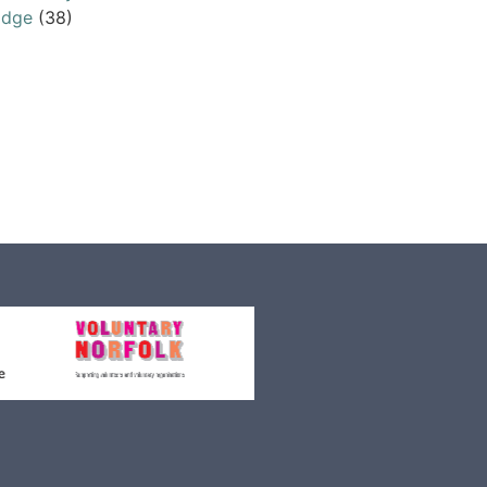
odge
(38)