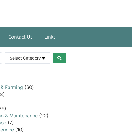
Contact Us
Links
Select Category
 & Farming
(60)
8)
26)
on & Maintenance
(22)
use
(7)
ervice
(10)