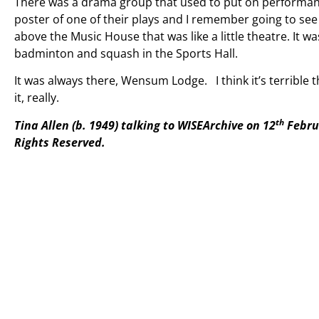
There was a drama group that used to put on performanc
poster of one of their plays and I remember going to see
above the Music House that was like a little theatre. It w
badminton and squash in the Sports Hall.
It was always there, Wensum Lodge. I think it’s terrible th
it, really.
th
Tina Allen (b. 1949) talking to WISEArchive on 12
Febru
Rights
Reserved.