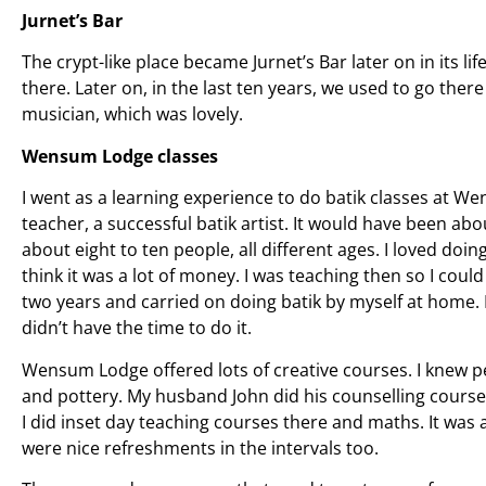
Jurnet’s Bar
The crypt-like place became Jurnet’s Bar later on in its li
there. Later on, in the last ten years, we used to go there
musician, which was lovely.
Wensum Lodge classes
I went as a learning experience to do batik classes at 
teacher, a successful batik artist. It would have been a
about eight to ten people, all different ages. I loved doing
think it was a lot of money. I was teaching then so I could 
two years and carried on doing batik by myself at home. 
didn’t have the time to do it.
Wensum Lodge offered lots of creative courses. I knew p
and pottery. My husband John did his counselling courses
I did inset day teaching courses there and maths. It was
were nice refreshments in the intervals too.