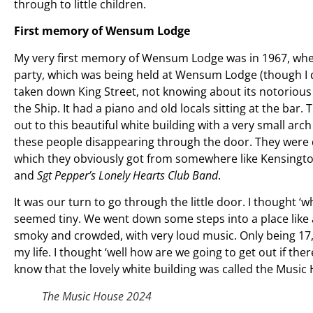
through to little children.
First memory of Wensum Lodge
My very first memory of Wensum Lodge was in 1967, when 
party, which was being held at Wensum Lodge (though I di
taken down King Street, not knowing about its notorious s
the Ship. It had a piano and old locals sitting at the ba
out to this beautiful white building with a very small arch 
these people disappearing through the door. They were d
which they obviously got from somewhere like Kensington
and
Sgt Pepper’s Lonely Hearts Club Band
.
It was our turn to go through the little door. I thought ‘
seemed tiny. We went down some steps into a place like a c
smoky and crowded, with very loud music. Only being 17, I
my life. I thought ‘well how are we going to get out if there’
know that the lovely white building was called the Musi
The Music House 2024