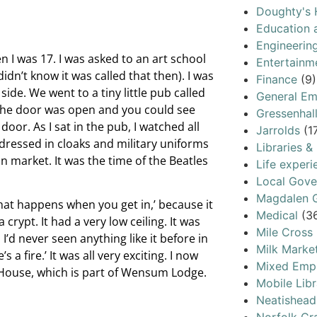
Doughty's 
Education 
Engineerin
I was 17. I was asked to an art school
Entertainm
dn’t know it was called that then). I was
Finance
(9)
ide. We went to a tiny little pub called
General Em
r. The door was open and you could see
Gressenhal
door. As I sat in the pub, I watched all
Jarrolds
(1
ressed in cloaks and military uniforms
Libraries &
 market. It was the time of the Beatles
Life experi
Local Gov
Magdalen G
what happens when you get in,’ because it
Medical
(3
rypt. It had a very low ceiling. It was
Mile Cross
’d never seen anything like it before in
Milk Marke
s a fire.’ It was all very exciting. I now
Mixed Emp
c House, which is part of Wensum Lodge.
Mobile Libr
Neatishead