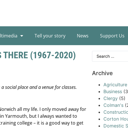
ltimedia
Tell your story
News
Support Us
 THERE (1967-2020)
Archive
Agriculture
a social place and a venue for classes.
Business
(3
Clergy
(5)
Colman's
(
orwich all my life. I only moved away for
Constructi
l in Yarmouth, but I always wanted to
Corton Ho
raining college – it is a good way to get
Domestic S