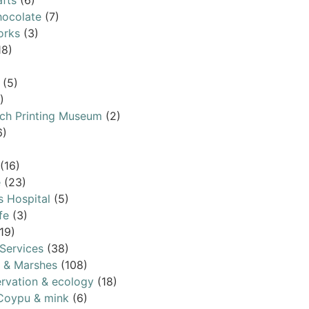
afts
(6)
ocolate
(7)
orks
(3)
18)
(5)
)
ch Printing Museum
(2)
6)
(16)
e
(23)
s Hospital
(5)
fe
(3)
19)
Services
(38)
s & Marshes
(108)
rvation & ecology
(18)
Coypu & mink
(6)