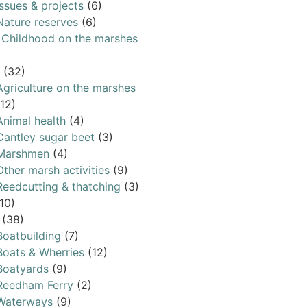
Issues & projects
(6)
Nature reserves
(6)
& Childhood on the marshes
(32)
Agriculture on the marshes
(12)
Animal health
(4)
Cantley sugar beet
(3)
Marshmen
(4)
Other marsh activities
(9)
Reedcutting & thatching
(3)
10)
(38)
Boatbuilding
(7)
Boats & Wherries
(12)
Boatyards
(9)
Reedham Ferry
(2)
Waterways
(9)