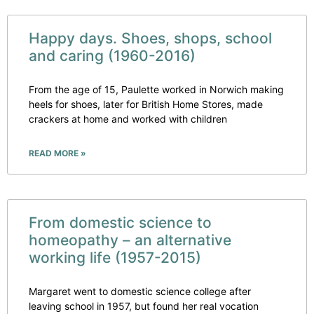
Happy days. Shoes, shops, school
and caring (1960-2016)
From the age of 15, Paulette worked in Norwich making
heels for shoes, later for British Home Stores, made
crackers at home and worked with children
READ MORE »
From domestic science to
homeopathy – an alternative
working life (1957-2015)
Margaret went to domestic science college after
leaving school in 1957, but found her real vocation