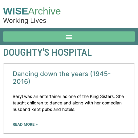
WISE
Archive
Working Lives
DOUGHTY'S HOSPITAL
Dancing down the years (1945-
2016)
Beryl was an entertainer as one of the King Sisters. She
taught children to dance and along with her comedian
husband kept pubs and hotels.
READ MORE »