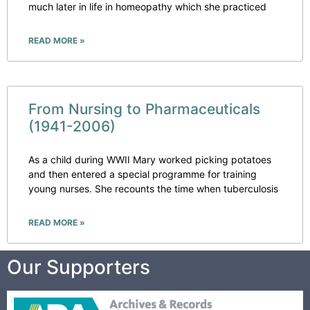
much later in life in homeopathy which she practiced
READ MORE »
From Nursing to Pharmaceuticals
(1941-2006)
As a child during WWII Mary worked picking potatoes
and then entered a special programme for training
young nurses. She recounts the time when tuberculosis
READ MORE »
Our Supporters