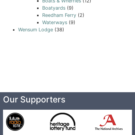
Boats & Wherries
(12)
Boatyards
(9)
Reedham Ferry
(2)
Waterways
(9)
Wensum Lodge
(38)
Our Supporters