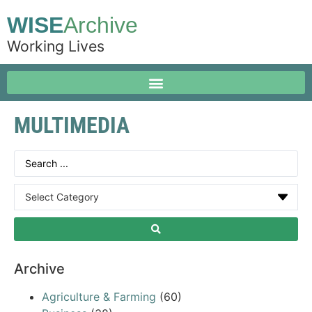
WISE
Archive
Working Lives
MULTIMEDIA
Archive
Agriculture & Farming
(60)