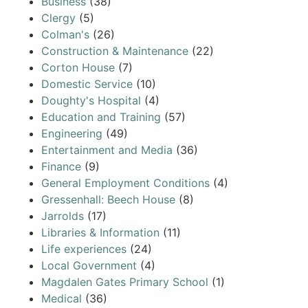
Business
(38)
Clergy
(5)
Colman's
(26)
Construction & Maintenance
(22)
Corton House
(7)
Domestic Service
(10)
Doughty's Hospital
(4)
Education and Training
(57)
Engineering
(49)
Entertainment and Media
(36)
Finance
(9)
General Employment Conditions
(4)
Gressenhall: Beech House
(8)
Jarrolds
(17)
Libraries & Information
(11)
Life experiences
(24)
Local Government
(4)
Magdalen Gates Primary School
(1)
Medical
(36)