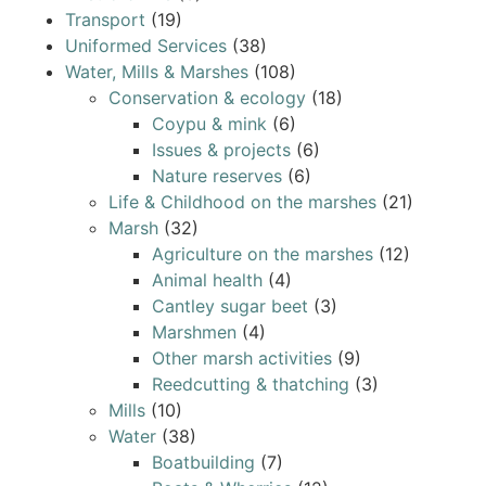
Transport
(19)
Uniformed Services
(38)
Water, Mills & Marshes
(108)
Conservation & ecology
(18)
Coypu & mink
(6)
Issues & projects
(6)
Nature reserves
(6)
Life & Childhood on the marshes
(21)
Marsh
(32)
Agriculture on the marshes
(12)
Animal health
(4)
Cantley sugar beet
(3)
Marshmen
(4)
Other marsh activities
(9)
Reedcutting & thatching
(3)
Mills
(10)
Water
(38)
Boatbuilding
(7)