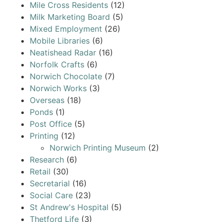
Mile Cross Residents
(12)
Milk Marketing Board
(5)
Mixed Employment
(26)
Mobile Libraries
(6)
Neatishead Radar
(16)
Norfolk Crafts
(6)
Norwich Chocolate
(7)
Norwich Works
(3)
Overseas
(18)
Ponds
(1)
Post Office
(5)
Printing
(12)
Norwich Printing Museum
(2)
Research
(6)
Retail
(30)
Secretarial
(16)
Social Care
(23)
St Andrew's Hospital
(5)
Thetford Life
(3)