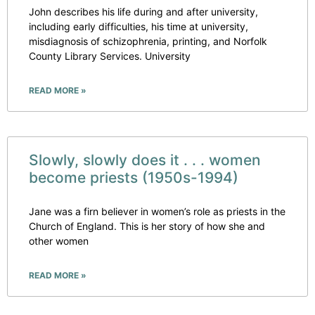
John describes his life during and after university,
including early difficulties, his time at university,
misdiagnosis of schizophrenia, printing, and Norfolk
County Library Services. University
READ MORE »
Slowly, slowly does it . . . women
become priests (1950s-1994)
Jane was a firn believer in women’s role as priests in the
Church of England. This is her story of how she and
other women
READ MORE »