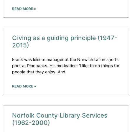
READ MORE »
Giving as a guiding principle (1947-
2015)
Frank was leisure manager at the Norwich Union sports
park at Pinebanks. His motivation: ‘I like to do things for
people that they enjoy. And
READ MORE »
Norfolk County Library Services
(1962-2000)