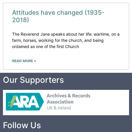
Attitudes have changed (1935-
2018)
The Reverend Jane speaks about her life: wartime, on a
farm, horses, working for the church, and being
ordained as one of the first Church
READ MORE »
Our Supporters
Follow Us