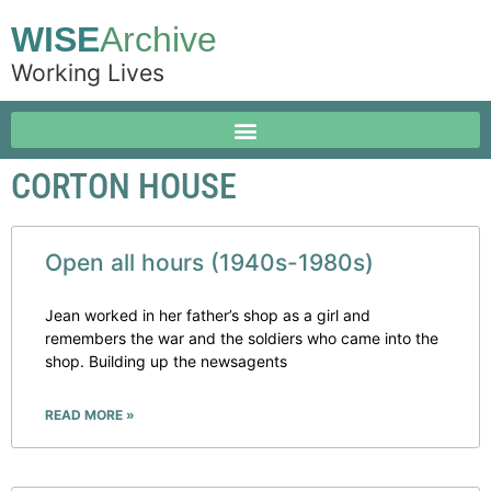
WISE
Archive
Working Lives
CORTON HOUSE
Open all hours (1940s-1980s)
Jean worked in her father’s shop as a girl and
remembers the war and the soldiers who came into the
shop. Building up the newsagents
READ MORE »