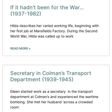
If it hadn’t been for the War…
(1937-1982)
Hilda describes her varied working life, beginning with
her first job at Mansfields Factory. During the Second
World War, Hilda was called up to work
READ MORE »
Secretary in Colman’s Transport
Department (1939-1945)
Eileen started work as a secretary in the transport
department at Colman’s and experienced the wartime
bombing. She met her husband ‘across a crowded
room’