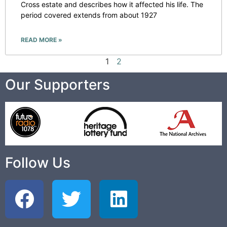
Cross estate and describes how it affected his life. The
period covered extends from about 1927
READ MORE »
1
2
Our Supporters
Follow Us