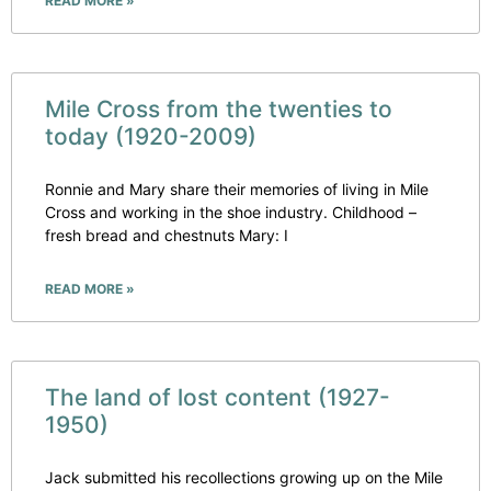
READ MORE »
Mile Cross from the twenties to
today (1920-2009)
Ronnie and Mary share their memories of living in Mile
Cross and working in the shoe industry. Childhood –
fresh bread and chestnuts Mary: I
READ MORE »
The land of lost content (1927-
1950)
Jack submitted his recollections growing up on the Mile