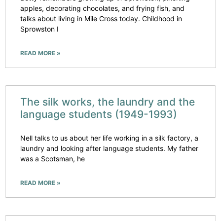
apples, decorating chocolates, and frying fish, and
talks about living in Mile Cross today. Childhood in
Sprowston I
READ MORE »
The silk works, the laundry and the
language students (1949-1993)
Nell talks to us about her life working in a silk factory, a
laundry and looking after language students. My father
was a Scotsman, he
READ MORE »