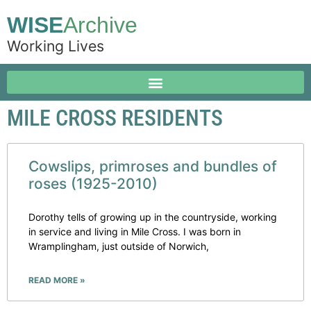
WISE
Archive
Working Lives
MILE CROSS RESIDENTS
Cowslips, primroses and bundles of
roses (1925-2010)
Dorothy tells of growing up in the countryside, working
in service and living in Mile Cross. I was born in
Wramplingham, just outside of Norwich,
READ MORE »