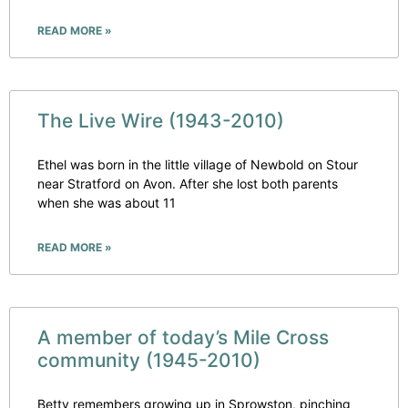
READ MORE »
The Live Wire (1943-2010)
Ethel was born in the little village of Newbold on Stour
near Stratford on Avon. After she lost both parents
when she was about 11
READ MORE »
A member of today’s Mile Cross
community (1945-2010)
Betty remembers growing up in Sprowston, pinching