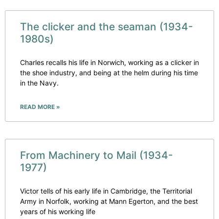
The clicker and the seaman (1934-
1980s)
Charles recalls his life in Norwich, working as a clicker in
the shoe industry, and being at the helm during his time
in the Navy.
READ MORE »
From Machinery to Mail (1934-
1977)
Victor tells of his early life in Cambridge, the Territorial
Army in Norfolk, working at Mann Egerton, and the best
years of his working life