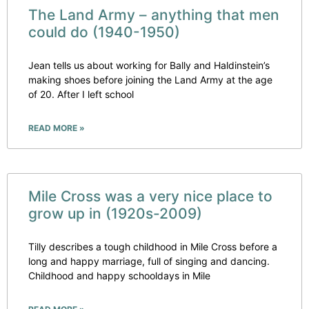
The Land Army – anything that men
could do (1940-1950)
Jean tells us about working for Bally and Haldinstein’s
making shoes before joining the Land Army at the age
of 20. After I left school
READ MORE »
Mile Cross was a very nice place to
grow up in (1920s-2009)
Tilly describes a tough childhood in Mile Cross before a
long and happy marriage, full of singing and dancing.
Childhood and happy schooldays in Mile