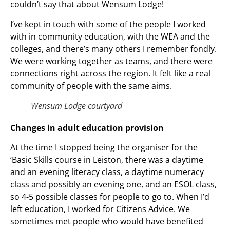
couldn’t say that about Wensum Lodge!
I’ve kept in touch with some of the people I worked
with in community education, with the WEA and the
colleges, and there’s many others I remember fondly.
We were working together as teams, and there were
connections right across the region. It felt like a real
community of people with the same aims.
Wensum Lodge courtyard
Changes in adult education provision
At the time I stopped being the organiser for the
‘Basic Skills course in Leiston, there was a daytime
and an evening literacy class, a daytime numeracy
class and possibly an evening one, and an ESOL class,
so 4-5 possible classes for people to go to. When I’d
left education, I worked for Citizens Advice. We
sometimes met people who would have benefited