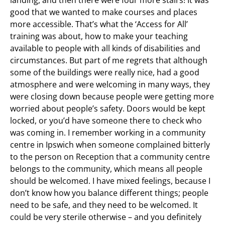
landing, and then there were four more stairs! It was
good that we wanted to make courses and places
more accessible. That’s what the ‘Access for All’
training was about, how to make your teaching
available to people with all kinds of disabilities and
circumstances. But part of me regrets that although
some of the buildings were really nice, had a good
atmosphere and were welcoming in many ways, they
were closing down because people were getting more
worried about people’s safety. Doors would be kept
locked, or you’d have someone there to check who
was coming in. I remember working in a community
centre in Ipswich when someone complained bitterly
to the person on Reception that a community centre
belongs to the community, which means all people
should be welcomed. I have mixed feelings, because I
don’t know how you balance different things; people
need to be safe, and they need to be welcomed. It
could be very sterile otherwise – and you definitely