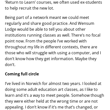
‘Return to Learn’ courses, we often used ex-students
to help recruit the new lot.
Being part of a network meant we could meet
regularly and share good practice. And Wensum
Lodge would be able to tell you about other
institutions running classes as well. There’s no focal
point now. From the people I’ve worked with
throughout my life in different contexts, there are
those who will struggle with using a computer, and I
don’t know how they get information. Maybe they
don’t.
Coming full circle
I’ve lived in Norwich for almost two years. I looked at
doing some adult education art classes, as I like to
learn and it’s a way to meet people. Somehow though
they were either held at the wrong time or are not
appealing. I don’t know if it’s me that’s changed, or