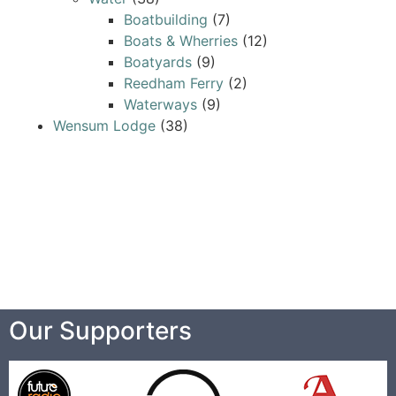
Boatbuilding
(7)
Boats & Wherries
(12)
Boatyards
(9)
Reedham Ferry
(2)
Waterways
(9)
Wensum Lodge
(38)
Our Supporters