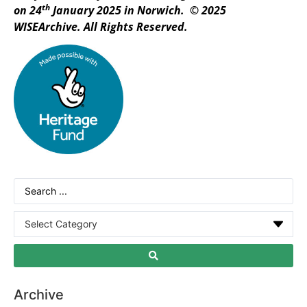
th
on 24
January 2025 in Norwich. © 2025
WISEArchive. All Rights Reserved.
Archive