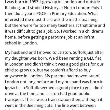
I was born in 1953. I grew up in London and outside
Reading, and studied History at North London Poly. I
then did a year’s PGCE in Primary Education. What
interested me most there was the maths teaching,
but there were far too many teachers at that time and
it was difficult to get a job. So, I worked in a children’s
home, before getting a part-time job at an infant
school in London.
My husband and I moved to Leiston, Suffolk just after
my daughter was born. We’d been renting a GLC flat
in London and didn’t think it was a good place for our
child to grow up, but we couldn’t afford to buy
anywhere in London. My parents had moved out of
London not long before and my husband was born in
Ipswich, so Suffolk seemed a good place to go. I didn’t
drive at the time, and Leiston had good public
transport. There was a train station then, although it
went in the Beeching cuts. The line went between