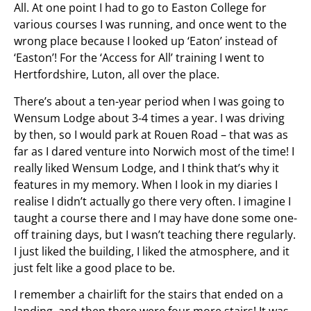
All. At one point I had to go to Easton College for
various courses I was running, and once went to the
wrong place because I looked up ‘Eaton’ instead of
‘Easton’! For the ‘Access for All’ training I went to
Hertfordshire, Luton, all over the place.
There’s about a ten-year period when I was going to
Wensum Lodge about 3-4 times a year. I was driving
by then, so I would park at Rouen Road – that was as
far as I dared venture into Norwich most of the time! I
really liked Wensum Lodge, and I think that’s why it
features in my memory. When I look in my diaries I
realise I didn’t actually go there very often. I imagine I
taught a course there and I may have done some one-
off training days, but I wasn’t teaching there regularly.
I just liked the building, I liked the atmosphere, and it
just felt like a good place to be.
I remember a chairlift for the stairs that ended on a