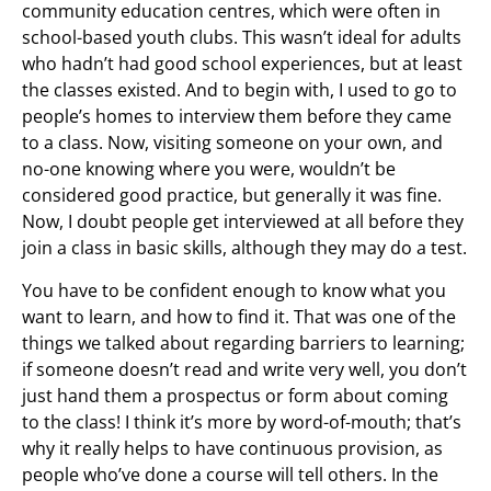
community education centres, which were often in
school-based youth clubs. This wasn’t ideal for adults
who hadn’t had good school experiences, but at least
the classes existed. And to begin with, I used to go to
people’s homes to interview them before they came
to a class. Now, visiting someone on your own, and
no-one knowing where you were, wouldn’t be
considered good practice, but generally it was fine.
Now, I doubt people get interviewed at all before they
join a class in basic skills, although they may do a test.
You have to be confident enough to know what you
want to learn, and how to find it. That was one of the
things we talked about regarding barriers to learning;
if someone doesn’t read and write very well, you don’t
just hand them a prospectus or form about coming
to the class! I think it’s more by word-of-mouth; that’s
why it really helps to have continuous provision, as
people who’ve done a course will tell others. In the