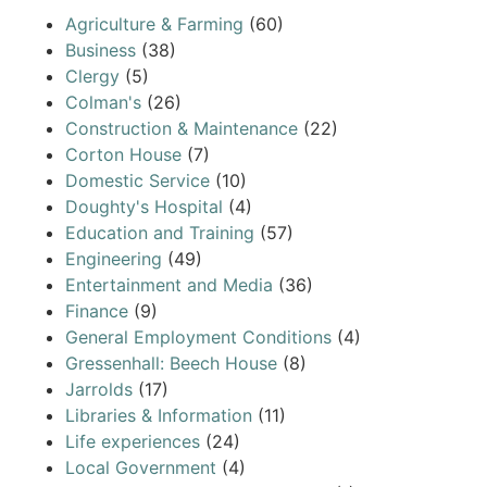
Agriculture & Farming
(60)
Business
(38)
Clergy
(5)
Colman's
(26)
Construction & Maintenance
(22)
Corton House
(7)
Domestic Service
(10)
Doughty's Hospital
(4)
Education and Training
(57)
Engineering
(49)
Entertainment and Media
(36)
Finance
(9)
General Employment Conditions
(4)
Gressenhall: Beech House
(8)
Jarrolds
(17)
Libraries & Information
(11)
Life experiences
(24)
Local Government
(4)