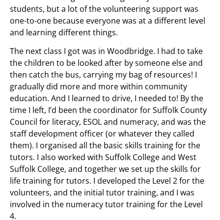
students, but a lot of the volunteering support was
one-to-one because everyone was at a different level
and learning different things.
The next class I got was in Woodbridge. I had to take
the children to be looked after by someone else and
then catch the bus, carrying my bag of resources! I
gradually did more and more within community
education. And I learned to drive, I needed to! By the
time I left, I’d been the coordinator for Suffolk County
Council for literacy, ESOL and numeracy, and was the
staff development officer (or whatever they called
them). I organised all the basic skills training for the
tutors. I also worked with Suffolk College and West
Suffolk College, and together we set up the skills for
life training for tutors. I developed the Level 2 for the
volunteers, and the initial tutor training, and I was
involved in the numeracy tutor training for the Level
4.