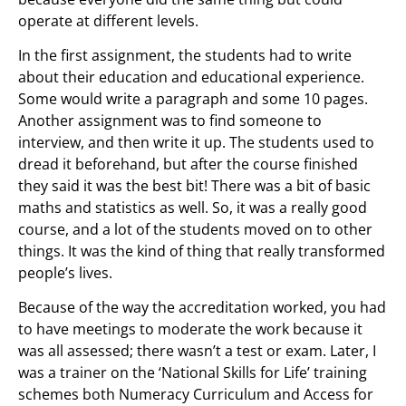
operate at different levels.
In the first assignment, the students had to write
about their education and educational experience.
Some would write a paragraph and some 10 pages.
Another assignment was to find someone to
interview, and then write it up. The students used to
dread it beforehand, but after the course finished
they said it was the best bit! There was a bit of basic
maths and statistics as well. So, it was a really good
course, and a lot of the students moved on to other
things. It was the kind of thing that really transformed
people’s lives.
Because of the way the accreditation worked, you had
to have meetings to moderate the work because it
was all assessed; there wasn’t a test or exam. Later, I
was a trainer on the ‘National Skills for Life’ training
schemes both Numeracy Curriculum and Access for