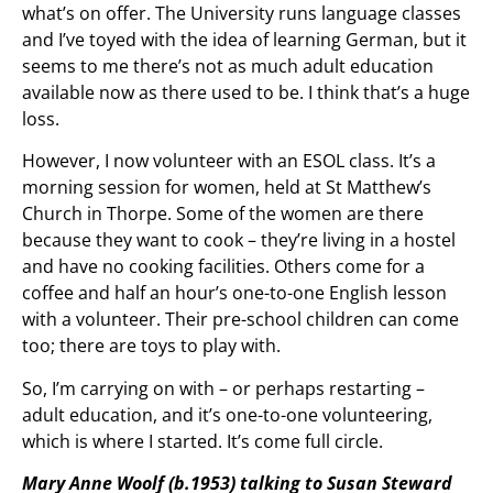
what’s on offer. The University runs language classes
and I’ve toyed with the idea of learning German, but it
seems to me there’s not as much adult education
available now as there used to be. I think that’s a huge
loss.
However, I now volunteer with an ESOL class. It’s a
morning session for women, held at St Matthew’s
Church in Thorpe. Some of the women are there
because they want to cook – they’re living in a hostel
and have no cooking facilities. Others come for a
coffee and half an hour’s one-to-one English lesson
with a volunteer. Their pre-school children can come
too; there are toys to play with.
So, I’m carrying on with – or perhaps restarting –
adult education, and it’s one-to-one volunteering,
which is where I started. It’s come full circle.
Mary Anne Woolf (b.1953) talking to Susan Steward