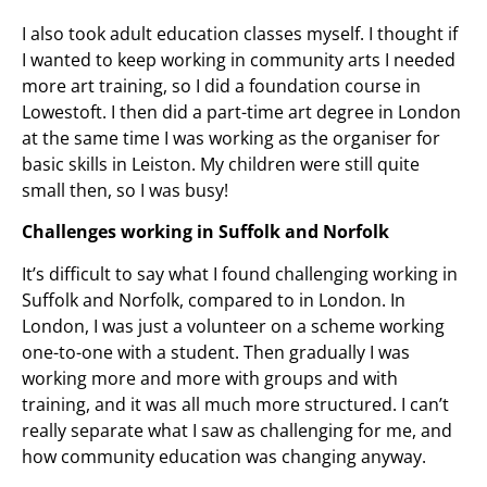
I also took adult education classes myself. I thought if
I wanted to keep working in community arts I needed
more art training, so I did a foundation course in
Lowestoft. I then did a part-time art degree in London
at the same time I was working as the organiser for
basic skills in Leiston. My children were still quite
small then, so I was busy!
Challenges working in Suffolk and Norfolk
It’s difficult to say what I found challenging working in
Suffolk and Norfolk, compared to in London. In
London, I was just a volunteer on a scheme working
one-to-one with a student. Then gradually I was
working more and more with groups and with
training, and it was all much more structured. I can’t
really separate what I saw as challenging for me, and
how community education was changing anyway.