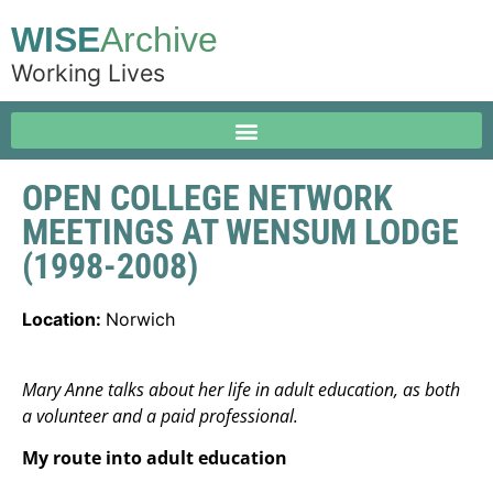
WISE
Archive
Working Lives
OPEN COLLEGE NETWORK
MEETINGS AT WENSUM LODGE
(1998-2008)
Location:
Norwich
Mary Anne talks about her life in adult education, as both
a volunteer and a paid professional.
My route into adult education