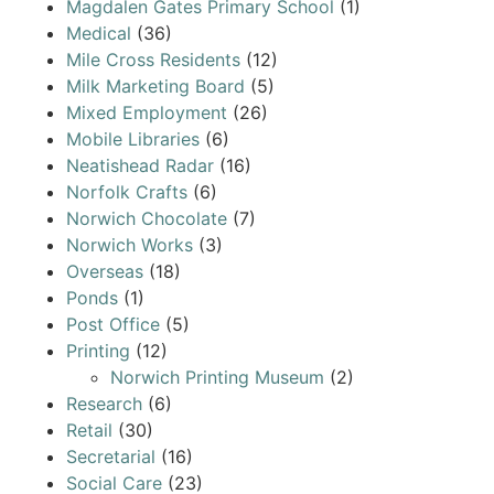
Magdalen Gates Primary School
(1)
Medical
(36)
Mile Cross Residents
(12)
Milk Marketing Board
(5)
Mixed Employment
(26)
Mobile Libraries
(6)
Neatishead Radar
(16)
Norfolk Crafts
(6)
Norwich Chocolate
(7)
Norwich Works
(3)
Overseas
(18)
Ponds
(1)
Post Office
(5)
Printing
(12)
Norwich Printing Museum
(2)
Research
(6)
Retail
(30)
Secretarial
(16)
Social Care
(23)