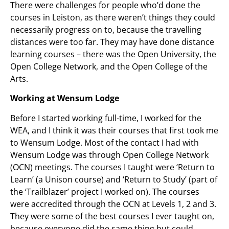
There were challenges for people who’d done the
courses in Leiston, as there weren’t things they could
necessarily progress on to, because the travelling
distances were too far. They may have done distance
learning courses – there was the Open University, the
Open College Network, and the Open College of the
Arts.
Working at Wensum Lodge
Before I started working full-time, I worked for the
WEA, and I think it was their courses that first took me
to Wensum Lodge. Most of the contact I had with
Wensum Lodge was through Open College Network
(OCN) meetings. The courses I taught were ‘Return to
Learn’ (a Unison course) and ‘Return to Study’ (part of
the ‘Trailblazer’ project I worked on). The courses
were accredited through the OCN at Levels 1, 2 and 3.
They were some of the best courses I ever taught on,
because everyone did the same thing but could