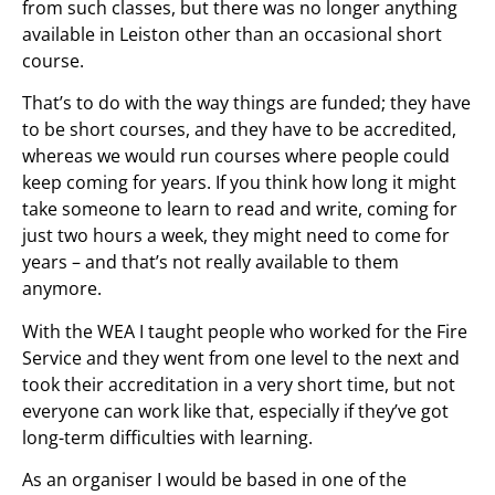
from such classes, but there was no longer anything
available in Leiston other than an occasional short
course.
That’s to do with the way things are funded; they have
to be short courses, and they have to be accredited,
whereas we would run courses where people could
keep coming for years. If you think how long it might
take someone to learn to read and write, coming for
just two hours a week, they might need to come for
years – and that’s not really available to them
anymore.
With the WEA I taught people who worked for the Fire
Service and they went from one level to the next and
took their accreditation in a very short time, but not
everyone can work like that, especially if they’ve got
long-term difficulties with learning.
As an organiser I would be based in one of the