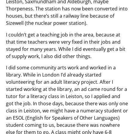
Leiston, Saxmundham and Aldeburgh, maybe
Thorpeness. The station has now been converted into
houses, but there’s still a railway line because of
Sizewell (the nuclear power station).
I couldn’t get a teaching job in the area, because at
that time teachers were very fixed in their jobs and
stayed for many years. While I did eventually get a bit
of supply work, I also did other things.
I did some community arts work and worked in a
library. While in London I’d already started
volunteering for an adult literacy project. After I
started working at the library, an ad came round for a
tutor for a literacy class in Leiston, so I applied and
got the job. In those days, because there was only one
class in Leiston, we might have a numeracy student or
an ESOL (English for Speakers of Other Languages)
student coming to us, because there was nowhere
else for them to go. A class might only have 6-8