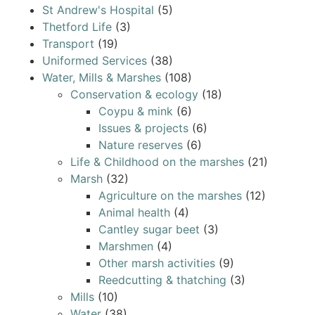
St Andrew's Hospital
(5)
Thetford Life
(3)
Transport
(19)
Uniformed Services
(38)
Water, Mills & Marshes
(108)
Conservation & ecology
(18)
Coypu & mink
(6)
Issues & projects
(6)
Nature reserves
(6)
Life & Childhood on the marshes
(21)
Marsh
(32)
Agriculture on the marshes
(12)
Animal health
(4)
Cantley sugar beet
(3)
Marshmen
(4)
Other marsh activities
(9)
Reedcutting & thatching
(3)
Mills
(10)
Water
(38)