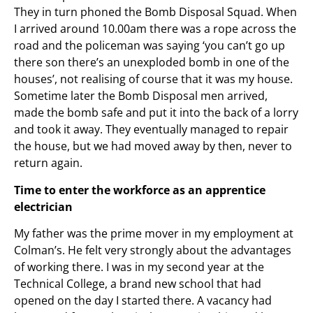
They in turn phoned the Bomb Disposal Squad. When
I arrived around 10.00am there was a rope across the
road and the policeman was saying ‘you can’t go up
there son there’s an unexploded bomb in one of the
houses’, not realising of course that it was my house.
Sometime later the Bomb Disposal men arrived,
made the bomb safe and put it into the back of a lorry
and took it away. They eventually managed to repair
the house, but we had moved away by then, never to
return again.
Time to enter the workforce as an apprentice
electrician
My father was the prime mover in my employment at
Colman’s. He felt very strongly about the advantages
of working there. I was in my second year at the
Technical College, a brand new school that had
opened on the day I started there. A vacancy had