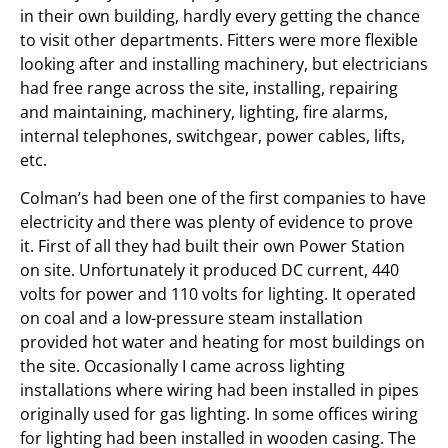
in their own building, hardly every getting the chance
to visit other departments. Fitters were more flexible
looking after and installing machinery, but electricians
had free range across the site, installing, repairing
and maintaining, machinery, lighting, fire alarms,
internal telephones, switchgear, power cables, lifts,
etc.
Colman’s had been one of the first companies to have
electricity and there was plenty of evidence to prove
it. First of all they had built their own Power Station
on site. Unfortunately it produced DC current, 440
volts for power and 110 volts for lighting. It operated
on coal and a low-pressure steam installation
provided hot water and heating for most buildings on
the site. Occasionally I came across lighting
installations where wiring had been installed in pipes
originally used for gas lighting. In some offices wiring
for lighting had been installed in wooden casing. The