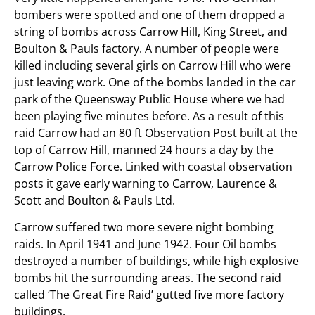
bombers were spotted and one of them dropped a
string of bombs across Carrow Hill, King Street, and
Boulton & Pauls factory. A number of people were
killed including several girls on Carrow Hill who were
just leaving work. One of the bombs landed in the car
park of the Queensway Public House where we had
been playing five minutes before. As a result of this
raid Carrow had an 80 ft Observation Post built at the
top of Carrow Hill, manned 24 hours a day by the
Carrow Police Force. Linked with coastal observation
posts it gave early warning to Carrow, Laurence &
Scott and Boulton & Pauls Ltd.
Carrow suffered two more severe night bombing
raids. In April 1941 and June 1942. Four Oil bombs
destroyed a number of buildings, while high explosive
bombs hit the surrounding areas. The second raid
called ‘The Great Fire Raid’ gutted five more factory
buildings.