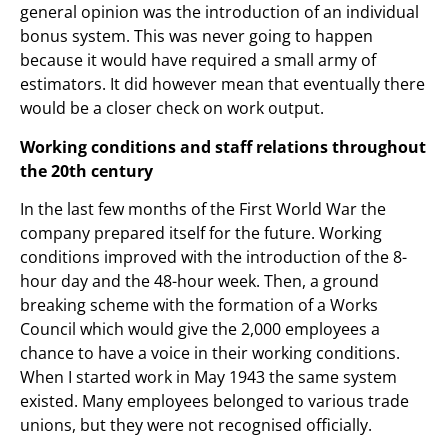
general opinion was the introduction of an individual
bonus system. This was never going to happen
because it would have required a small army of
estimators. It did however mean that eventually there
would be a closer check on work output.
Working conditions and staff relations throughout
the 20th century
In the last few months of the First World War the
company prepared itself for the future. Working
conditions improved with the introduction of the 8-
hour day and the 48-hour week. Then, a ground
breaking scheme with the formation of a Works
Council which would give the 2,000 employees a
chance to have a voice in their working conditions.
When I started work in May 1943 the same system
existed. Many employees belonged to various trade
unions, but they were not recognised officially.