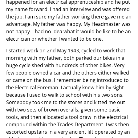
happened for an electrical apprenticeship and he put
my name forward. I had an interview and was offered
the job. I am sure my father working there gave me an
advantage. My father was happy. My Headmaster was
not happy. I had no idea what it would be like to be an
electrician or whether I wanted to be one.
I started work on 2nd May 1943, cycled to work that
morning with my father, both parked our bikes in a
huge cycle shed with hundreds of other bikes. Very
few people owned a car and the others either walked
or came on the bus. I remember being introduced to
the Electrical Foreman. I actually knew him by sight
because I used to walk to school with his two sons.
Somebody took me to the stores and kitted me out
with two sets of brown overalls, given some basic
tools, and then allocated a tool draw in the electrical
compound within the Trades Department. I was then
escorted upstairs in a very ancient lift operated by an