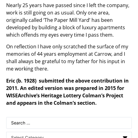
Nearly 25 years have passed since I left the company,
work is still going on as usual. Only one area,
originally called ‘The Paper Mill Yard’ has been
developed by building a block of luxury apartments
which offends my eyes every time I pass them.
On reflection I have only scratched the surface of my
memories of 44 years employment at Carrow, and I
shall always be grateful to my father for his input in
me working there.
Eric (b. 1928) submitted the above contribution in
2011. An edited version was prepared in 2015 for
WISEArchive’s Heritage Lottery Colman’s Project
and appears in the Colman’s section.