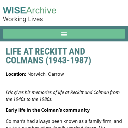
WISE
Archive
Working Lives
LIFE AT RECKITT AND
COLMANS (1943-1987)
Location:
Norwich, Carrow
Eric gives his memories of life at Reckitt and Colman from
the 1940s to the 1980s.
Early life in the Colman’s community
Colman’s had always been known as a family firm, and
quite a number of my family worked there. My