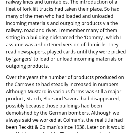
railway lines and turntables. The introduction of a
fleet of fork lift trucks had taken their place. So had
many of the men who had loaded and unloaded
incoming materials and outgoing products via the
railway, road and river. I remember many of them
sitting in a building nicknamed the ‘Dommy’, which I
assume was a shortened version of domicile! They
read newspapers, played cards until they were picked
by ‘gangers’ to load or unload incoming materials or
outgoing products.
Over the years the number of products produced on
the Carrow site had steadily increased in numbers.
Although Mustard in various forms was still a major
product, Starch, Blue and Savora had disappeared,
possibly because those buildings had been
demolished by the German bombers. Although we
always said we worked at Colman’s, the real title had
been Reckitt & Colman’s since 1938. Later on it would