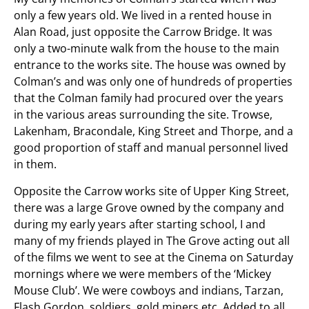
only a few years old. We lived in a rented house in
Alan Road, just opposite the Carrow Bridge. It was
only a two-minute walk from the house to the main
entrance to the works site. The house was owned by
Colman’s and was only one of hundreds of properties
that the Colman family had procured over the years
in the various areas surrounding the site. Trowse,
Lakenham, Bracondale, King Street and Thorpe, and a
good proportion of staff and manual personnel lived
in them.
Opposite the Carrow works site of Upper King Street,
there was a large Grove owned by the company and
during my early years after starting school, I and
many of my friends played in The Grove acting out all
of the films we went to see at the Cinema on Saturday
mornings where we were members of the ‘Mickey
Mouse Club’. We were cowboys and indians, Tarzan,
Flash Gordon, soldiers, gold miners etc. Added to all