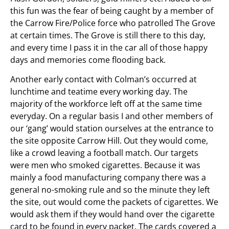
this fun was the fear of being caught by a member of
the Carrow Fire/Police force who patrolled The Grove
at certain times. The Grove is still there to this day,
and every time I pass it in the car all of those happy
days and memories come flooding back.
Another early contact with Colman’s occurred at
lunchtime and teatime every working day. The
majority of the workforce left off at the same time
everyday. On a regular basis I and other members of
our ‘gang’ would station ourselves at the entrance to
the site opposite Carrow Hill. Out they would come,
like a crowd leaving a football match. Our targets
were men who smoked cigarettes. Because it was
mainly a food manufacturing company there was a
general no-smoking rule and so the minute they left
the site, out would come the packets of cigarettes. We
would ask them if they would hand over the cigarette
card to be found in every packet. The cards covered a