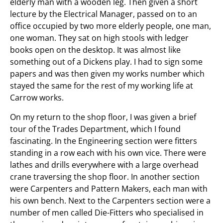
elderly man with a wooden leg. Then given a short
lecture by the Electrical Manager, passed on to an
office occupied by two more elderly people, one man,
one woman. They sat on high stools with ledger
books open on the desktop. It was almost like
something out of a Dickens play. I had to sign some
papers and was then given my works number which
stayed the same for the rest of my working life at
Carrow works.
On my return to the shop floor, I was given a brief
tour of the Trades Department, which I found
fascinating. In the Engineering section were fitters
standing in a row each with his own vice. There were
lathes and drills everywhere with a large overhead
crane traversing the shop floor. In another section
were Carpenters and Pattern Makers, each man with
his own bench. Next to the Carpenters section were a
number of men called Die-Fitters who specialised in