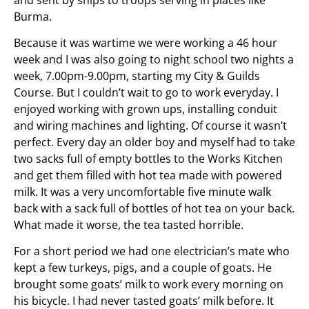
Burma.
Because it was wartime we were working a 46 hour
week and I was also going to night school two nights a
week, 7.00pm-9.00pm, starting my City & Guilds
Course. But I couldn’t wait to go to work everyday. I
enjoyed working with grown ups, installing conduit
and wiring machines and lighting. Of course it wasn’t
perfect. Every day an older boy and myself had to take
two sacks full of empty bottles to the Works Kitchen
and get them filled with hot tea made with powered
milk. It was a very uncomfortable five minute walk
back with a sack full of bottles of hot tea on your back.
What made it worse, the tea tasted horrible.
For a short period we had one electrician’s mate who
kept a few turkeys, pigs, and a couple of goats. He
brought some goats’ milk to work every morning on
his bicycle. I had never tasted goats’ milk before. It