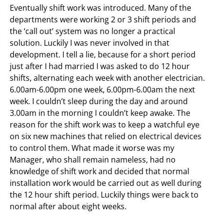
Eventually shift work was introduced. Many of the
departments were working 2 or 3 shift periods and
the ‘call out’ system was no longer a practical
solution. Luckily I was never involved in that
development. I tell a lie, because for a short period
just after I had married I was asked to do 12 hour
shifts, alternating each week with another electrician.
6.00am-6.00pm one week, 6.00pm-6.00am the next
week. I couldn’t sleep during the day and around
3.00am in the morning I couldn’t keep awake. The
reason for the shift work was to keep a watchful eye
on six new machines that relied on electrical devices
to control them. What made it worse was my
Manager, who shall remain nameless, had no
knowledge of shift work and decided that normal
installation work would be carried out as well during
the 12 hour shift period. Luckily things were back to
normal after about eight weeks.