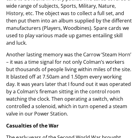
wide range of subjects, Sports, Military, Nature,
History, etc. The object was to collect a full set, and
then put them into an album supplied by the different
manufacturers (Players, Woodbines). Spare cards we
used to play various made up games entailing skill
and luck.
Another lasting memory was the Carrow ‘Steam Horn’
– it was a time signal for not only Colman’s workers
but thousands of people living within miles of the site.
It blasted off at 7.50am and 1.50pm every working
day. It was years later that I found out it was operated
by a Colman’s fireman sitting in the control room
watching the clock. Then operating a switch, which
controlled a solenoid, which in turn opened a steam
valve in our Power Station.
Casualties of the War
The early years of the Second World War brought