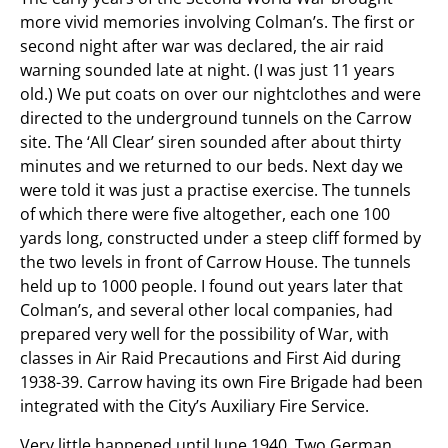
more vivid memories involving Colman’s. The first or
second night after war was declared, the air raid
warning sounded late at night. (I was just 11 years
old.) We put coats on over our nightclothes and were
directed to the underground tunnels on the Carrow
site. The ‘All Clear’ siren sounded after about thirty
minutes and we returned to our beds. Next day we
were told it was just a practise exercise. The tunnels
of which there were five altogether, each one 100
yards long, constructed under a steep cliff formed by
the two levels in front of Carrow House. The tunnels
held up to 1000 people. I found out years later that
Colman’s, and several other local companies, had
prepared very well for the possibility of War, with
classes in Air Raid Precautions and First Aid during
1938-39. Carrow having its own Fire Brigade had been
integrated with the City’s Auxiliary Fire Service.
Very little happened until June 1940. Two German