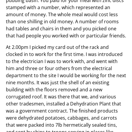
pudding basin. You paid for your meal with zinc discs
stamped with a number, which represented an
amount of money. The whole meal would cost less
than one shilling in old money. A number of rooms
had tables and chairs in them and you picked one
that had people you worked with or particular friends.
At 2.00pm I picked my card out of the rack and
clocked in to work for the first time. I was introduced
to the electrician I was to work with, and went with
him and three or four others from the electrical
department to the site I would be working for the next
nine months. It was just the shell of an existing
building with the floors removed and a new
corrugated roof. It was there that we, and various
other tradesmen, installed a Dehydration Plant that
was a government contract. The finished products
were dehydrated potatoes, cabbages, and carrots
that were packed into 7lb hermetically sealed tins,
and sent by ships to troops serving in places like