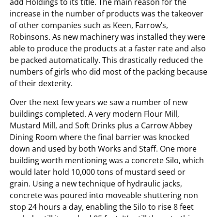
add Holdings to its title. The main reason for the
increase in the number of products was the takeover
of other companies such as Keen, Farrow’s,
Robinsons. As new machinery was installed they were
able to produce the products at a faster rate and also
be packed automatically. This drastically reduced the
numbers of girls who did most of the packing because
of their dexterity.
Over the next few years we saw a number of new
buildings completed. A very modern Flour Mill,
Mustard Mill, and Soft Drinks plus a Carrow Abbey
Dining Room where the final barrier was knocked
down and used by both Works and Staff. One more
building worth mentioning was a concrete Silo, which
would later hold 10,000 tons of mustard seed or
grain. Using a new technique of hydraulic jacks,
concrete was poured into moveable shuttering non
stop 24 hours a day, enabling the Silo to rise 8 feet