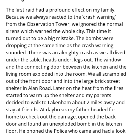
The first raid had a profound effect on my family.
Because we always reacted to the ‘crash warning’
from the Observation Tower, we ignored the normal
sirens which warned the whole city. This time it
turned out to be a big mistake. The bombs were
dropping at the same time as the crash warning
sounded. There was an almighty crash as we all dived
under the table, heads under, legs out. The window
and the connecting door between the kitchen and the
living room exploded into the room. We all scrambled
out of the front door and into the large brick street
shelter in Alan Road. Later on the heat from the fires
started to warm up the shelter and my parents
decided to walk to Lakenham about 2 miles away and
stay at friends. At daybreak my father headed for
home to check out the damage, opened the back
door and found an unexploded bomb in the kitchen
floor. He phoned the Police who came and had a look.