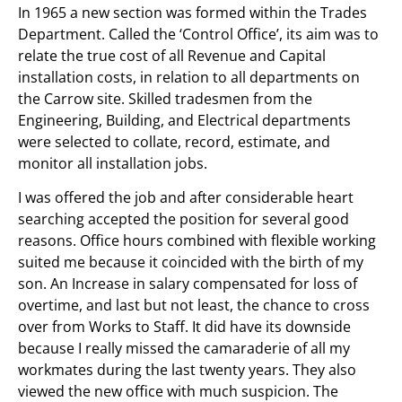
In 1965 a new section was formed within the Trades
Department. Called the ‘Control Office’, its aim was to
relate the true cost of all Revenue and Capital
installation costs, in relation to all departments on
the Carrow site. Skilled tradesmen from the
Engineering, Building, and Electrical departments
were selected to collate, record, estimate, and
monitor all installation jobs.
I was offered the job and after considerable heart
searching accepted the position for several good
reasons. Office hours combined with flexible working
suited me because it coincided with the birth of my
son. An Increase in salary compensated for loss of
overtime, and last but not least, the chance to cross
over from Works to Staff. It did have its downside
because I really missed the camaraderie of all my
workmates during the last twenty years. They also
viewed the new office with much suspicion. The