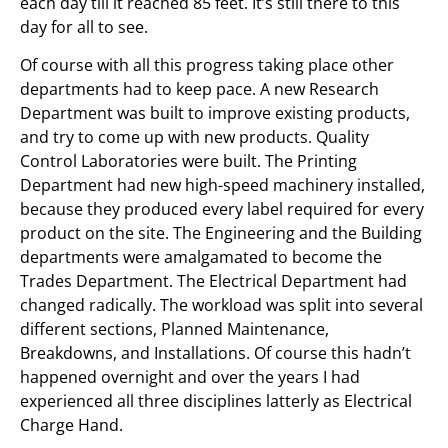
each day till it reached 85 feet. It’s still there to this
day for all to see.
Of course with all this progress taking place other
departments had to keep pace. A new Research
Department was built to improve existing products,
and try to come up with new products. Quality
Control Laboratories were built. The Printing
Department had new high-speed machinery installed,
because they produced every label required for every
product on the site. The Engineering and the Building
departments were amalgamated to become the
Trades Department. The Electrical Department had
changed radically. The workload was split into several
different sections, Planned Maintenance,
Breakdowns, and Installations. Of course this hadn’t
happened overnight and over the years I had
experienced all three disciplines latterly as Electrical
Charge Hand.