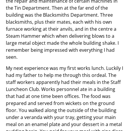
the repair and maintenance of certain machines in
the Tin Department. Then at the far end of the
building was the Blacksmiths Department. Three
blacksmiths, plus their mates, each with his own
furnace working at their anvils, and in the centre a
Steam Hammer which when delivering blows to a
large metal object made the whole building shake. I
remember being impressed with everything I had
seen.
My next experience was my first works lunch. Luckily I
had my father to help me through this ordeal. The
staff workers apparently had their meals in the Staff
Luncheon Club. Works personnel ate in a building
that had at one time been offices. The food was
prepared and served from wickets on the ground
floor. You walked along the outside of the building
under a veranda with your tray, getting your main
meal on an enamel plate and your dessert in a metal