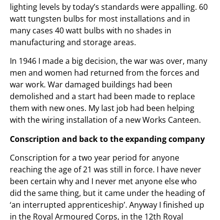
lighting levels by today’s standards were appalling. 60
watt tungsten bulbs for most installations and in
many cases 40 watt bulbs with no shades in
manufacturing and storage areas.
In 1946 I made a big decision, the war was over, many
men and women had returned from the forces and
war work. War damaged buildings had been
demolished and a start had been made to replace
them with new ones. My last job had been helping
with the wiring installation of a new Works Canteen.
Conscription and back to the expanding company
Conscription for a two year period for anyone
reaching the age of 21 was still in force. I have never
been certain why and I never met anyone else who
did the same thing, but it came under the heading of
‘an interrupted apprenticeship’. Anyway I finished up
in the Royal Armoured Corps, in the 12th Royal