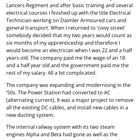
Lancers Regiment and after basic training and several
electrical courses I finished up with the title Electrical
Technician working on Daimler Armoured cars and
general transport. When I returned to ‘civvy street’
somebody decided that my two years would count as
six months of my apprenticeship and therefore I
would become an electrician when I was 22 and a half
years old. The company paid me the wage of an 18
and a half year old and the government paid me the
rest of my salary. All a bit complicated.
The company was expanding and modernising in the
‘50s. The Power Station had converted to AC
(alternating current). It was a major project to remove
all the existing DC cables, and install new cables in a
new ducting system.
The internal railway system with its two steam
engines Alpha and Beta had gone as well as the