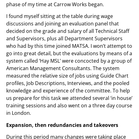
phase of my time at Carrow Works began.
I found myself sitting at the table during wage
discussions and joining an evaluation panel that
decided on the grade and salary of all Technical Staff
and Supervisors, plus all Department Supervisors
who had by this time joined MATSA. I won’t attempt to
go into great detail, but the evaluations by means of a
system called ‘Hay MSL’ were concocted by a group of
American Management Consultants. The system
measured the relative size of jobs using Guide Chart
profiles, Job Descriptions, Interviews, and the pooled
knowledge and experience of the committee. To help
us prepare for this task we attended several ‘in house’
training sessions and also went on a three day course
in London.
Expansion, then redundancies and takeovers
During this period many changes were taking place