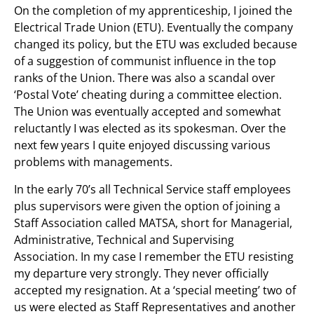
On the completion of my apprenticeship, I joined the
Electrical Trade Union (ETU). Eventually the company
changed its policy, but the ETU was excluded because
of a suggestion of communist influence in the top
ranks of the Union. There was also a scandal over
‘Postal Vote’ cheating during a committee election.
The Union was eventually accepted and somewhat
reluctantly I was elected as its spokesman. Over the
next few years I quite enjoyed discussing various
problems with managements.
In the early 70’s all Technical Service staff employees
plus supervisors were given the option of joining a
Staff Association called MATSA, short for Managerial,
Administrative, Technical and Supervising
Association. In my case I remember the ETU resisting
my departure very strongly. They never officially
accepted my resignation. At a ‘special meeting’ two of
us were elected as Staff Representatives and another