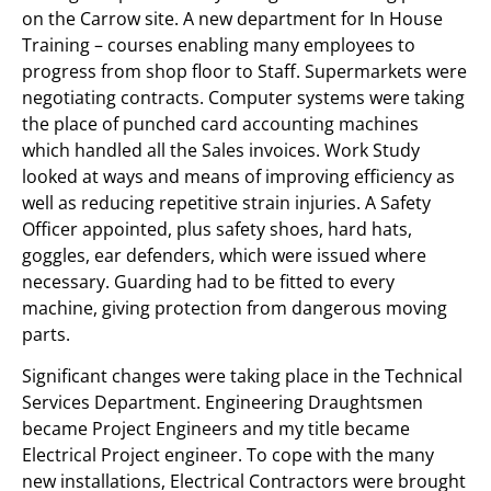
on the Carrow site. A new department for In House
Training – courses enabling many employees to
progress from shop floor to Staff. Supermarkets were
negotiating contracts. Computer systems were taking
the place of punched card accounting machines
which handled all the Sales invoices. Work Study
looked at ways and means of improving efficiency as
well as reducing repetitive strain injuries. A Safety
Officer appointed, plus safety shoes, hard hats,
goggles, ear defenders, which were issued where
necessary. Guarding had to be fitted to every
machine, giving protection from dangerous moving
parts.
Significant changes were taking place in the Technical
Services Department. Engineering Draughtsmen
became Project Engineers and my title became
Electrical Project engineer. To cope with the many
new installations, Electrical Contractors were brought