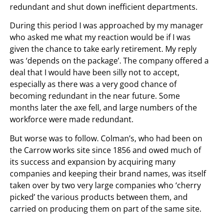
redundant and shut down inefficient departments.
During this period I was approached by my manager
who asked me what my reaction would be if I was
given the chance to take early retirement. My reply
was ‘depends on the package’. The company offered a
deal that I would have been silly not to accept,
especially as there was a very good chance of
becoming redundant in the near future. Some
months later the axe fell, and large numbers of the
workforce were made redundant.
But worse was to follow. Colman’s, who had been on
the Carrow works site since 1856 and owed much of
its success and expansion by acquiring many
companies and keeping their brand names, was itself
taken over by two very large companies who ‘cherry
picked’ the various products between them, and
carried on producing them on part of the same site.