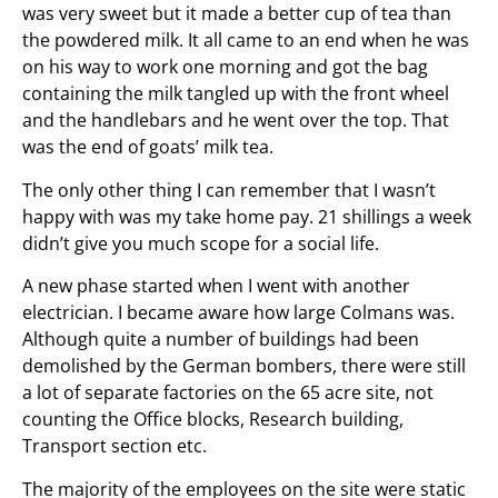
was very sweet but it made a better cup of tea than
the powdered milk. It all came to an end when he was
on his way to work one morning and got the bag
containing the milk tangled up with the front wheel
and the handlebars and he went over the top. That
was the end of goats’ milk tea.
The only other thing I can remember that I wasn’t
happy with was my take home pay. 21 shillings a week
didn’t give you much scope for a social life.
A new phase started when I went with another
electrician. I became aware how large Colmans was.
Although quite a number of buildings had been
demolished by the German bombers, there were still
a lot of separate factories on the 65 acre site, not
counting the Office blocks, Research building,
Transport section etc.
The majority of the employees on the site were static