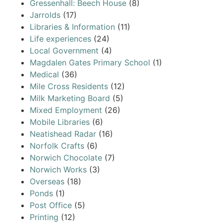
Gressenhall: Beech House
(8)
Jarrolds
(17)
Libraries & Information
(11)
Life experiences
(24)
Local Government
(4)
Magdalen Gates Primary School
(1)
Medical
(36)
Mile Cross Residents
(12)
Milk Marketing Board
(5)
Mixed Employment
(26)
Mobile Libraries
(6)
Neatishead Radar
(16)
Norfolk Crafts
(6)
Norwich Chocolate
(7)
Norwich Works
(3)
Overseas
(18)
Ponds
(1)
Post Office
(5)
Printing
(12)