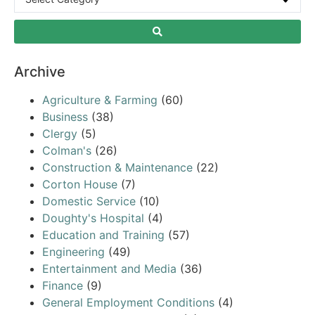
Archive
Agriculture & Farming
(60)
Business
(38)
Clergy
(5)
Colman's
(26)
Construction & Maintenance
(22)
Corton House
(7)
Domestic Service
(10)
Doughty's Hospital
(4)
Education and Training
(57)
Engineering
(49)
Entertainment and Media
(36)
Finance
(9)
General Employment Conditions
(4)