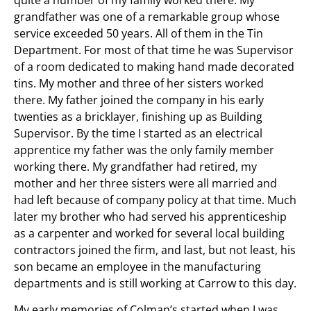
grandfather was one of a remarkable group whose
service exceeded 50 years. All of them in the Tin
Department. For most of that time he was Supervisor
of a room dedicated to making hand made decorated
tins. My mother and three of her sisters worked
there. My father joined the company in his early
twenties as a bricklayer, finishing up as Building
Supervisor. By the time I started as an electrical
apprentice my father was the only family member
working there. My grandfather had retired, my
mother and her three sisters were all married and
had left because of company policy at that time. Much
later my brother who had served his apprenticeship
as a carpenter and worked for several local building
contractors joined the firm, and last, but not least, his
son became an employee in the manufacturing
departments and is still working at Carrow to this day.
My early memories of Colman’s started when I was