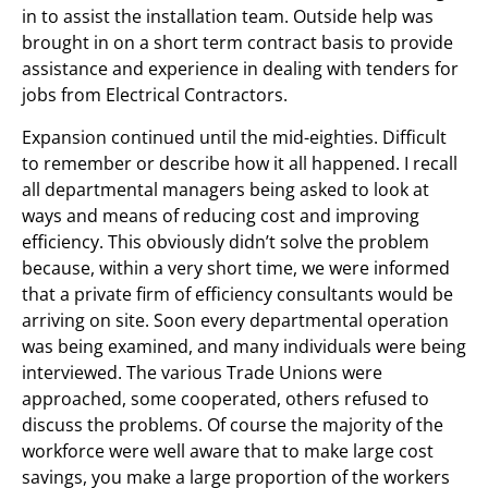
in to assist the installation team. Outside help was
brought in on a short term contract basis to provide
assistance and experience in dealing with tenders for
jobs from Electrical Contractors.
Expansion continued until the mid-eighties. Difficult
to remember or describe how it all happened. I recall
all departmental managers being asked to look at
ways and means of reducing cost and improving
efficiency. This obviously didn’t solve the problem
because, within a very short time, we were informed
that a private firm of efficiency consultants would be
arriving on site. Soon every departmental operation
was being examined, and many individuals were being
interviewed. The various Trade Unions were
approached, some cooperated, others refused to
discuss the problems. Of course the majority of the
workforce were well aware that to make large cost
savings, you make a large proportion of the workers