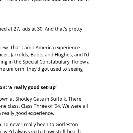
ied at 27, kids at 30. And that’s pretty
erview. That Camp America experience
cer, Jarrolds, Boots and Hughes, and I’d
oing in the Special Constabulary. I knew a
the uniform, they’d got used to seeing
on: ‘a really good set-up’
down at Shotley Gate in Suffolk. There
ne class, Class Three of ’94. We were all
 a really good experience.
. I’d never really been to Gorleston
o we’d always go to Lowestoft beach