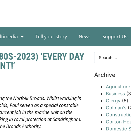
ltimedia
Tell your story
News
Support Us
80S-2023) ‘EVERY DAY
NT!’
Archive
Agriculture
Business
(3
ng the Norfolk Broads. Whilst working in
Clergy
(5)
olds, Paul served as a special constable
Colman's
(
current job in the marine unit on the
Constructi
rking in royal protection at Sandringham.
Corton Ho
 the Broads Authority.
Domestic S