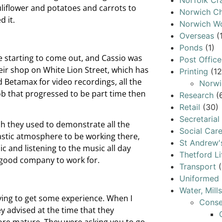
Norfolk Cr
liflower and potatoes and carrots to
Norwich Ch
d it.
Norwich W
Overseas
(
Ponds
(1)
e starting to come out, and Cassio was
Post Office
eir shop on White Lion Street, which has
Printing
(12
Betamax for video recordings, all the
Norwi
job that progressed to be part time then
Research
(
Retail
(30)
Secretarial
nch they used to demonstrate all the
Social Car
ntastic atmosphere to be working there,
St Andrew'
c and listening to the music all day
Thetford Li
y good company to work for.
Transport
(
Uniformed 
Water, Mill
trying to get some experience. When I
Conse
y advised at the time that they
 more mature. They were asking you to go