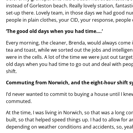
instead of Gorleston beach. Really lovely station, fantas
set-up there. Lovely team, in those days we had good nu
people in plain clothes, your CID, your response, people 
‘The good old days when you had time….’
Every morning, the cleaner, Brenda, would always come i
tea and toast, while we sorted out the jobs and intellig
were in the cells. A lot of the time we were just out targ
old days when you had time to go out and deal with peopl
shift.
Commuting from Norwich, and the eight-hour shift 
I’d never wanted to commit to buying a house until I knew I
commuted.
At the time, I was living in Norwich, so that was a long
built, so that helped speed things up. I had to allow for a
depending on weather conditions and accidents, so, yea