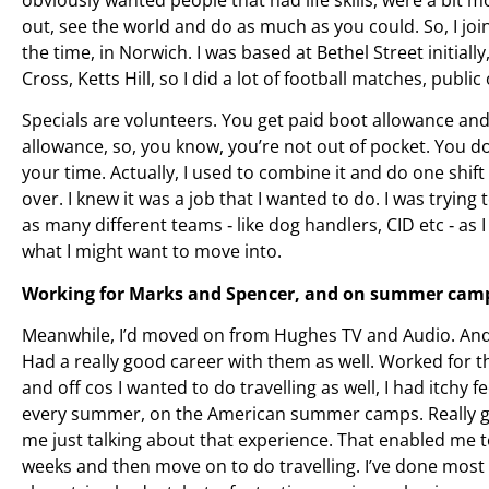
out, see the world and do as much as you could. So, I joi
the time, in Norwich. I was based at Bethel Street initial
Cross, Ketts Hill, so I did a lot of football matches, public
Specials are volunteers. You get paid boot allowance and
allowance, so, you know, you’re not out of pocket. You d
your time. Actually, I used to combine it and do one shif
over. I knew it was a job that I wanted to do. I was trying
as many different teams ‑ like dog handlers, CID etc ‑ as I 
what I might want to move into.
Working for Marks and Spencer, and on summer camp
Meanwhile, I’d moved on from Hughes TV and Audio. And 
Had a really good career with them as well. Worked for t
and off cos I wanted to do travelling as well, I had itchy 
every summer, on the American summer camps. Really g
me just talking about that experience. That enabled me
weeks and then move on to do travelling. I’ve done most 