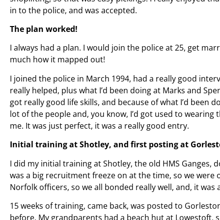
in to the police, and was accepted.
The plan worked!
I always had a plan. I would join the police at 25, get marr
much how it mapped out!
I joined the police in March 1994, had a really good int
really helped, plus what I’d been doing at Marks and Spen
got really good life skills, and because of what I’d been d
lot of the people and, you know, I’d got used to wearing 
me. It was just perfect, it was a really good entry.
Initial training at Shotley, and first posting at Gorlest
I did my initial training at Shotley, the old HMS Ganges, 
was a big recruitment freeze on at the time, so we were o
Norfolk officers, so we all bonded really well, and, it was
15 weeks of training, came back, was posted to Gorleston
before. My grandparents had a beach hut at Lowestoft, s