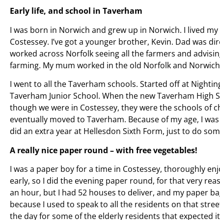
Early life, and school in Taverham
I was born in Norwich and grew up in Norwich. I lived my 
Costessey. I’ve got a younger brother, Kevin. Dad was di
worked across Norfolk seeing all the farmers and advisi
farming. My mum worked in the old Norfolk and Norwich 
I went to all the Taverham schools. Started off at Nightin
Taverham Junior School. When the new Taverham High S
though we were in Costessey, they were the schools of c
eventually moved to Taverham. Because of my age, I was o
did an extra year at Hellesdon Sixth Form, just to do so
A really nice paper round – with free vegetables!
I was a paper boy for a time in Costessey, thoroughly enjo
early, so I did the evening paper round, for that very reaso
an hour, but I had 52 houses to deliver, and my paper ba
because I used to speak to all the residents on that street.
the day for some of the elderly residents that expected it