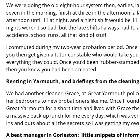
We were doing the old eight-hour system then, earlies, la
seven in the morning, finish at three in the afternoon, a l
afternoon until 11 at night, and a night shift would be 11
nights weren’t so bad, but the late shifts I always had to a
accidents, school runs, all that kind of stuff.
I commuted during my two-year probation period. Once y
you then get given a tutor constable who would take you
everything they could. Once you’d been ‘rubber-stamped’
then you knew you had been accepted.
Renting in Yarmouth, and briefings from the cleaning 
We had another cleaner, Grace, at Great Yarmouth police
her bedrooms to new probationers like me. Once I found
Great Yarmouth for a short time and lived with Grace the
a massive pack-up lunch for me every day, which was very
ins and outs about all the secrets so I was getting my own
A beat manager in Gorleston: ‘little snippets of infor