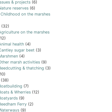
Issues & projects
(6)
Nature reserves
(6)
& Childhood on the marshes
(32)
Agriculture on the marshes
(12)
Animal health
(4)
Cantley sugar beet
(3)
Marshmen
(4)
Other marsh activities
(9)
Reedcutting & thatching
(3)
10)
(38)
Boatbuilding
(7)
Boats & Wherries
(12)
Boatyards
(9)
Reedham Ferry
(2)
Waterways
(9)