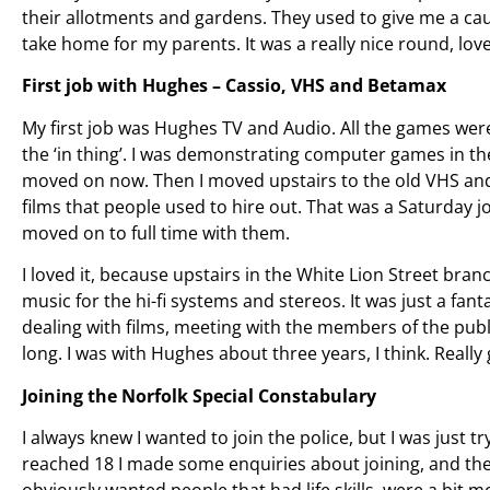
their allotments and gardens. They used to give me a cau
take home for my parents. It was a really nice round, love
First job with Hughes – Cassio, VHS and Betamax
My first job was Hughes TV and Audio. All the games wer
the ‘in thing’. I was demonstrating computer games in th
moved on now. Then I moved upstairs to the old VHS and 
films that people used to hire out. That was a Saturday 
moved on to full time with them.
I loved it, because upstairs in the White Lion Street bra
music for the hi-fi systems and stereos. It was just a fa
dealing with films, meeting with the members of the publi
long. I was with Hughes about three years, I think. Reall
Joining the Norfolk Special Constabulary
I always knew I wanted to join the police, but I was just 
reached 18 I made some enquiries about joining, and the
obviously wanted people that had life skills, were a bit