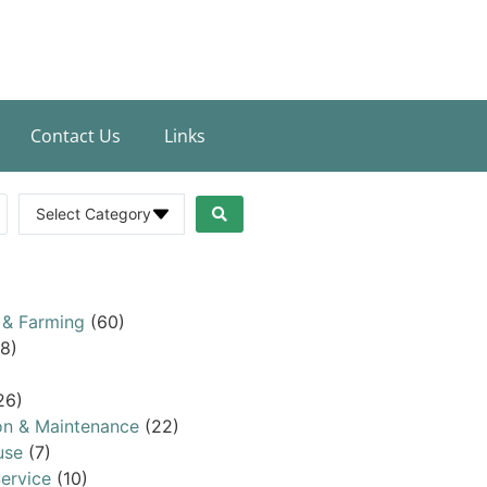
Contact Us
Links
Select Category
 & Farming
(60)
8)
26)
on & Maintenance
(22)
use
(7)
ervice
(10)