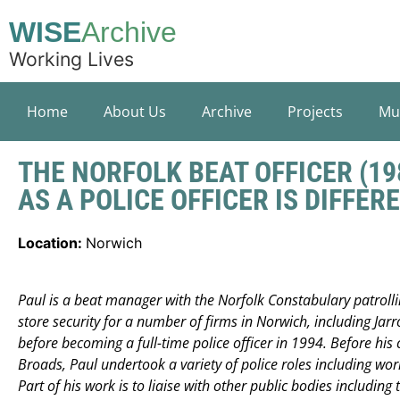
WISE
Archive
Working Lives
Home
About Us
Archive
Projects
Mu
THE NORFOLK BEAT OFFICER (19
AS A POLICE OFFICER IS DIFFERE
Location:
Norwich
Paul is a beat manager with the Norfolk Constabulary patrolli
store security for a number of firms in Norwich, including Jarr
before becoming a full-time police officer in 1994. Before his 
Broads, Paul undertook a variety of police roles including wo
Part of his work is to liaise with other public bodies including