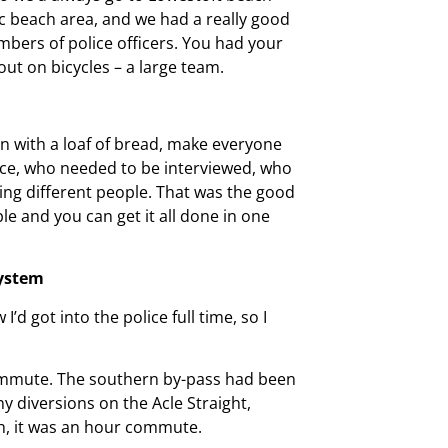
tic beach area, and we had a really good
mbers of police officers. You had your
out on bicycles – a large team.
n with a loaf of bread, make everyone
ence, who needed to be interviewed, who
eting different people. That was the good
e and you can get it all done in one
system
’d got into the police full time, so I
 commute. The southern by-pass had been
ny diversions on the Acle Straight,
h, it was an hour commute.