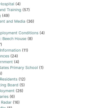
Hospital
(4)
and Training
(57)
g
(49)
ent and Media
(36)
ployment Conditions
(4)
l: Beech House
(8)
7)
 Information
(11)
ences
(24)
ernment
(4)
ates Primary School
(1)
6)
 Residents
(12)
ting Board
(5)
loyment
(26)
aries
(6)
 Radar
(16)