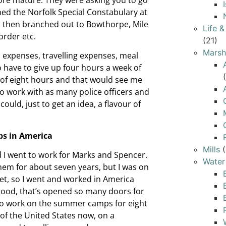
ned the Norfolk Special Constabulary at
ly, then branched out to Bowthorpe, Mile
Life 
 order etc.
(21)
Marsh
 expenses, travelling expenses, meal
o have to give up four hours a week of
t of eight hours and that would see me
 to work with as many police officers and
could, just to get an idea, a flavour of
s in America
Mills
(
I went to work for Marks and Spencer.
Water
hem for about seven years, but I was on
feet, so I went and worked in America
ood, that’s opened so many doors for
 to work on the summer camps for eight
of the United States now, on a