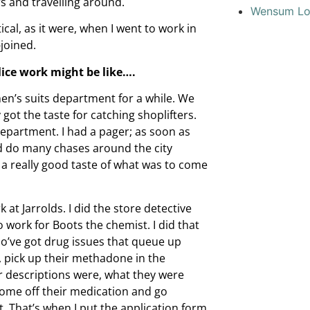
s and travelling around.
Wensum L
tical, as it were, when I went to work in
joined.
lice work might be like….
en’s suits department for a while. We
got the taste for catching shoplifters.
epartment. I had a pager; as soon as
’d do many chases around the city
 a really good taste of what was to come
t Jarrolds. I did the store detective
 work for Boots the chemist. I did that
who’ve got drug issues that queue up
, pick up their methadone in the
r descriptions were, what they were
come off their medication and go
at. That’s when I put the application form