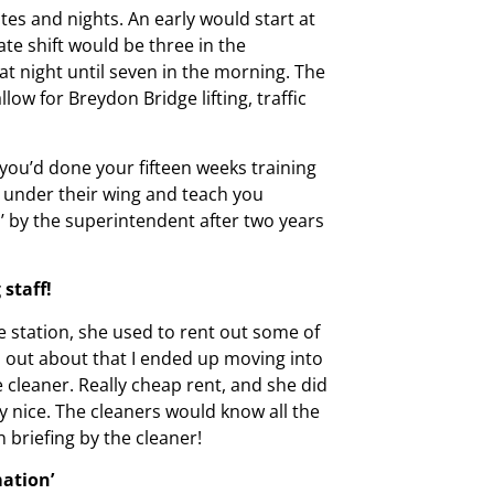
tes and nights. An early would start at
ate shift would be three in the
 at night until seven in the morning. The
llow for Breydon Bridge lifting, traffic
ou’d done your fifteen weeks training
 under their wing and teach you
 by the superintendent after two years
staff!
 station, she used to rent out some of
 out about that I ended up moving into
 cleaner. Really cheap rent, and she did
 nice. The cleaners would know all the
 briefing by the cleaner!
mation’