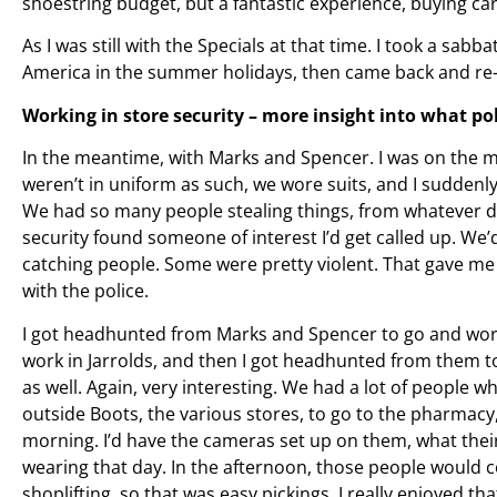
shoestring budget, but a fantastic experience, buying car
As I was still with the Specials at that time. I took a sabba
America in the summer holidays, then came back and re-
Working in store security – more insight into what po
In the meantime, with Marks and Spencer. I was on the m
weren’t in uniform as such, we wore suits, and I suddenly 
We had so many people stealing things, from whatever d
security found someone of interest I’d get called up. We
catching people. Some were pretty violent. That gave me
with the police.
I got headhunted from Marks and Spencer to go and work a
work in Jarrolds, and then I got headhunted from them to
as well. Again, very interesting. We had a lot of people 
outside Boots, the various stores, to go to the pharmacy
morning. I’d have the cameras set up on them, what thei
wearing that day. In the afternoon, those people would 
shoplifting, so that was easy pickings. I really enjoyed th