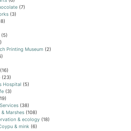
afts
(6)
ocolate
(7)
orks
(3)
18)
(5)
)
ch Printing Museum
(2)
6)
(16)
e
(23)
s Hospital
(5)
fe
(3)
19)
Services
(38)
s & Marshes
(108)
rvation & ecology
(18)
Coypu & mink
(6)