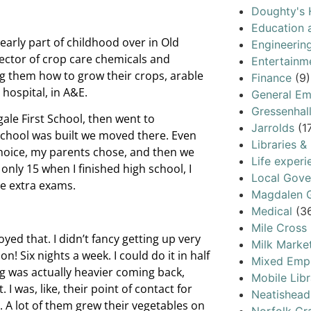
Doughty's 
Education 
early part of childhood over in Old
Engineerin
rector of crop care chemicals and
Entertainm
ng them how to grow their crops, arable
Finance
(9)
hospital, in A&E.
General Em
Gressenhal
gale First School, then went to
Jarrolds
(1
chool was built we moved there. Even
Libraries &
hoice, my parents chose, and then we
Life experi
nly 15 when I finished high school, I
Local Gov
me extra exams.
Magdalen G
Medical
(3
Mile Cross
yed that. I didn’t fancy getting up very
Milk Marke
n! Six nights a week. I could do it in half
Mixed Emp
g was actually heavier coming back,
Mobile Libr
 I was, like, their point of contact for
Neatishead
. A lot of them grew their vegetables on