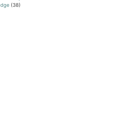
odge
(38)