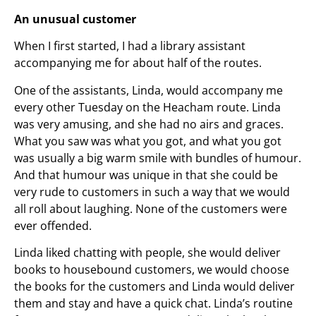
An unusual customer
When I first started, I had a library assistant
accompanying me for about half of the routes.
One of the assistants, Linda, would accompany me
every other Tuesday on the Heacham route. Linda
was very amusing, and she had no airs and graces.
What you saw was what you got, and what you got
was usually a big warm smile with bundles of humour.
And that humour was unique in that she could be
very rude to customers in such a way that we would
all roll about laughing. None of the customers were
ever offended.
Linda liked chatting with people, she would deliver
books to housebound customers, we would choose
the books for the customers and Linda would deliver
them and stay and have a quick chat. Linda’s routine