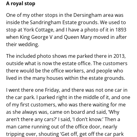
A royal stop
One of my other stops in the Dersingham area was
inside the Sandringham Estate grounds. We used to
stop at York Cottage, and I have a photo of it in 1893
when King George V and Queen Mary moved in after
their wedding.
The included photo shows me parked there in 2013,
outside what is now the estate office. The customers
there would be the office workers, and people who
lived in the many houses within the estate grounds.
I went there one Friday, and there was not one car in
the car park. I parked right in the middle of it, and one
of my first customers, who was there waiting for me
as she always was, came on board and said, ‘Why
aren’t there any cars?’ I said, ‘I don’t know.’ Then a
man came running out of the office door, nearly
tripping over, shouting ‘Get off, get off the car park