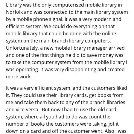
Library was the only computerised mobile library in
Norfolk and was connected to the main library system
by a mobile phone signal. It was a very modern and
efficient system. We could do everything on that
mobile library that could be done with the online
system on the main branch library computers.
Unfortunately, a new mobile library manager arrived
and one of the first things he did to save money was
to take the computer system from the mobile library I
was operating. It was very disappointing and created
more work.
It was a very efficient system, and the customers liked
it. They could use their library cards, get books from
me and take them back to any of the branch libraries
and vice-versa. But now I had to use the old card
system, where all you had to do was count the
number of books the customers were taking, jot it
down on a card and off the customer went. Also I was