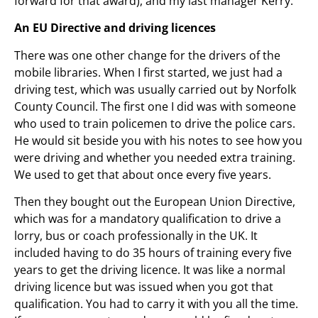
forward for that award), and my last manager Kerry.
An EU Directive and driving licences
There was one other change for the drivers of the
mobile libraries. When I first started, we just had a
driving test, which was usually carried out by Norfolk
County Council. The first one I did was with someone
who used to train policemen to drive the police cars.
He would sit beside you with his notes to see how you
were driving and whether you needed extra training.
We used to get that about once every five years.
Then they bought out the European Union Directive,
which was for a mandatory qualification to drive a
lorry, bus or coach professionally in the UK. It
included having to do 35 hours of training every five
years to get the driving licence. It was like a normal
driving licence but was issued when you got that
qualification. You had to carry it with you all the time.