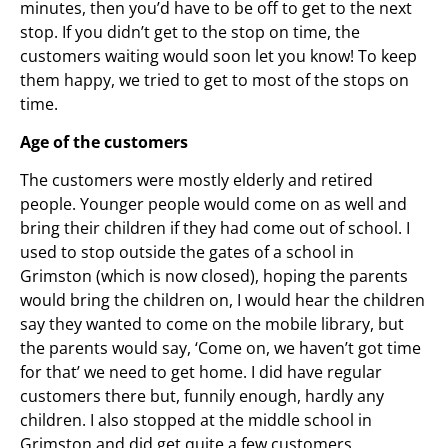
minutes, then you’d have to be off to get to the next
stop. If you didn’t get to the stop on time, the
customers waiting would soon let you know! To keep
them happy, we tried to get to most of the stops on
time.
Age of the customers
The customers were mostly elderly and retired
people. Younger people would come on as well and
bring their children if they had come out of school. I
used to stop outside the gates of a school in
Grimston (which is now closed), hoping the parents
would bring the children on, I would hear the children
say they wanted to come on the mobile library, but
the parents would say, ‘Come on, we haven’t got time
for that’ we need to get home. I did have regular
customers there but, funnily enough, hardly any
children. I also stopped at the middle school in
Grimston and did get quite a few customers.