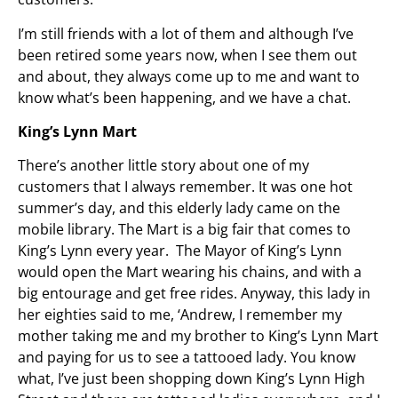
I’m still friends with a lot of them and although I’ve
been retired some years now, when I see them out
and about, they always come up to me and want to
know what’s been happening, and we have a chat.
King’s Lynn Mart
There’s another little story about one of my
customers that I always remember. It was one hot
summer’s day, and this elderly lady came on the
mobile library. The Mart is a big fair that comes to
King’s Lynn every year. The Mayor of King’s Lynn
would open the Mart wearing his chains, and with a
big entourage and get free rides. Anyway, this lady in
her eighties said to me, ‘Andrew, I remember my
mother taking me and my brother to King’s Lynn Mart
and paying for us to see a tattooed lady. You know
what, I’ve just been shopping down King’s Lynn High