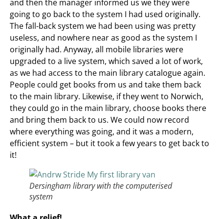
and then the manager informed us we they were
going to go back to the system I had used originally.
The fall-back system we had been using was pretty
useless, and nowhere near as good as the system I
originally had. Anyway, all mobile libraries were
upgraded to a live system, which saved a lot of work,
as we had access to the main library catalogue again.
People could get books from us and take them back
to the main library. Likewise, if they went to Norwich,
they could go in the main library, choose books there
and bring them back to us. We could now record
where everything was going, and it was a modern,
efficient system – but it took a few years to get back to
it!
Dersingham library with the computerised
system
What a relief!