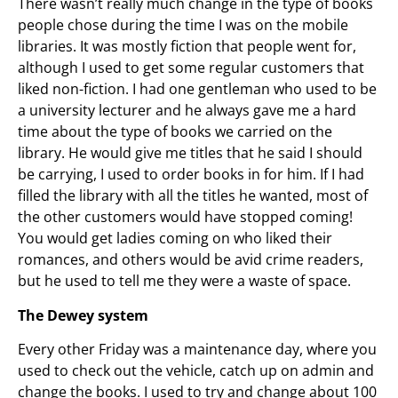
There wasn’t really much change in the type of books
people chose during the time I was on the mobile
libraries. It was mostly fiction that people went for,
although I used to get some regular customers that
liked non-fiction. I had one gentleman who used to be
a university lecturer and he always gave me a hard
time about the type of books we carried on the
library. He would give me titles that he said I should
be carrying, I used to order books in for him. If I had
filled the library with all the titles he wanted, most of
the other customers would have stopped coming!
You would get ladies coming on who liked their
romances, and others would be avid crime readers,
but he used to tell me they were a waste of space.
The Dewey system
Every other Friday was a maintenance day, where you
used to check out the vehicle, catch up on admin and
change the books. I used to try and change about 100