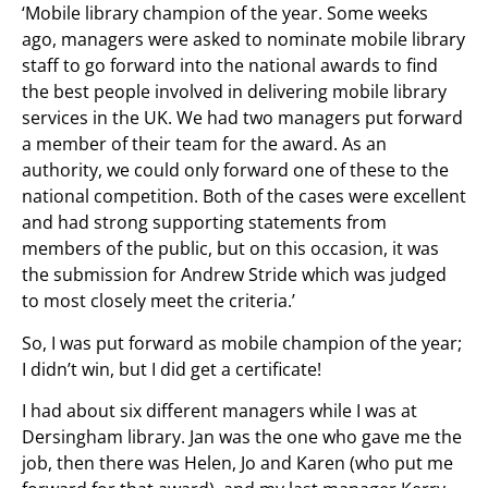
‘Mobile library champion of the year. Some weeks
ago, managers were asked to nominate mobile library
staff to go forward into the national awards to find
the best people involved in delivering mobile library
services in the UK. We had two managers put forward
a member of their team for the award. As an
authority, we could only forward one of these to the
national competition. Both of the cases were excellent
and had strong supporting statements from
members of the public, but on this occasion, it was
the submission for Andrew Stride which was judged
to most closely meet the criteria.’
So, I was put forward as mobile champion of the year;
I didn’t win, but I did get a certificate!
I had about six different managers while I was at
Dersingham library. Jan was the one who gave me the
job, then there was Helen, Jo and Karen (who put me