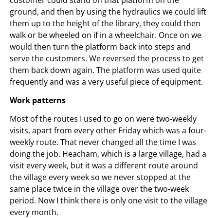
ground, and then by using the hydraulics we could lift
them up to the height of the library, they could then
walk or be wheeled on if in a wheelchair. Once on we
would then turn the platform back into steps and
serve the customers. We reversed the process to get
them back down again. The platform was used quite
frequently and was a very useful piece of equipment.
Work patterns
Most of the routes I used to go on were two-weekly
visits, apart from every other Friday which was a four-
weekly route. That never changed all the time I was
doing the job. Heacham, which is a large village, had a
visit every week, but it was a different route around
the village every week so we never stopped at the
same place twice in the village over the two-week
period. Now I think there is only one visit to the village
every month.