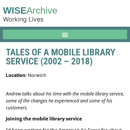
WISE
Archive
Working Lives
TALES OF A MOBILE LIBRARY
SERVICE (2002 – 2018)
Location:
Norwich
Andrew talks about his time with the mobile library service,
some of the changes he experienced and some of his
customers.
Joining the mobile library service
I’d been working for the American Air Force for about