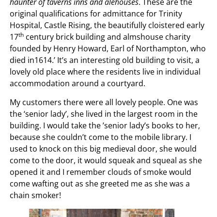
haunter of taverns inns
and alehouses
. These are the
original qualifications for admittance for Trinity
Hospital, Castle Rising, the beautifully cloistered early
th
17
century brick building and almshouse charity
founded by Henry Howard, Earl of Northampton, who
died in1614.’ It’s an interesting old building to visit, a
lovely old place where the residents live in individual
accommodation around a courtyard.
My customers there were all lovely people. One was
the ‘senior lady’, she lived in the largest room in the
building. I would take the ’senior lady’s books to her,
because she couldn’t come to the mobile library. I
used to knock on this big medieval door, she would
come to the door, it would squeak and squeal as she
opened it and I remember clouds of smoke would
come wafting out as she greeted me as she was a
chain smoker!