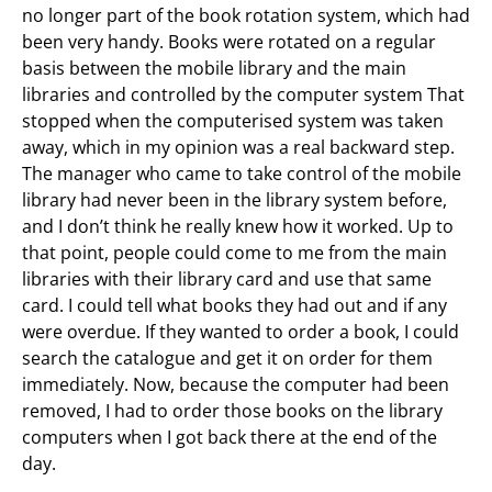
no longer part of the book rotation system, which had
been very handy. Books were rotated on a regular
basis between the mobile library and the main
libraries and controlled by the computer system That
stopped when the computerised system was taken
away, which in my opinion was a real backward step.
The manager who came to take control of the mobile
library had never been in the library system before,
and I don’t think he really knew how it worked. Up to
that point, people could come to me from the main
libraries with their library card and use that same
card. I could tell what books they had out and if any
were overdue. If they wanted to order a book, I could
search the catalogue and get it on order for them
immediately. Now, because the computer had been
removed, I had to order those books on the library
computers when I got back there at the end of the
day.