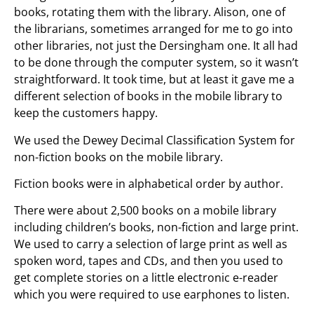
books, rotating them with the library. Alison, one of
the librarians, sometimes arranged for me to go into
other libraries, not just the Dersingham one. It all had
to be done through the computer system, so it wasn’t
straightforward. It took time, but at least it gave me a
different selection of books in the mobile library to
keep the customers happy.
We used the Dewey Decimal Classification System for
non-fiction books on the mobile library.
Fiction books were in alphabetical order by author.
There were about 2,500 books on a mobile library
including children’s books, non-fiction and large print.
We used to carry a selection of large print as well as
spoken word, tapes and CDs, and then you used to
get complete stories on a little electronic e-reader
which you were required to use earphones to listen.