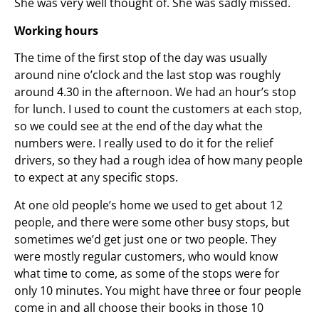
She was very well thought of. She was sadly missed.
Working hours
The time of the first stop of the day was usually
around nine o’clock and the last stop was roughly
around 4.30 in the afternoon. We had an hour’s stop
for lunch. I used to count the customers at each stop,
so we could see at the end of the day what the
numbers were. I really used to do it for the relief
drivers, so they had a rough idea of how many people
to expect at any specific stops.
At one old people’s home we used to get about 12
people, and there were some other busy stops, but
sometimes we’d get just one or two people. They
were mostly regular customers, who would know
what time to come, as some of the stops were for
only 10 minutes. You might have three or four people
come in and all choose their books in those 10