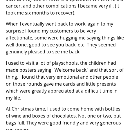
cancer, and other complications I became very ill, (it
took me six months to recover).
When I eventually went back to work, again to my
surprise I found my customers to be very
affectionate, some were hugging me saying things like
well done, good to see you back, etc. They seemed
genuinely pleased to see me back.
I used to visit a lot of playschools, the children had
made posters saying, ‘Welcome back,’ and that sort of
thing, I found that very emotional and other people
on those rounds gave me cards and little presents
which were greatly appreciated at a difficult time in
my life.
At Christmas time, I used to come home with bottles
of wine and boxes of chocolates. Not one or two, but
bags full. They were good friendly and very generous
customers.