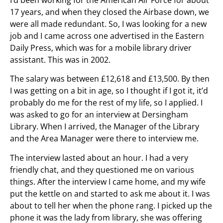
17 years, and when they closed the Airbase down, we
were all made redundant. So, I was looking for a new
job and I came across one advertised in the Eastern
Daily Press, which was for a mobile library driver
assistant. This was in 2002.
The salary was between £12,618 and £13,500. By then
I was getting on a bit in age, so I thought if I got it, it’d
probably do me for the rest of my life, so I applied. I
was asked to go for an interview at Dersingham
Library. When I arrived, the Manager of the Library
and the Area Manager were there to interview me.
The interview lasted about an hour. I had a very
friendly chat, and they questioned me on various
things. After the interview I came home, and my wife
put the kettle on and started to ask me about it. I was
about to tell her when the phone rang. I picked up the
phone it was the lady from library, she was offering