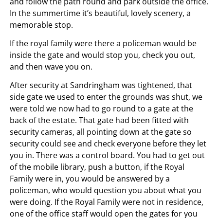
and follow the path round and park outside the office.
In the summertime it’s beautiful, lovely scenery, a
memorable stop.
If the royal family were there a policeman would be
inside the gate and would stop you, check you out,
and then wave you on.
After security at Sandringham was tightened, that
side gate we used to enter the grounds was shut, we
were told we now had to go round to a gate at the
back of the estate. That gate had been fitted with
security cameras, all pointing down at the gate so
security could see and check everyone before they let
you in. There was a control board. You had to get out
of the mobile library, push a button, if the Royal
Family were in, you would be answered by a
policeman, who would question you about what you
were doing. If the Royal Family were not in residence,
one of the office staff would open the gates for you