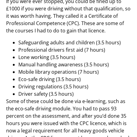
If you were ever stopped, you could be fined up to
£1000 if you were driving without that qualification, so
it was worth having. They called it a Certificate of
Professional Competence (CPC). These are some of
the courses I had to do to gain that licence.
Safeguarding adults and children (3.5 hours)
Professional drivers first aid (7 hours)
Lone working (3.5 hours)
Manual handling awareness (3.5 hours)
Mobile library operations (7 hours)
Eco-safe driving (3.5 hours)
Driving regulations (3.5 hours)
Driver safety (3.5 hours)
Some of these could be done via e-learning, such as
the eco-safe driving module. You had to pass 93
percent on the assessment, and after you’d done 35
hours you were issued with the CPC licence, which is
now a legal requirement for all heavy goods vehicle