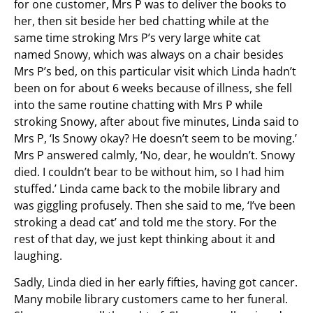
for one customer, Mrs P was to deliver the books to
her, then sit beside her bed chatting while at the
same time stroking Mrs P’s very large white cat
named Snowy, which was always on a chair besides
Mrs P’s bed, on this particular visit which Linda hadn’t
been on for about 6 weeks because of illness, she fell
into the same routine chatting with Mrs P while
stroking Snowy, after about five minutes, Linda said to
Mrs P, ‘Is Snowy okay? He doesn’t seem to be moving.’
Mrs P answered calmly, ‘No, dear, he wouldn’t. Snowy
died. I couldn’t bear to be without him, so I had him
stuffed.’ Linda came back to the mobile library and
was giggling profusely. Then she said to me, ‘I’ve been
stroking a dead cat’ and told me the story. For the
rest of that day, we just kept thinking about it and
laughing.
Sadly, Linda died in her early fifties, having got cancer.
Many mobile library customers came to her funeral.