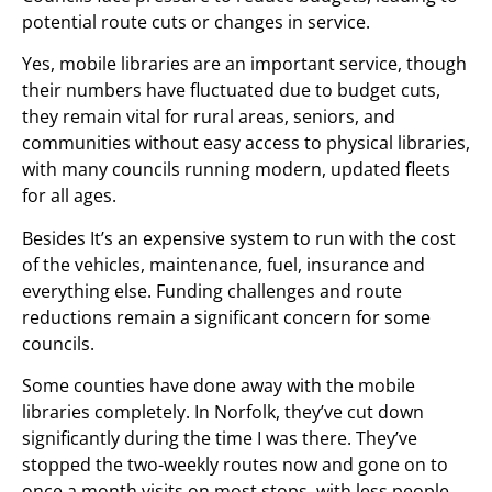
potential route cuts or changes in service.
Yes, mobile libraries are an important service, though
their numbers have fluctuated due to budget cuts,
they remain vital for rural areas, seniors, and
communities without easy access to physical libraries,
with many councils running modern, updated fleets
for all ages.
Besides It’s an expensive system to run with the cost
of the vehicles, maintenance, fuel, insurance and
everything else. Funding challenges and route
reductions remain a significant concern for some
councils.
Some counties have done away with the mobile
libraries completely. In Norfolk, they’ve cut down
significantly during the time I was there. They’ve
stopped the two-weekly routes now and gone on to
once a month visits on most stops, with less people