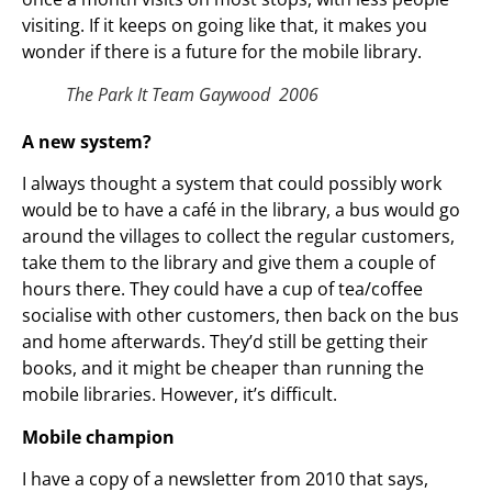
visiting. If it keeps on going like that, it makes you
wonder if there is a future for the mobile library.
The Park It Team Gaywood 2006
A new system?
I always thought a system that could possibly work
would be to have a café in the library, a bus would go
around the villages to collect the regular customers,
take them to the library and give them a couple of
hours there. They could have a cup of tea/coffee
socialise with other customers, then back on the bus
and home afterwards. They’d still be getting their
books, and it might be cheaper than running the
mobile libraries. However, it’s difficult.
Mobile champion
I have a copy of a newsletter from 2010 that says,