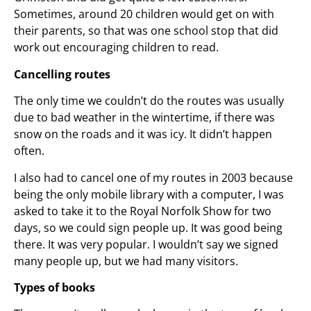
Sometimes, around 20 children would get on with
their parents, so that was one school stop that did
work out encouraging children to read.
Cancelling routes
The only time we couldn’t do the routes was usually
due to bad weather in the wintertime, if there was
snow on the roads and it was icy. It didn’t happen
often.
I also had to cancel one of my routes in 2003 because
being the only mobile library with a computer, I was
asked to take it to the Royal Norfolk Show for two
days, so we could sign people up. It was good being
there. It was very popular. I wouldn’t say we signed
many people up, but we had many visitors.
Types of books