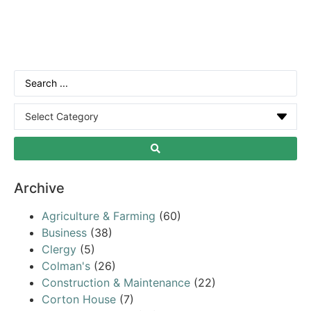
Archive
Agriculture & Farming
(60)
Business
(38)
Clergy
(5)
Colman's
(26)
Construction & Maintenance
(22)
Corton House
(7)