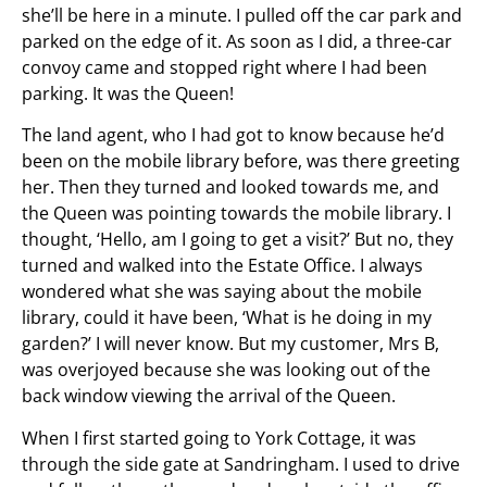
she’ll be here in a minute. I pulled off the car park and
parked on the edge of it. As soon as I did, a three-car
convoy came and stopped right where I had been
parking. It was the Queen!
The land agent, who I had got to know because he’d
been on the mobile library before, was there greeting
her. Then they turned and looked towards me, and
the Queen was pointing towards the mobile library. I
thought, ‘Hello, am I going to get a visit?’ But no, they
turned and walked into the Estate Office. I always
wondered what she was saying about the mobile
library, could it have been, ‘What is he doing in my
garden?’ I will never know. But my customer, Mrs B,
was overjoyed because she was looking out of the
back window viewing the arrival of the Queen.
When I first started going to York Cottage, it was
through the side gate at Sandringham. I used to drive