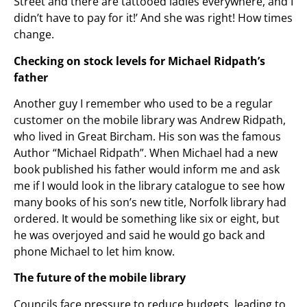
Street and there are tattooed ladies everywhere, and I
didn’t have to pay for it!’ And she was right! How times
change.
Checking on stock levels for Michael Ridpath’s
father
Another guy I remember who used to be a regular
customer on the mobile library was Andrew Ridpath,
who lived in Great Bircham. His son was the famous
Author “Michael Ridpath”. When Michael had a new
book published his father would inform me and ask
me if I would look in the library catalogue to see how
many books of his son’s new title, Norfolk library had
ordered. It would be something like six or eight, but
he was overjoyed and said he would go back and
phone Michael to let him know.
The future of the mobile library
Councils face pressure to reduce budgets, leading to