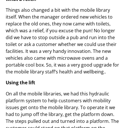
Things also changed a bit with the mobile library
itself. When the manager ordered new vehicles to
replace the old ones, they now came with toilets,
which was a relief, if you excuse the pun! No longer
did we have to stop outside a pub and run into the
toilet or ask a customer whether we could use their
facilities. It was a very handy innovation. The new
vehicles also came with microwave ovens and a
portable cool box. So, it was a very good upgrade for
the mobile library staff’s health and wellbeing..
Using the lift
On all the mobile libraries, we had this hydraulic
platform system to help customers with mobility
issues get onto the mobile library. To operate it we
had to jump off the library, get the platform down.
The steps pulled out and turned into a platform. The
customer could stand on that platform on the