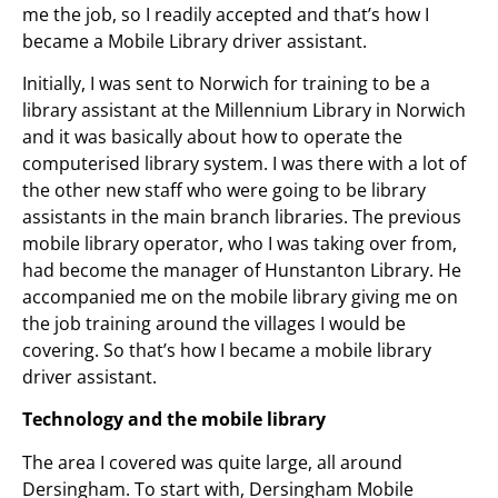
me the job, so I readily accepted and that’s how I
became a Mobile Library driver assistant.
Initially, I was sent to Norwich for training to be a
library assistant at the Millennium Library in Norwich
and it was basically about how to operate the
computerised library system. I was there with a lot of
the other new staff who were going to be library
assistants in the main branch libraries. The previous
mobile library operator, who I was taking over from,
had become the manager of Hunstanton Library. He
accompanied me on the mobile library giving me on
the job training around the villages I would be
covering. So that’s how I became a mobile library
driver assistant.
Technology and the mobile library
The area I covered was quite large, all around
Dersingham. To start with, Dersingham Mobile