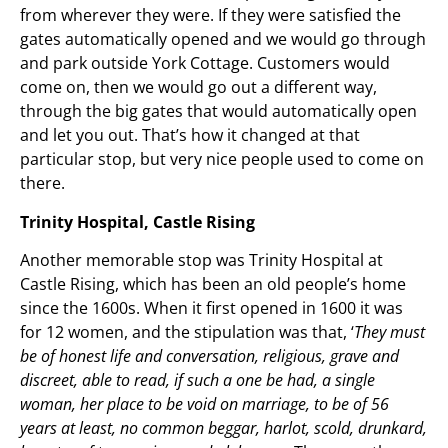
from wherever they were. If they were satisfied the
gates automatically opened and we would go through
and park outside York Cottage. Customers would
come on, then we would go out a different way,
through the big gates that would automatically open
and let you out. That’s how it changed at that
particular stop, but very nice people used to come on
there.
Trinity Hospital, Castle Rising
Another memorable stop was Trinity Hospital at
Castle Rising, which has been an old people’s home
since the 1600s. When it first opened in 1600 it was
for 12 women, and the stipulation was that, ‘
They must
be of honest life and conversation, religious, grave and
discreet, able to read, if such a one be had, a single
woman, her place to be void on marriage, to be of 56
years at least, no common beggar, harlot, scold, drunkard,