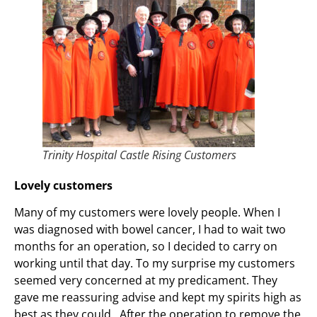
Trinity Hospital Castle Rising Customers
Lovely customers
Many of my customers were lovely people. When I
was diagnosed with bowel cancer, I had to wait two
months for an operation, so I decided to carry on
working until that day. To my surprise my customers
seemed very concerned at my predicament. They
gave me reassuring advise and kept my spirits high as
best as they could. After the operation to remove the