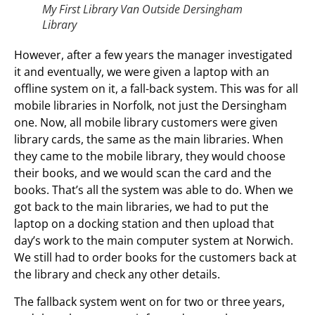
My First Library Van Outside Dersingham
Library
However, after a few years the manager investigated
it and eventually, we were given a laptop with an
offline system on it, a fall-back system. This was for all
mobile libraries in Norfolk, not just the Dersingham
one. Now, all mobile library customers were given
library cards, the same as the main libraries. When
they came to the mobile library, they would choose
their books, and we would scan the card and the
books. That’s all the system was able to do. When we
got back to the main libraries, we had to put the
laptop on a docking station and then upload that
day’s work to the main computer system at Norwich.
We still had to order books for the customers back at
the library and check any other details.
The fallback system went on for two or three years,