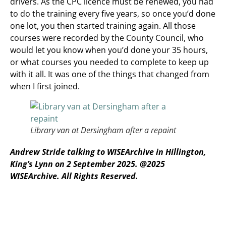
drivers. As the CPC licence must be renewed, you had
to do the training every five years, so once you’d done
one lot, you then started training again. All those
courses were recorded by the County Council, who
would let you know when you’d done your 35 hours,
or what courses you needed to complete to keep up
with it all. It was one of the things that changed from
when I first joined.
Library van at Dersingham after a repaint
Andrew Stride talking to WISEArchive in Hillington,
King’s Lynn on 2 September 2025.
@2025
WISEArchive. All Rights Reserved.