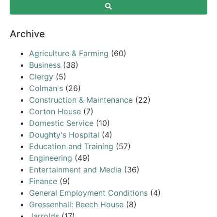
Archive
Agriculture & Farming
(60)
Business
(38)
Clergy
(5)
Colman's
(26)
Construction & Maintenance
(22)
Corton House
(7)
Domestic Service
(10)
Doughty's Hospital
(4)
Education and Training
(57)
Engineering
(49)
Entertainment and Media
(36)
Finance
(9)
General Employment Conditions
(4)
Gressenhall: Beech House
(8)
Jarrolds
(17)