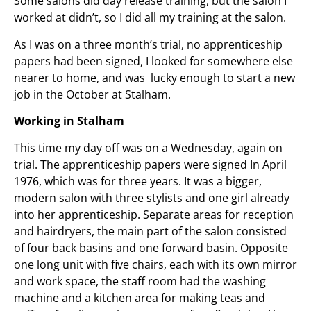
Some salons did day release training, but the salon I
worked at didn’t, so I did all my training at the salon.
As I was on a three month’s trial, no apprenticeship
papers had been signed, I looked for somewhere else
nearer to home, and was lucky enough to start a new
job in the October at Stalham.
Working in Stalham
This time my day off was on a Wednesday, again on
trial. The apprenticeship papers were signed In April
1976, which was for three years. It was a bigger,
modern salon with three stylists and one girl already
into her apprenticeship. Separate areas for reception
and hairdryers, the main part of the salon consisted
of four back basins and one forward basin. Opposite
one long unit with five chairs, each with its own mirror
and work space, the staff room had the washing
machine and a kitchen area for making teas and