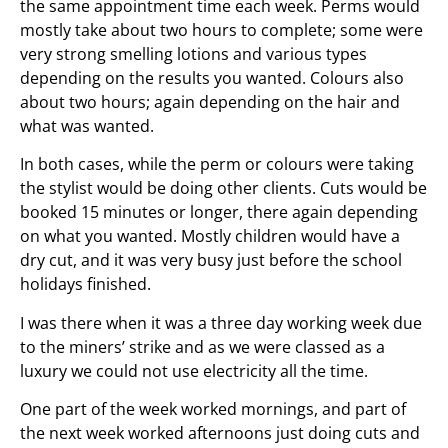
the same appointment time each week. Perms would
mostly take about two hours to complete; some were
very strong smelling lotions and various types
depending on the results you wanted. Colours also
about two hours; again depending on the hair and
what was wanted.
In both cases, while the perm or colours were taking
the stylist would be doing other clients. Cuts would be
booked 15 minutes or longer, there again depending
on what you wanted. Mostly children would have a
dry cut, and it was very busy just before the school
holidays finished.
I was there when it was a three day working week due
to the miners’ strike and as we were classed as a
luxury we could not use electricity all the time.
One part of the week worked mornings, and part of
the next week worked afternoons just doing cuts and