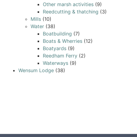
Other marsh activities
(9)
Reedcutting & thatching
(3)
Mills
(10)
Water
(38)
Boatbuilding
(7)
Boats & Wherries
(12)
Boatyards
(9)
Reedham Ferry
(2)
Waterways
(9)
Wensum Lodge
(38)