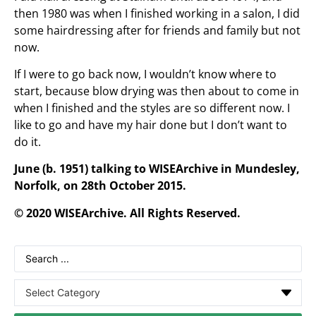
then 1980 was when I finished working in a salon, I did
some hairdressing after for friends and family but not
now.
If I were to go back now, I wouldn’t know where to
start, because blow drying was then about to come in
when I finished and the styles are so different now. I
like to go and have my hair done but I don’t want to
do it.
June (b. 1951) talking to WISEArchive in Mundesley,
Norfolk, on 28th October 2015.
© 2020 WISEArchive. All Rights Reserved.