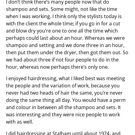
I don’t think there’s many people now that do
shampoo and sets. Some might, not like the time
when I was working. I think only the stylists today is
with the client the whole time; if you go in for a cut
and blow dry you’re one to one all the time which
perhaps could last about an hour. Whereas we were
shampoo and setting and we done three in an hour,
then put them under the dryer, then got them out. So
we had about three if not four people to do in the
hour, whereas now perhaps there’s only one.
I enjoyed hairdressing, what I liked best was meeting
the people and the variation of work, because you
never had two heads of hair the same, you’re never
doing the same thing all day. You would have a perm
and colour in between all the shampoo and sets. It
was interesting and they were nice people to work
with as well.
I did hairdressing at Stalham until about 1974, and