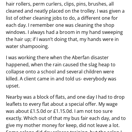
hair rollers, perm curlers, clips, pins, brushes, all
cleaned and neatly placed on the trolley. I was given a
list of other cleaning jobs to do, a different one for
each day. I remember one was cleaning the shop
windows. I always had a broom in my hand sweeping
the hair up; if I wasn’t doing that, my hands were in
water shampooing.
I was working there when the Aberfan disaster
happened, when the rain caused the slag heap to
collapse onto a school and several children were
killed. A client came in and told us- everybody was
upset.
Nearby was a block of flats, and one day I had to drop
leaflets to every flat about a special offer. My wage
was about £1.5.0d or £1.15.0d. I am not too sure
exactly. Which out of that my bus fair each day, and to
give my mother money for keep, did not leave a lot.