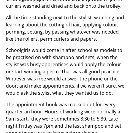
curlers washed and dried and back onto the trolley.
All the time standing next to the stylist, watching and
learning about the cutting of hair, applying colour,
perming, setting, by passing whatever was needed
like the rollers, perm curlers and papers.
Schoolgirls would come in after school as models to
be practised on with shampoo and sets, when the
stylist was busy apprentices would apply the colour
or start winding a perm. That was all good practice.
Whoever was free would answer the phone or the
door, and make appointments, if we weren’t sure, we
would ask the stylist what they wanted us to do.
The appointment book was marked out for every
quarter an hour. Hours of working were normally a
9am start, they were sometimes 8:30 to 5:30. Late
night Friday was 7pm and the last shampoo and set
appointment was an hour before closing.