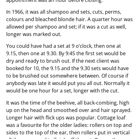
In 1966, it was all shampoo and sets, cuts, perms,
colours and bleached blonde hair. A quarter hour was
allowed per shampoo and set; if it was a cut as well,
longer was marked out.
You could have had a set at 9 o’clock, then one at
9.15, then one at 9.30. By 9:45 the first set would be
dry and ready to brush out. If the next client was
booked for 10, the 9.15 and the 9.30 sets would have
to be brushed out somewhere between. Of course if
anybody was late it would put you all out. Normally it
would be one hour for a set, longer with the cut.
It was the time of the beehive, all back-combing, high
up on the head and smoothed over and hair sprayed.
Longer hair with flick ups was popular. Cottage loaf
was a favourite for the older ladies: rollers on top and
sides to the top of the ear, then rollers put in vertical