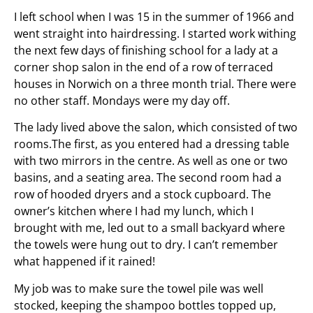
I left school when I was 15 in the summer of 1966 and
went straight into hairdressing. I started work withing
the next few days of finishing school for a lady at a
corner shop salon in the end of a row of terraced
houses in Norwich on a three month trial. There were
no other staff. Mondays were my day off.
The lady lived above the salon, which consisted of two
rooms.The first, as you entered had a dressing table
with two mirrors in the centre. As well as one or two
basins, and a seating area. The second room had a
row of hooded dryers and a stock cupboard. The
owner’s kitchen where I had my lunch, which I
brought with me, led out to a small backyard where
the towels were hung out to dry. I can’t remember
what happened if it rained!
My job was to make sure the towel pile was well
stocked, keeping the shampoo bottles topped up,