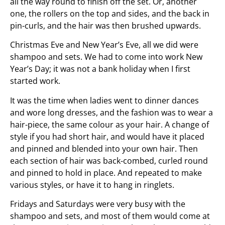
all the way round to finish off the set. Or, another
one, the rollers on the top and sides, and the back in
pin-curls, and the hair was then brushed upwards.
Christmas Eve and New Year’s Eve, all we did were
shampoo and sets. We had to come into work New
Year’s Day; it was not a bank holiday when I first
started work.
It was the time when ladies went to dinner dances
and wore long dresses, and the fashion was to wear a
hair-piece, the same colour as your hair. A change of
style if you had short hair, and would have it placed
and pinned and blended into your own hair. Then
each section of hair was back-combed, curled round
and pinned to hold in place. And repeated to make
various styles, or have it to hang in ringlets.
Fridays and Saturdays were very busy with the
shampoo and sets, and most of them would come at