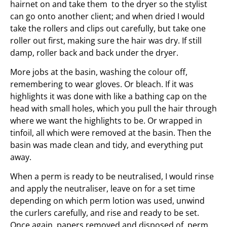
hairnet on and take them to the dryer so the stylist
can go onto another client; and when dried I would
take the rollers and clips out carefully, but take one
roller out first, making sure the hair was dry. If still
damp, roller back and back under the dryer.
More jobs at the basin, washing the colour off,
remembering to wear gloves. Or bleach. If it was
highlights it was done with like a bathing cap on the
head with small holes, which you pull the hair through
where we want the highlights to be. Or wrapped in
tinfoil, all which were removed at the basin. Then the
basin was made clean and tidy, and everything put
away.
When a perm is ready to be neutralised, I would rinse
and apply the neutraliser, leave on for a set time
depending on which perm lotion was used, unwind
the curlers carefully, and rise and ready to be set.
Once again, papers removed and disposed of, perm