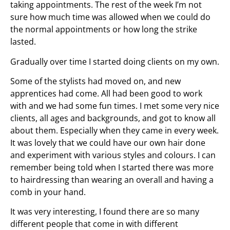
taking appointments. The rest of the week I’m not
sure how much time was allowed when we could do
the normal appointments or how long the strike
lasted.
Gradually over time I started doing clients on my own.
Some of the stylists had moved on, and new
apprentices had come. All had been good to work
with and we had some fun times. I met some very nice
clients, all ages and backgrounds, and got to know all
about them. Especially when they came in every week.
It was lovely that we could have our own hair done
and experiment with various styles and colours. I can
remember being told when I started there was more
to hairdressing than wearing an overall and having a
comb in your hand.
It was very interesting, I found there are so many
different people that come in with different