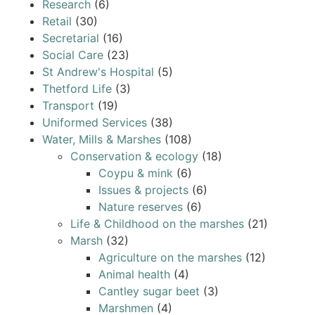
Research
(6)
Retail
(30)
Secretarial
(16)
Social Care
(23)
St Andrew's Hospital
(5)
Thetford Life
(3)
Transport
(19)
Uniformed Services
(38)
Water, Mills & Marshes
(108)
Conservation & ecology
(18)
Coypu & mink
(6)
Issues & projects
(6)
Nature reserves
(6)
Life & Childhood on the marshes
(21)
Marsh
(32)
Agriculture on the marshes
(12)
Animal health
(4)
Cantley sugar beet
(3)
Marshmen
(4)