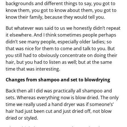
backgrounds and different things to say, you got to
know them, you got to know about them, you got to
know their family, because they would tell you.
But whatever was said to us we honestly didn’t repeat
it elsewhere. And I think sometimes people perhaps
didn’t see many people, especially older ladies; so
that was nice for them to come and talk to you. But
you still had to obviously concentrate on doing their
hair, but you had to listen as well; but at the same
time that was interesting.
Changes from shampoo and set to blowdrying
Back then all I did was practically all shampoo and
sets. Whereas everything now is blow dried. The only
time we really used a hand dryer was if someone’s’
hair had just been cut and just dried off, not blow
dried or styled.