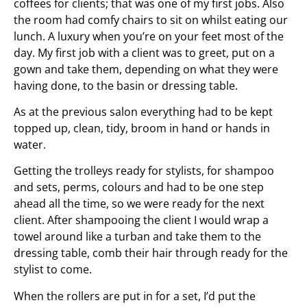
coffees for clients; that was one of my first jobs. Also
the room had comfy chairs to sit on whilst eating our
lunch. A luxury when you’re on your feet most of the
day. My first job with a client was to greet, put on a
gown and take them, depending on what they were
having done, to the basin or dressing table.
As at the previous salon everything had to be kept
topped up, clean, tidy, broom in hand or hands in
water.
Getting the trolleys ready for stylists, for shampoo
and sets, perms, colours and had to be one step
ahead all the time, so we were ready for the next
client. After shampooing the client I would wrap a
towel around like a turban and take them to the
dressing table, comb their hair through ready for the
stylist to come.
When the rollers are put in for a set, I’d put the