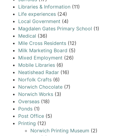
Libraries & Information
(11)
Life experiences
(24)
Local Government
(4)
Magdalen Gates Primary School
(1)
Medical
(36)
Mile Cross Residents
(12)
Milk Marketing Board
(5)
Mixed Employment
(26)
Mobile Libraries
(6)
Neatishead Radar
(16)
Norfolk Crafts
(6)
Norwich Chocolate
(7)
Norwich Works
(3)
Overseas
(18)
Ponds
(1)
Post Office
(5)
Printing
(12)
Norwich Printing Museum
(2)