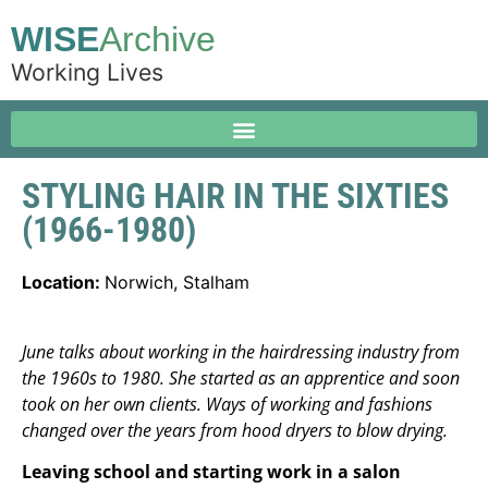
WISE
Archive
Working Lives
STYLING HAIR IN THE SIXTIES
(1966-1980)
Location:
Norwich, Stalham
June talks about working in the hairdressing industry from
the 1960s to 1980. She started as an apprentice and soon
took on her own clients. Ways of working and fashions
changed over the years from hood dryers to blow drying.
Leaving school and starting work in a salon