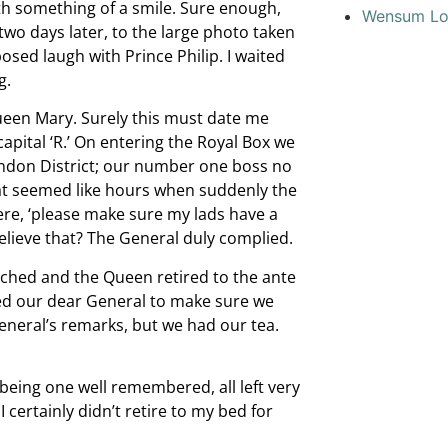
 with something of a smile. Sure enough,
Wensum L
wo days later, to the large photo taken
sed laugh with Prince Philip. I waited
g.
een Mary. Surely this must date me
pital ‘R.’ On entering the Royal Box we
ndon District; our number one boss no
what seemed like hours when suddenly the
re, ‘please make sure my lads have a
elieve that? The General duly complied.
ached and the Queen retired to the ante
med our dear General to make sure we
General’s remarks, but we had our tea.
being one well remembered, all left very
 certainly didn’t retire to my bed for