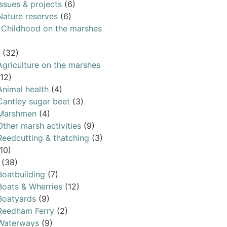
Issues & projects
(6)
Nature reserves
(6)
& Childhood on the marshes
(32)
Agriculture on the marshes
(12)
Animal health
(4)
Cantley sugar beet
(3)
Marshmen
(4)
Other marsh activities
(9)
Reedcutting & thatching
(3)
10)
(38)
Boatbuilding
(7)
Boats & Wherries
(12)
Boatyards
(9)
Reedham Ferry
(2)
Waterways
(9)