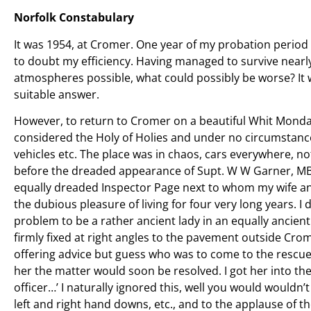
Norfolk Constabulary
It was 1954, at Cromer. One year of my probation period
to doubt my efficiency. Having managed to survive nearly
atmospheres possible, what could possibly be worse? It 
suitable answer.
However, to return to Cromer on a beautiful Whit Monday 
considered the Holy of Holies and under no circumstances
vehicles etc. The place was in chaos, cars everywhere, no
before the dreaded appearance of Supt. W W Garner, MBE, 
equally dreaded Inspector Page next to whom my wife an
the dubious pleasure of living for four very long years. I 
problem to be a rather ancient lady in an equally ancient
firmly fixed at right angles to the pavement outside Cr
offering advice but guess who was to come to the rescue
her the matter would soon be resolved. I got her into the
officer…’ I naturally ignored this, well you would wouldn’
left and right hand downs, etc., and to the applause of t