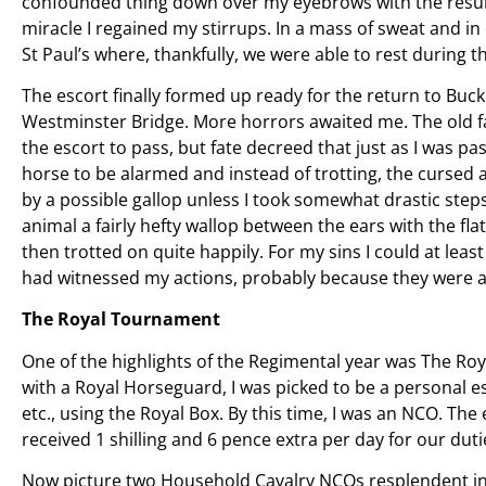
confounded thing down over my eyebrows with the resultan
miracle I regained my stirrups. In a mass of sweat and i
St Paul’s where, thankfully, we were able to rest during t
The escort finally formed up ready for the return to B
Westminster Bridge. More horrors awaited me. The old f
the escort to pass, but fate decreed that just as I was 
horse to be alarmed and instead of trotting, the cursed 
by a possible gallop unless I took somewhat drastic steps
animal a fairly hefty wallop between the ears with the fl
then trotted on quite happily. For my sins I could at le
had witnessed my actions, probably because they were al
The Royal Tournament
One of the highlights of the Regimental year was The Ro
with a Royal Horseguard, I was picked to be a personal 
etc., using the Royal Box. By this time, I was an NCO. The
received 1 shilling and 6 pence extra per day for our duti
Now picture two Household Cavalry NCOs resplendent i