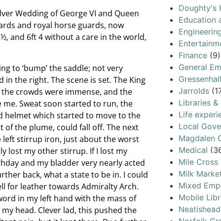
Doughty's 
Silver Wedding of George VI and Queen
Education 
 guards and royal horse guards, now
Engineerin
½, and 6ft 4 without a care in the world,
Entertainm
Finance
(9)
General Em
ing to ‘bump’ the saddle; not very
Gressenhal
 in the right. The scene is set. The King
Jarrolds
(1
, the crowds were immense, and the
Libraries &
e me. Sweat soon started to run, the
Life experi
ed helmet which started to move to the
Local Gov
 of the plume, could fall off. The next
Magdalen G
left stirrup iron, just about the worst
Medical
(3
y lost my other stirrup. If I lost my
Mile Cross
irthday and my bladder very nearly acted
Milk Marke
ther back, what a state to be in. I could
Mixed Emp
ll for leather towards Admiralty Arch.
Mobile Libr
word in my left hand with the mass of
Neatishead
 my head. Clever lad, this pushed the