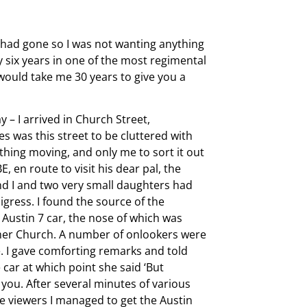
 had gone so I was not wanting anything
 six years in one of the most regimental
would take me 30 years to give you a
– I arrived in Church Street,
 was this street to be cluttered with
thing moving, and only me to sort it out
en route to visit his dear pal, the
d I and two very small daughters had
digress. I found the source of the
 Austin 7 car, the nose of which was
omer Church. A number of onlookers were
. I gave comforting remarks and told
 car at which point she said ‘But
t you. After several minutes of various
he viewers I managed to get the Austin