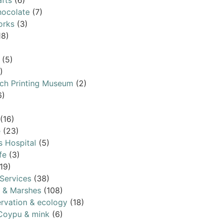
afts
(6)
ocolate
(7)
orks
(3)
18)
(5)
)
ch Printing Museum
(2)
6)
(16)
e
(23)
s Hospital
(5)
fe
(3)
19)
Services
(38)
s & Marshes
(108)
rvation & ecology
(18)
Coypu & mink
(6)