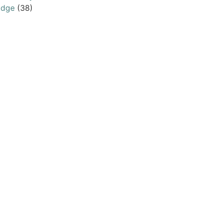
odge
(38)