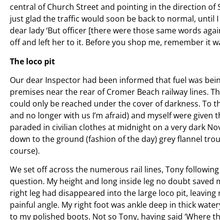
central of Church Street and pointing in the direction of
just glad the traffic would soon be back to normal, until
dear lady ‘But officer [there were those same words again]
off and left her to it. Before you shop me, remember it w
The loco pit
Our dear Inspector had been informed that fuel was bein
premises near the rear of Cromer Beach railway lines. 
could only be reached under the cover of darkness. To th
and no longer with us I’m afraid) and myself were given th
paraded in civilian clothes at midnight on a very dark N
down to the ground (fashion of the day) grey flannel trou
course).
We set off across the numerous rail lines, Tony following
question. My height and long inside leg no doubt saved 
right leg had disappeared into the large loco pit, leaving 
painful angle. My right foot was ankle deep in thick water
to my polished boots. Not so Tony, having said ‘Where th