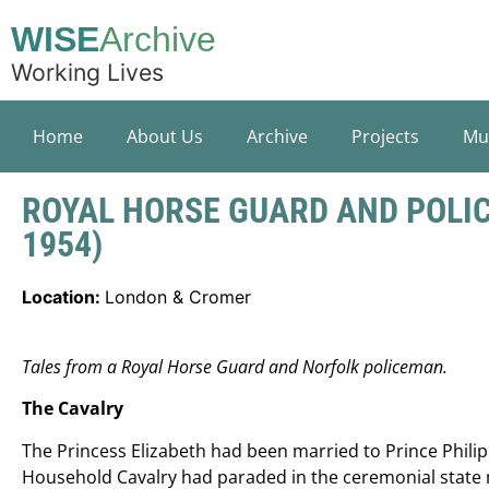
WISE
Archive
Working Lives
Home
About Us
Archive
Projects
Mu
ROYAL HORSE GUARD AND POLIC
1954)
Location:
London & Cromer
Tales from a Royal Horse Guard and Norfolk policeman.
The Cavalry
The Princess Elizabeth had been married to Prince Philip 
Household Cavalry had paraded in the ceremonial state 