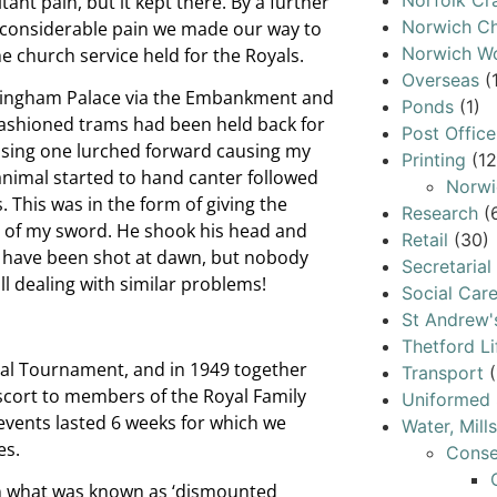
Norfolk Cr
t pain, but it kept there. By a further
Norwich Ch
n considerable pain we made our way to
Norwich W
he church service held for the Royals.
Overseas
(
uckingham Palace via the Embankment and
Ponds
(1)
ashioned trams had been held back for
Post Office
passing one lurched forward causing my
Printing
(12
animal started to hand canter followed
Norwi
. This was in the form of giving the
Research
(
at of my sword. He shook his head and
Retail
(30)
ast have been shot at dawn, but nobody
Secretarial
l dealing with similar problems!
Social Car
St Andrew'
Thetford Li
yal Tournament, and in 1949 together
Transport
(
escort to members of the Royal Family
Uniformed 
 events lasted 6 weeks for which we
Water, Mill
es.
Conse
n what was known as ‘dismounted