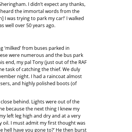
 Sheringham. I didn’t expect any thanks,
 I heard the immortal words from the
 I was trying to park my car!’ I walked
as well over 50 years ago.
g ‘milked’ from buses parked in
These were numerous and the bus park
is end, my pal Tony (just out of the RAF
e task of catching the thief. We duly
ovember night. I had a raincoat almost
sers, and highly polished boots (of
 close behind. Lights were out of the
me because the next thing I knew my
my left leg high and dry and at a very
y oil. I must admit my first thought was
e hell have you gone to?’ He then burst