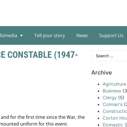
ltimedia
Tell your story
News
Support Us
E CONSTABLE (1947-
Archive
Agriculture
Business
(3
Clergy
(5)
Colman's
(
Constructi
and for the first time since the War, the
Corton Ho
mounted uniform for this event.
Domestic S