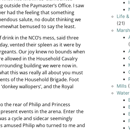
g outside the Paymaster’s Office. I saw
ver had the feeling that something
Life 
emendous salute, no doubt thinking we
(21)
somewhat bemused to say the least.
Marsh
f drink in the NCO’s mess, said three
y, vented their spleen as it were by
sergeants. Our joy knew no bounds when
re allowed in the Household Cavalry
urrounding building we were now in.
what this was really all about you must
ents of the Household Brigade. Foot
Mills
(
 ‘donkey wallopers’, and the Royal
Water
to the rear of Philip and Princess
present events in the arena. Enter the
 was a cycle and sidecar seemingly
This amused Philip who turned to me and