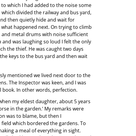
es to which I had added to the noise some
 which divided the railway and bus yard,
nd then quietly hide and wait for
o what happened next. On trying to climb
s and metal drums with noise sufficient
and was laughing so loud I felt the only
atch the thief. He was caught two days
the keys to the bus yard and then wait
ously mentioned we lived next door to the
ens. The Inspector was keen, and I was
l book. In other words, perfection.
when my eldest daughter, about 5 years
orse in the garden.’ My remarks were
ion was to blame, but then I
a field which bordered the gardens. To
king a meal of everything in sight.