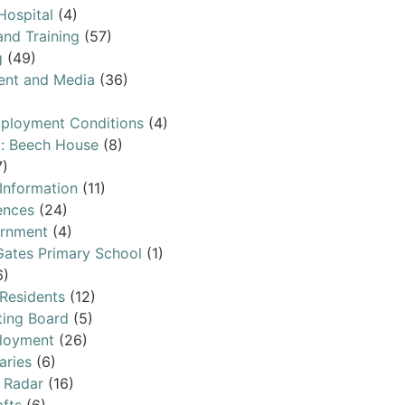
Hospital
(4)
and Training
(57)
g
(49)
ent and Media
(36)
ployment Conditions
(4)
l: Beech House
(8)
7)
 Information
(11)
ences
(24)
ernment
(4)
ates Primary School
(1)
6)
 Residents
(12)
ting Board
(5)
loyment
(26)
aries
(6)
 Radar
(16)