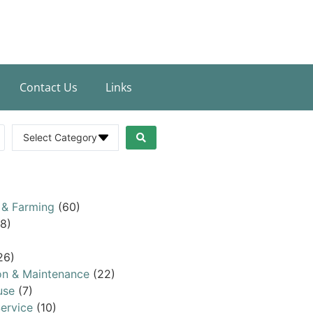
Contact Us
Links
Select Category
 & Farming
(60)
8)
26)
on & Maintenance
(22)
use
(7)
ervice
(10)