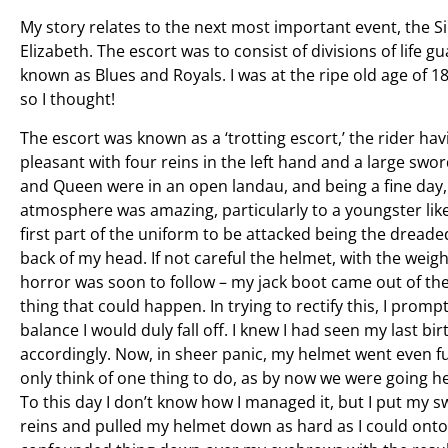
My story relates to the next most important event, the 
Elizabeth. The escort was to consist of divisions of life
known as Blues and Royals. I was at the ripe old age of 18
so I thought!
The escort was known as a ‘trotting escort,’ the rider hav
pleasant with four reins in the left hand and a large sword
and Queen were in an open landau, and being a fine day
atmosphere was amazing, particularly to a youngster lik
first part of the uniform to be attacked being the dread
back of my head. If not careful the helmet, with the weight
horror was soon to follow – my jack boot came out of the 
thing that could happen. In trying to rectify this, I promptl
balance I would duly fall off. I knew I had seen my last b
accordingly. Now, in sheer panic, my helmet went even fur
only think of one thing to do, as by now we were going he
To this day I don’t know how I managed it, but I put my s
reins and pulled my helmet down as hard as I could onto