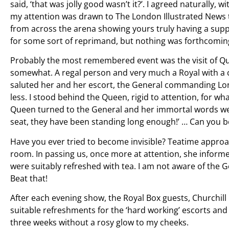
said, ‘that was jolly good wasn’t it?’. I agreed naturally,
my attention was drawn to The London Illustrated News t
from across the arena showing yours truly having a suppo
for some sort of reprimand, but nothing was forthcomin
Probably the most remembered event was the visit of Qu
somewhat. A regal person and very much a Royal with a ca
saluted her and her escort, the General commanding Lo
less. I stood behind the Queen, rigid to attention, for 
Queen turned to the General and her immortal words we
seat, they have been standing long enough!’ … Can you b
Have you ever tried to become invisible? Teatime appro
room. In passing us, once more at attention, she infor
were suitably refreshed with tea. I am not aware of the 
Beat that!
After each evening show, the Royal Box guests, Churchill 
suitable refreshments for the ‘hard working’ escorts and I
three weeks without a rosy glow to my cheeks.