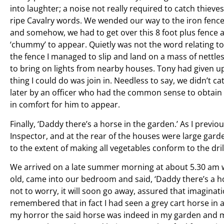
into laughter; a noise not really required to catch thiev
ripe Cavalry words. We wended our way to the iron fence
and somehow, we had to get over this 8 foot plus fence a
‘chummy’ to appear. Quietly was not the word relating t
the fence I managed to slip and land on a mass of nettle
to bring on lights from nearby houses. Tony had given up 
thing I could do was join in. Needless to say, we didn’t c
later by an officer who had the common sense to obtain 
in comfort for him to appear.
Finally, ‘Daddy there’s a horse in the garden.’ As I previ
Inspector, and at the rear of the houses were large gard
to the extent of making all vegetables conform to the dril
We arrived on a late summer morning at about 5.30 am 
old, came into our bedroom and said, ‘Daddy there’s a h
not to worry, it will soon go away, assured that imaginat
remembered that in fact I had seen a grey cart horse in 
my horror the said horse was indeed in my garden and ma