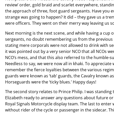
review’ order, gold braid and scarlet everywhere, standin
the approach of three, foot guard sergeants. Have you e
strange was going to happen? It did – they gave us a tr
were officers. They went on their merry way leaving us 
Next morning is the next scene, and while having a cup o
sergeants, no doubt remembering us from the previous da
stating mere corporals were not allowed to drink with 
it was pointed out by a very senior NCO that all NCOs we
NCO’s mess, and that this also referred to the humble-s
Needless to say, we were now all in khaki. To appreciate 
remember the fierce loyalties between the various regim
guards were known as ‘tab’ guards, the Cavalry known as
Horseguards were the ‘ticky blues.’ Happy days!
The second story relates to Prince Philip. I was standing 
Elizabeth ready to answer any questions about future or 
Royal Signals Motorcycle display team. The last to enter
without rider of the cycle or passenger in the sidecar. 