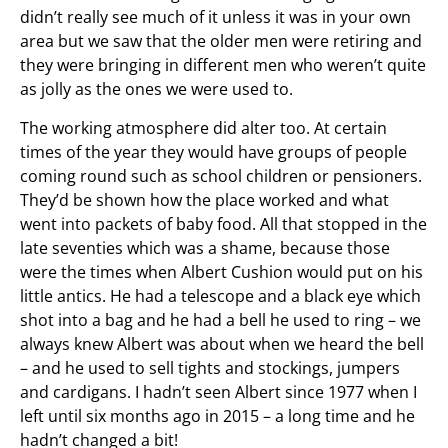
didn’t really see much of it unless it was in your own
area but we saw that the older men were retiring and
they were bringing in different men who weren’t quite
as jolly as the ones we were used to.
The working atmosphere did alter too. At certain
times of the year they would have groups of people
coming round such as school children or pensioners.
They’d be shown how the place worked and what
went into packets of baby food. All that stopped in the
late seventies which was a shame, because those
were the times when Albert Cushion would put on his
little antics. He had a telescope and a black eye which
shot into a bag and he had a bell he used to ring – we
always knew Albert was about when we heard the bell
– and he used to sell tights and stockings, jumpers
and cardigans. I hadn’t seen Albert since 1977 when I
left until six months ago in 2015 – a long time and he
hadn’t changed a bit!