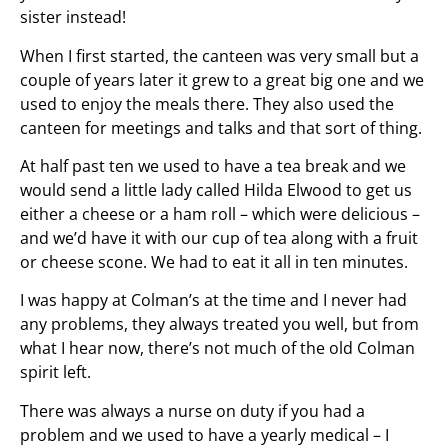
sister instead!
When I first started, the canteen was very small but a
couple of years later it grew to a great big one and we
used to enjoy the meals there. They also used the
canteen for meetings and talks and that sort of thing.
At half past ten we used to have a tea break and we
would send a little lady called Hilda Elwood to get us
either a cheese or a ham roll – which were delicious –
and we’d have it with our cup of tea along with a fruit
or cheese scone. We had to eat it all in ten minutes.
I was happy at Colman’s at the time and I never had
any problems, they always treated you well, but from
what I hear now, there’s not much of the old Colman
spirit left.
There was always a nurse on duty if you had a
problem and we used to have a yearly medical – I