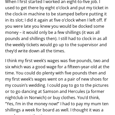
When I first started I worked an eight-to-five job. I
used to get there by eight o’clock and put my ticket in
the clock-in machine to be stamped before putting it
in its slot; I did it again at five o’clock when I left off. If
you were late you knew you would be docked some
money – it would only be a few shillings (it was all
pounds and shillings then). I still had to clock in as all
the weekly tickets would go up to the supervisor and
they’d write down all the times.
I think my first week’s wages was five pounds, two and
six which was a good wage for a fifteen-year-old at the
time. You could do plenty with five pounds then and
my first week’s wages went on a pair of new shoes for
my cousin’s wedding. I could pay to go to the pictures
or to go dancing at Samson and Hercules (a former
nightclub in Norwich) or buy clothes. You’d think,
“Yes, I’m in the money now!” I had to pay my mum ten
shillings a week for board as well. I thought it was a