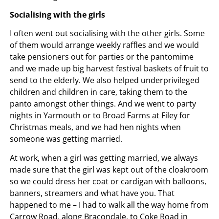
Socialising with the girls
I often went out socialising with the other girls. Some
of them would arrange weekly raffles and we would
take pensioners out for parties or the pantomime
and we made up big harvest festival baskets of fruit to
send to the elderly. We also helped underprivileged
children and children in care, taking them to the
panto amongst other things. And we went to party
nights in Yarmouth or to Broad Farms at Filey for
Christmas meals, and we had hen nights when
someone was getting married.
At work, when a girl was getting married, we always
made sure that the girl was kept out of the cloakroom
so we could dress her coat or cardigan with balloons,
banners, streamers and what have you. That
happened to me – I had to walk all the way home from
Carrow Road, along Bracondale, to Coke Road in