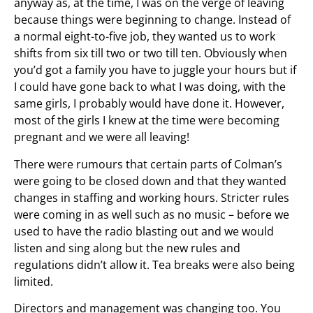
anyway as, at the time, I was on the verge of leaving
because things were beginning to change. Instead of
a normal eight-to-five job, they wanted us to work
shifts from six till two or two till ten. Obviously when
you’d got a family you have to juggle your hours but if
I could have gone back to what I was doing, with the
same girls, I probably would have done it. However,
most of the girls I knew at the time were becoming
pregnant and we were all leaving!
There were rumours that certain parts of Colman’s
were going to be closed down and that they wanted
changes in staffing and working hours. Stricter rules
were coming in as well such as no music – before we
used to have the radio blasting out and we would
listen and sing along but the new rules and
regulations didn’t allow it. Tea breaks were also being
limited.
Directors and management was changing too. You