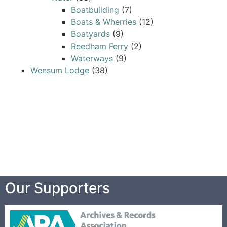
Boatbuilding
(7)
Boats & Wherries
(12)
Boatyards
(9)
Reedham Ferry
(2)
Waterways
(9)
Wensum Lodge
(38)
Our Supporters