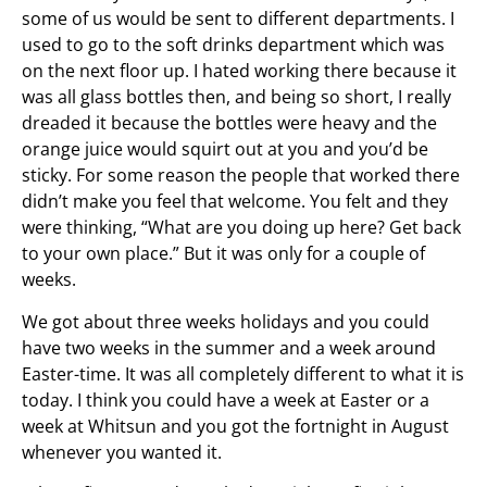
some of us would be sent to different departments. I
used to go to the soft drinks department which was
on the next floor up. I hated working there because it
was all glass bottles then, and being so short, I really
dreaded it because the bottles were heavy and the
orange juice would squirt out at you and you’d be
sticky. For some reason the people that worked there
didn’t make you feel that welcome. You felt and they
were thinking, “What are you doing up here? Get back
to your own place.” But it was only for a couple of
weeks.
We got about three weeks holidays and you could
have two weeks in the summer and a week around
Easter-time. It was all completely different to what it is
today. I think you could have a week at Easter or a
week at Whitsun and you got the fortnight in August
whenever you wanted it.