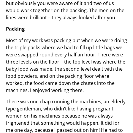
but obviously you were aware of it and two of us
would work together on the packing. The men on the
lines were brilliant – they always looked after you.
Packing
Most of my work was packing but when we were doing
the triple packs where we had to fill up little bags we
were swapped round every half an hour. There were
three levels on the floor – the top level was where the
baby food was made, the second level dealt with the
food powders, and on the packing floor where I
worked, the food came down the chutes into the
machines. I enjoyed working there.
There was one chap running the machines, an elderly
type gentleman, who didn’t like having pregnant
women on his machines because he was always
frightened that something would happen. It did for
me one day, because I passed out on him! He had to