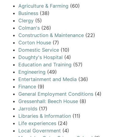
Agriculture & Farming
(60)
Business
(38)
Clergy
(5)
Colman's
(26)
Construction & Maintenance
(22)
Corton House
(7)
Domestic Service
(10)
Doughty's Hospital
(4)
Education and Training
(57)
Engineering
(49)
Entertainment and Media
(36)
Finance
(9)
General Employment Conditions
(4)
Gressenhall: Beech House
(8)
Jarrolds
(17)
Libraries & Information
(11)
Life experiences
(24)
Local Government
(4)