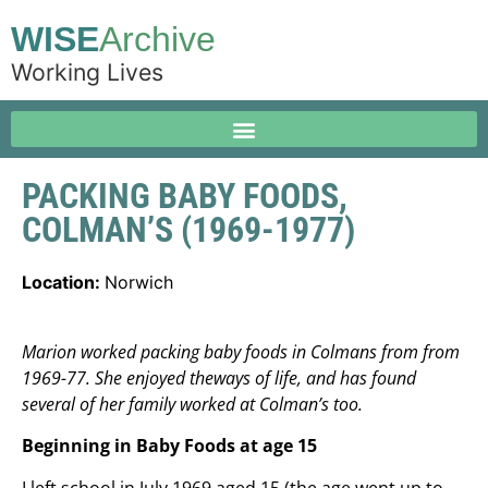
WISE
Archive
Working Lives
PACKING BABY FOODS,
COLMAN’S (1969-1977)
Location:
Norwich
Marion worked packing baby foods in Colmans from from
1969-77. She enjoyed theways of life, and has found
several of her family worked at Colman’s too.
Beginning in Baby Foods at age 15
I left school in July 1969 aged 15 (the age went up to