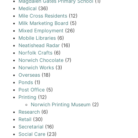
Magdalen Gates Primary School
(1)
Medical
(36)
Mile Cross Residents
(12)
Milk Marketing Board
(5)
Mixed Employment
(26)
Mobile Libraries
(6)
Neatishead Radar
(16)
Norfolk Crafts
(6)
Norwich Chocolate
(7)
Norwich Works
(3)
Overseas
(18)
Ponds
(1)
Post Office
(5)
Printing
(12)
Norwich Printing Museum
(2)
Research
(6)
Retail
(30)
Secretarial
(16)
Social Care
(23)