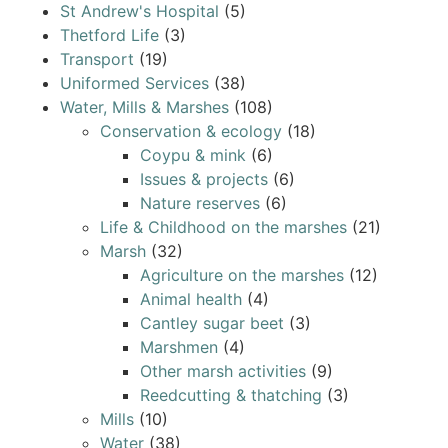
St Andrew's Hospital
(5)
Thetford Life
(3)
Transport
(19)
Uniformed Services
(38)
Water, Mills & Marshes
(108)
Conservation & ecology
(18)
Coypu & mink
(6)
Issues & projects
(6)
Nature reserves
(6)
Life & Childhood on the marshes
(21)
Marsh
(32)
Agriculture on the marshes
(12)
Animal health
(4)
Cantley sugar beet
(3)
Marshmen
(4)
Other marsh activities
(9)
Reedcutting & thatching
(3)
Mills
(10)
Water
(38)