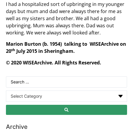
I had a hospitalized sort of upbringing in my younger
days but mum and dad were always there for me as
well as my sisters and brother. We all had a good
upbringing. Mum was always there. Dad was out
working. We were always well looked after.
Marion Burton (b. 1954) talking to WISEArchive on
th
20
July 2015 in Sheringham.
© 2020 WISEArchive. All Rights Reserved.
Archive