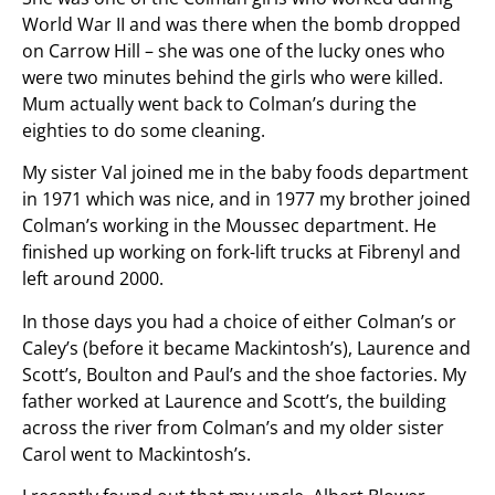
World War II and was there when the bomb dropped
on Carrow Hill – she was one of the lucky ones who
were two minutes behind the girls who were killed.
Mum actually went back to Colman’s during the
eighties to do some cleaning.
My sister Val joined me in the baby foods department
in 1971 which was nice, and in 1977 my brother joined
Colman’s working in the Moussec department. He
finished up working on fork-lift trucks at Fibrenyl and
left around 2000.
In those days you had a choice of either Colman’s or
Caley’s (before it became Mackintosh’s), Laurence and
Scott’s, Boulton and Paul’s and the shoe factories. My
father worked at Laurence and Scott’s, the building
across the river from Colman’s and my older sister
Carol went to Mackintosh’s.