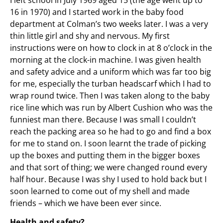
16 in 1970) and I started work in the baby food
department at Colman’s two weeks later. I was a very
thin little girl and shy and nervous. My first
instructions were on how to clock in at 8 o’clock in the
morning at the clock-in machine. I was given health
and safety advice and a uniform which was far too big
for me, especially the turban headscarf which I had to
wrap round twice. Then I was taken along to the baby
rice line which was run by Albert Cushion who was the
funniest man there. Because I was small I couldn’t
reach the packing area so he had to go and find a box
for me to stand on. I soon learnt the trade of picking
up the boxes and putting them in the bigger boxes
and that sort of thing; we were changed round every
half hour. Because I was shy I used to hold back but I
soon learned to come out of my shell and made
friends – which we have been ever since.
Health and safety?