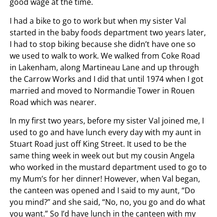
good wage at the time.
I had a bike to go to work but when my sister Val
started in the baby foods department two years later,
I had to stop biking because she didn’t have one so
we used to walk to work. We walked from Coke Road
in Lakenham, along Martineau Lane and up through
the Carrow Works and I did that until 1974 when I got
married and moved to Normandie Tower in Rouen
Road which was nearer.
In my first two years, before my sister Val joined me, I
used to go and have lunch every day with my aunt in
Stuart Road just off King Street. It used to be the
same thing week in week out but my cousin Angela
who worked in the mustard department used to go to
my Mum’s for her dinner! However, when Val began,
the canteen was opened and I said to my aunt, “Do
you mind?” and she said, “No, no, you go and do what
you want.” So I’d have lunch in the canteen with my