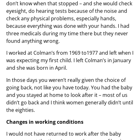
don’t know when that stopped – and she would check
eyesight, do hearing tests because of the noise and
check any physical problems, especially hands,
because everything was done with your hands. I had
three medicals during my time there but they never
found anything wrong.
I worked at Colman’s from 1969 to1977 and left when I
was expecting my first child. I left Colman’s in January
and she was born in April.
In those days you weren’t really given the choice of
going back, not like you have today. You had the baby
and you stayed at home to look after it – most of us
didn’t go back and I think women generally didn’t until
the eighties.
Changes in working conditions
I would not have returned to work after the baby