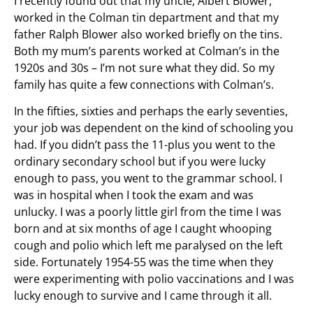
I recently found out that my uncle, Albert Blower,
worked in the Colman tin department and that my
father Ralph Blower also worked briefly on the tins.
Both my mum’s parents worked at Colman’s in the
1920s and 30s – I’m not sure what they did. So my
family has quite a few connections with Colman’s.
In the fifties, sixties and perhaps the early seventies,
your job was dependent on the kind of schooling you
had. If you didn’t pass the 11-plus you went to the
ordinary secondary school but if you were lucky
enough to pass, you went to the grammar school. I
was in hospital when I took the exam and was
unlucky. I was a poorly little girl from the time I was
born and at six months of age I caught whooping
cough and polio which left me paralysed on the left
side. Fortunately 1954-55 was the time when they
were experimenting with polio vaccinations and I was
lucky enough to survive and I came through it all.