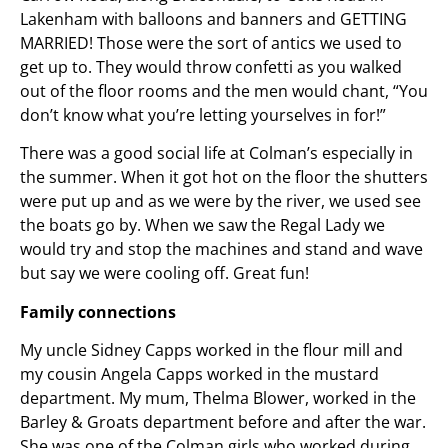
Lakenham with balloons and banners and GETTING
MARRIED! Those were the sort of antics we used to
get up to. They would throw confetti as you walked
out of the floor rooms and the men would chant, “You
don’t know what you’re letting yourselves in for!”
There was a good social life at Colman’s especially in
the summer. When it got hot on the floor the shutters
were put up and as we were by the river, we used see
the boats go by. When we saw the Regal Lady we
would try and stop the machines and stand and wave
but say we were cooling off. Great fun!
Family connections
My uncle Sidney Capps worked in the flour mill and
my cousin Angela Capps worked in the mustard
department. My mum, Thelma Blower, worked in the
Barley & Groats department before and after the war.
She was one of the Colman girls who worked during