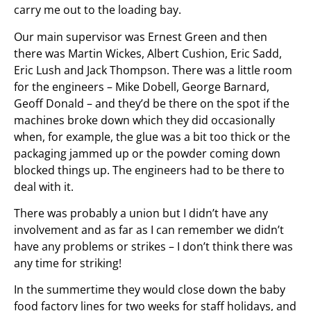
carry me out to the loading bay.
Our main supervisor was Ernest Green and then
there was Martin Wickes, Albert Cushion, Eric Sadd,
Eric Lush and Jack Thompson. There was a little room
for the engineers – Mike Dobell, George Barnard,
Geoff Donald – and they’d be there on the spot if the
machines broke down which they did occasionally
when, for example, the glue was a bit too thick or the
packaging jammed up or the powder coming down
blocked things up. The engineers had to be there to
deal with it.
There was probably a union but I didn’t have any
involvement and as far as I can remember we didn’t
have any problems or strikes – I don’t think there was
any time for striking!
In the summertime they would close down the baby
food factory lines for two weeks for staff holidays, and