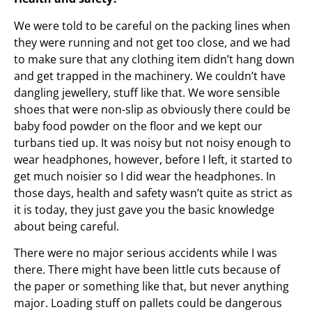
We were told to be careful on the packing lines when
they were running and not get too close, and we had
to make sure that any clothing item didn’t hang down
and get trapped in the machinery. We couldn’t have
dangling jewellery, stuff like that. We wore sensible
shoes that were non-slip as obviously there could be
baby food powder on the floor and we kept our
turbans tied up. It was noisy but not noisy enough to
wear headphones, however, before I left, it started to
get much noisier so I did wear the headphones. In
those days, health and safety wasn’t quite as strict as
it is today, they just gave you the basic knowledge
about being careful.
There were no major serious accidents while I was
there. There might have been little cuts because of
the paper or something like that, but never anything
major. Loading stuff on pallets could be dangerous