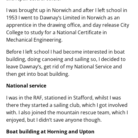
I was brought up in Norwich and after I left school in
1953 I went to Dawnay’s Limited in Norwich as an
apprentice in the drawing office, and day release City
College to study for a National Certificate in
Mechanical Engineering.
Before I left school I had become interested in boat
building, doing canoeing and sailing so, I decided to
leave Dawnay’s, get rid of my National Service and
then get into boat building.
National service
I was in the RAF, stationed in Stafford, whilst I was
there they started a sailing club, which I got involved
with. I also joined the mountain rescue team, which I
enjoyed, but I didn’t save anyone though.
Boat building at Horning and Upton