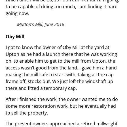
to be capable of doing too much, I am finding it hard
going now.
Mutton’s Mill, June 2018
Oby Mill
I got to know the owner of Oby Mill at the yard at
Upton as he had a launch there that he was working
on, to enable him to get to the mill from Upton, the
access wasn’t good from the land. I gave him a hand
making the mill safe to start with, taking all the cap
frame off, stocks out. We just left the windshaft up
there and fitted a temporary cap.
After I finished the work, the owner wanted me to do
some more restoration work, but he eventually had
to sell the property.
The present owners approached a retired millwright