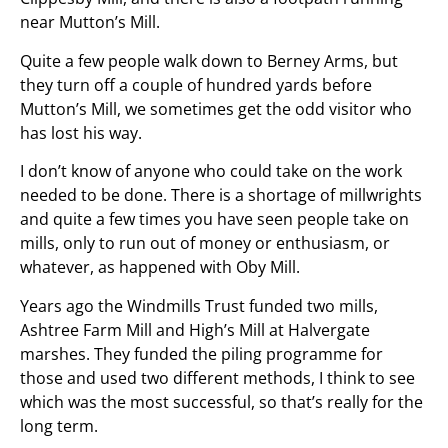
near Mutton’s Mill.
Quite a few people walk down to Berney Arms, but
they turn off a couple of hundred yards before
Mutton’s Mill, we sometimes get the odd visitor who
has lost his way.
I don’t know of anyone who could take on the work
needed to be done. There is a shortage of millwrights
and quite a few times you have seen people take on
mills, only to run out of money or enthusiasm, or
whatever, as happened with Oby Mill.
Years ago the Windmills Trust funded two mills,
Ashtree Farm Mill and High’s Mill at Halvergate
marshes. They funded the piling programme for
those and used two different methods, I think to see
which was the most successful, so that’s really for the
long term.