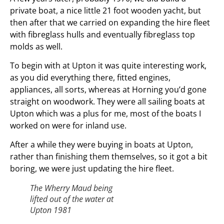
private boat, a nice little 21 foot wooden yacht, but
then after that we carried on expanding the hire fleet
with fibreglass hulls and eventually fibreglass top
molds as well.
To begin with at Upton it was quite interesting work,
as you did everything there, fitted engines,
appliances, all sorts, whereas at Horning you’d gone
straight on woodwork. They were all sailing boats at
Upton which was a plus for me, most of the boats I
worked on were for inland use.
After a while they were buying in boats at Upton,
rather than finishing them themselves, so it got a bit
boring, we were just updating the hire fleet.
The Wherry Maud being
lifted out of the water at
Upton 1981