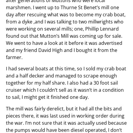
after generations of Muttons who were local
marshmen. I went up to Thurne St Benet’s mill one
day after rescuing what was to become my crab boat,
from a dyke ,and I was talking to two millwrights who
were working on several mills; one, Phillip Lennard
found out that Mutton’s Mill was coming up for sale.
We went to have a look at it before it was advertised
and my friend David High and I bought it from the
farmer.
I had several boats at this time, so I sold my crab boat
and a half decker and managed to scrape enough
together for my half share. I also had a 30 foot sail
cruiser which I couldn’t sell as it wasn’t in a condition
to sail, I might get it finished one day.
The mill was fairly derelict, but it had all the bits and
pieces there, it was last used in working order during
the war. I’m not sure that it was actually used because
the pumps would have been diesel operated, I don’t