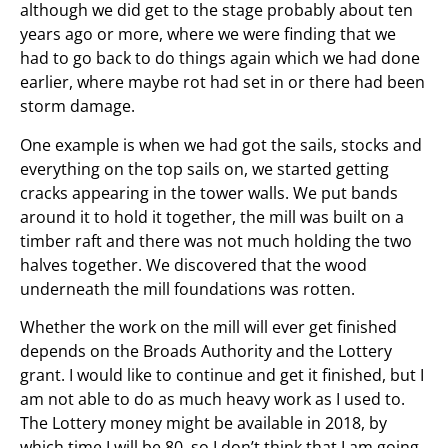
although we did get to the stage probably about ten
years ago or more, where we were finding that we
had to go back to do things again which we had done
earlier, where maybe rot had set in or there had been
storm damage.
One example is when we had got the sails, stocks and
everything on the top sails on, we started getting
cracks appearing in the tower walls. We put bands
around it to hold it together, the mill was built on a
timber raft and there was not much holding the two
halves together. We discovered that the wood
underneath the mill foundations was rotten.
Whether the work on the mill will ever get finished
depends on the Broads Authority and the Lottery
grant. I would like to continue and get it finished, but I
am not able to do as much heavy work as I used to.
The Lottery money might be available in 2018, by
which time I will be 80, so I don’t think that I am going