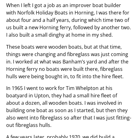
When I left I got a job as an improver boat builder
with Norfolk Holiday Boats in Horning, I was there for
about four and a half years, during which time two of
us built a new Horning ferry, followed by another two.
I also built a small dinghy at home in my shed.
These boats were wooden boats, but at that time,
things were changing and fibreglass was just coming
in. I worked at what was Banham’s yard and after the
Horning ferry no boats were built there, fibreglass
hulls were being bought in, to fit into the hire fleet.
In 1965 I went to work for Tim Whelpton at his
boatyard in Upton, they had a small hire fleet of
about a dozen, all wooden boats. I was involved in
building one boat as soon as I started, but then they
also went into fibreglass so after that I was just fitting-
out fibreglass hulls.
A few years later, probably 1970, we did build a