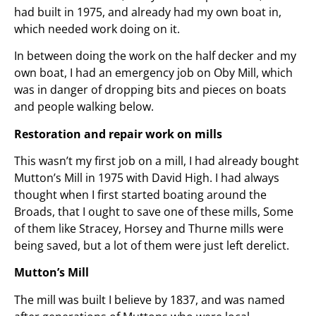
had built in 1975, and already had my own boat in,
which needed work doing on it.
In between doing the work on the half decker and my
own boat, I had an emergency job on Oby Mill, which
was in danger of dropping bits and pieces on boats
and people walking below.
Restoration and repair work on mills
This wasn’t my first job on a mill, I had already bought
Mutton’s Mill in 1975 with David High. I had always
thought when I first started boating around the
Broads, that I ought to save one of these mills, Some
of them like Stracey, Horsey and Thurne mills were
being saved, but a lot of them were just left derelict.
Mutton’s Mill
The mill was built I believe by 1837, and was named