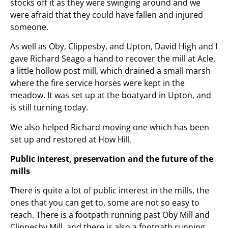
stocks off it as they were swinging around and we
were afraid that they could have fallen and injured
someone.
As well as Oby, Clippesby, and Upton, David High and I
gave Richard Seago a hand to recover the mill at Acle,
a little hollow post mill, which drained a small marsh
where the fire service horses were kept in the
meadow. It was set up at the boatyard in Upton, and
is still turning today.
We also helped Richard moving one which has been
set up and restored at How Hill.
Public interest, preservation and the future of the
mills
There is quite a lot of public interest in the mills, the
ones that you can get to, some are not so easy to
reach. There is a footpath running past Oby Mill and
Clippesby Mill, and there is also a footpath running