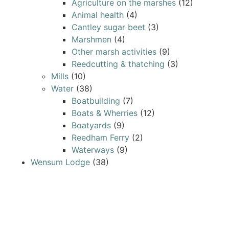
Agriculture on the marshes
(12)
Animal health
(4)
Cantley sugar beet
(3)
Marshmen
(4)
Other marsh activities
(9)
Reedcutting & thatching
(3)
Mills
(10)
Water
(38)
Boatbuilding
(7)
Boats & Wherries
(12)
Boatyards
(9)
Reedham Ferry
(2)
Waterways
(9)
Wensum Lodge
(38)