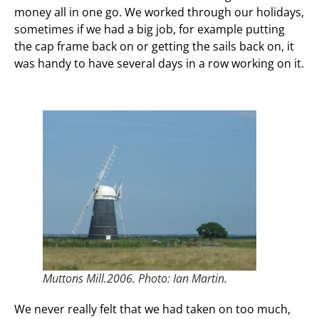
money all in one go. We worked through our holidays,
sometimes if we had a big job, for example putting
the cap frame back on or getting the sails back on, it
was handy to have several days in a row working on it.
Muttons Mill.2006. Photo: Ian Martin.
We never really felt that we had taken on too much,