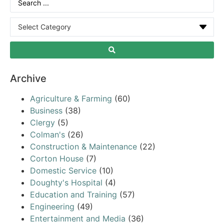
Archive
Agriculture & Farming
(60)
Business
(38)
Clergy
(5)
Colman's
(26)
Construction & Maintenance
(22)
Corton House
(7)
Domestic Service
(10)
Doughty's Hospital
(4)
Education and Training
(57)
Engineering
(49)
Entertainment and Media
(36)