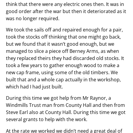
think that there were any electric ones then. It was in
good order after the war but then it deteriorated as it
was no longer required.
We took the sails off and repaired enough for a pair,
took the stocks off thinking that one might go back,
but we found that it wasn’t good enough, but we
managed to slice a piece off Berney Arms, as when
they replaced theirs they had discarded old stocks. It
took a few years to gather enough wood to make a
new cap frame, using some of the old timbers. We
built that and a whole cap actually in the workshop,
which had I had just built.
During this time we got help from Mr Raynor, a
Windmills Trust man from County Hall and then from
Steve Earl also at County Hall. During this time we got
several grants to help with the work.
At the rate we worked we didn’t need a great deal of