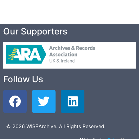
Our Supporters
Follow Us
© 2026 WISEArchive. All Rights Reserved.