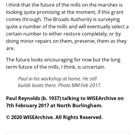
I think that the future of the mills on the marshes is
looking quite promising at the moment, if this grant
comes through. The Broads Authority is surveying
quite a number of the mills and will eventually select a
certain number to either restore completely, or by
doing minor repairs on them, preserve, them as they
are.
The future looks encouraging for now but the long
term future of the mills, I think, is uncertain.
Paul in his workshop at home. He still
builds boats there. Photo MM Feb 2017.
Paul Reynolds (b. 1937) talking to WISEArchive on
7th February 2017 at North Burlingham.
© 2020 WISEArchive. All Rights Reserved.