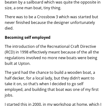
beaten by a sailboard which was quite the opposite in
size, a one man boat, tiny thing.
There was to be a Crossbow 3 which was started but
never finished because the designer unfortunately
died.
Becoming self employed
The introduction of the Recreational Craft Directive
(RCD) in 1998 effectively meant because of the all the
regulations involved no more new boats were being
built at Upton.
The yard had the chance to build a wooden boat, a
half decker, for a local lady, but they didn’t want to
take it on, so that’s when I decided to go self
employed, and building that boat was one of my first
jobs.
I started this in 2000, in my workshop at home, which I