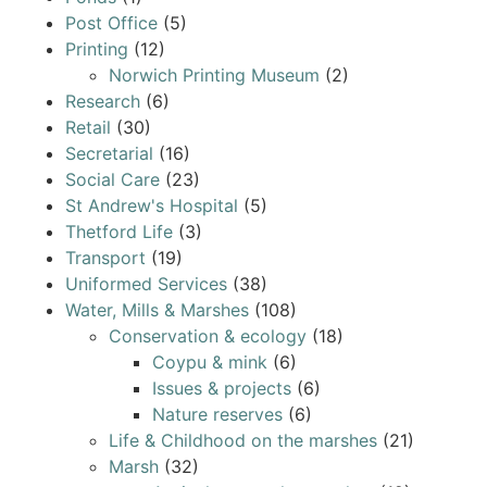
Post Office
(5)
Printing
(12)
Norwich Printing Museum
(2)
Research
(6)
Retail
(30)
Secretarial
(16)
Social Care
(23)
St Andrew's Hospital
(5)
Thetford Life
(3)
Transport
(19)
Uniformed Services
(38)
Water, Mills & Marshes
(108)
Conservation & ecology
(18)
Coypu & mink
(6)
Issues & projects
(6)
Nature reserves
(6)
Life & Childhood on the marshes
(21)
Marsh
(32)