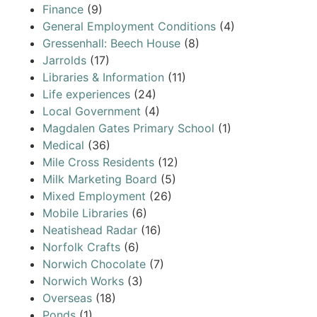
Finance
(9)
General Employment Conditions
(4)
Gressenhall: Beech House
(8)
Jarrolds
(17)
Libraries & Information
(11)
Life experiences
(24)
Local Government
(4)
Magdalen Gates Primary School
(1)
Medical
(36)
Mile Cross Residents
(12)
Milk Marketing Board
(5)
Mixed Employment
(26)
Mobile Libraries
(6)
Neatishead Radar
(16)
Norfolk Crafts
(6)
Norwich Chocolate
(7)
Norwich Works
(3)
Overseas
(18)
Ponds
(1)