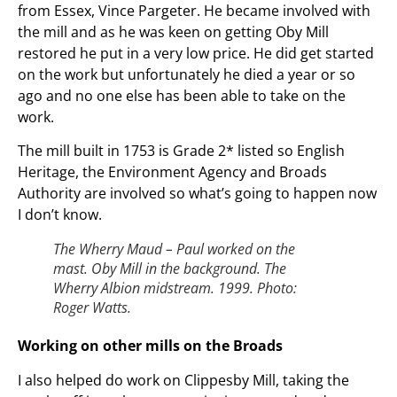
from Essex, Vince Pargeter. He became involved with
the mill and as he was keen on getting Oby Mill
restored he put in a very low price. He did get started
on the work but unfortunately he died a year or so
ago and no one else has been able to take on the
work.
The mill built in 1753 is Grade 2* listed so English
Heritage, the Environment Agency and Broads
Authority are involved so what’s going to happen now
I don’t know.
The Wherry Maud – Paul worked on the
mast. Oby Mill in the background. The
Wherry Albion midstream. 1999. Photo:
Roger Watts.
Working on other mills on the Broads
I also helped do work on Clippesby Mill, taking the