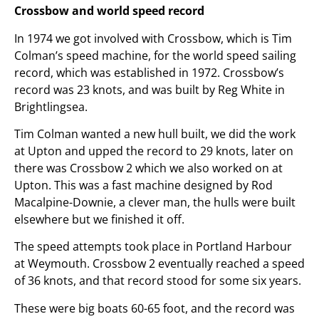
Crossbow and world speed record
In 1974 we got involved with Crossbow, which is Tim
Colman’s speed machine, for the world speed sailing
record, which was established in 1972. Crossbow’s
record was 23 knots, and was built by Reg White in
Brightlingsea.
Tim Colman wanted a new hull built, we did the work
at Upton and upped the record to 29 knots, later on
there was Crossbow 2 which we also worked on at
Upton. This was a fast machine designed by Rod
Macalpine-Downie, a clever man, the hulls were built
elsewhere but we finished it off.
The speed attempts took place in Portland Harbour
at Weymouth. Crossbow 2 eventually reached a speed
of 36 knots, and that record stood for some six years.
These were big boats 60-65 foot, and the record was