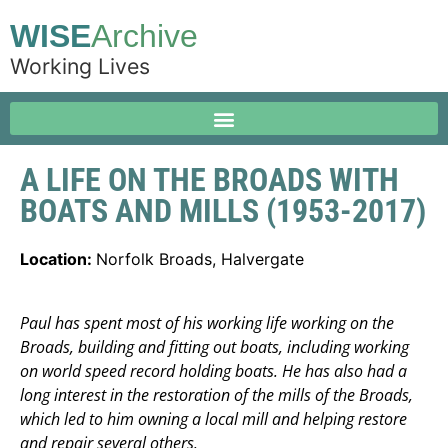
WISE
Archive
Working Lives
A LIFE ON THE BROADS WITH
BOATS AND MILLS (1953-2017)
Location:
Norfolk Broads, Halvergate
Paul has spent most of his working life working on the
Broads, building and fitting out boats, including working
on world speed record holding boats. He has also had a
long interest in the restoration of the mills of the Broads,
which led to him owning a local mill and helping restore
and repair several others.