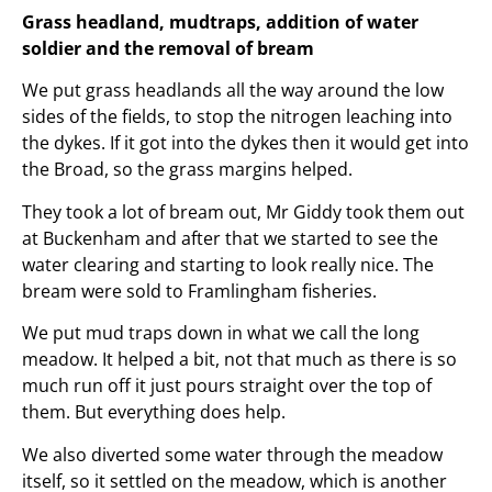
Grass headland, mudtraps, addition of water
soldier and the removal of bream
We put grass headlands all the way around the low
sides of the fields, to stop the nitrogen leaching into
the dykes. If it got into the dykes then it would get into
the Broad, so the grass margins helped.
They took a lot of bream out, Mr Giddy took them out
at Buckenham and after that we started to see the
water clearing and starting to look really nice. The
bream were sold to Framlingham fisheries.
We put mud traps down in what we call the long
meadow. It helped a bit, not that much as there is so
much run off it just pours straight over the top of
them. But everything does help.
We also diverted some water through the meadow
itself, so it settled on the meadow, which is another