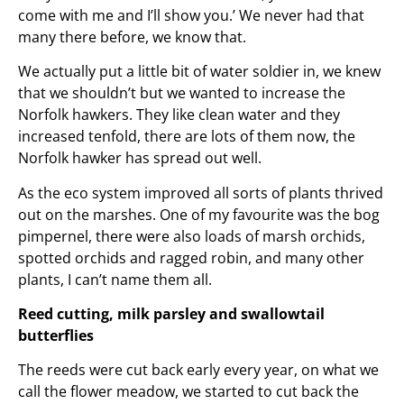
come with me and I’ll show you.’ We never had that
many there before, we know that.
We actually put a little bit of water soldier in, we knew
that we shouldn’t but we wanted to increase the
Norfolk hawkers. They like clean water and they
increased tenfold, there are lots of them now, the
Norfolk hawker has spread out well.
As the eco system improved all sorts of plants thrived
out on the marshes. One of my favourite was the bog
pimpernel, there were also loads of marsh orchids,
spotted orchids and ragged robin, and many other
plants, I can’t name them all.
Reed cutting, milk parsley and swallowtail
butterflies
The reeds were cut back early every year, on what we
call the flower meadow, we started to cut back the