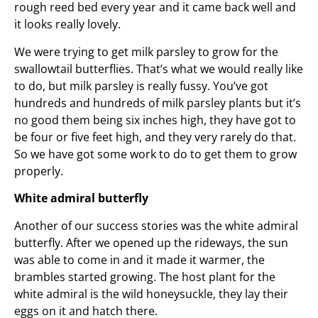
rough reed bed every year and it came back well and
it looks really lovely.
We were trying to get milk parsley to grow for the
swallowtail butterflies. That’s what we would really like
to do, but milk parsley is really fussy. You’ve got
hundreds and hundreds of milk parsley plants but it’s
no good them being six inches high, they have got to
be four or five feet high, and they very rarely do that.
So we have got some work to do to get them to grow
properly.
White admiral butterfly
Another of our success stories was the white admiral
butterfly. After we opened up the rideways, the sun
was able to come in and it made it warmer, the
brambles started growing. The host plant for the
white admiral is the wild honeysuckle, they lay their
eggs on it and hatch there.