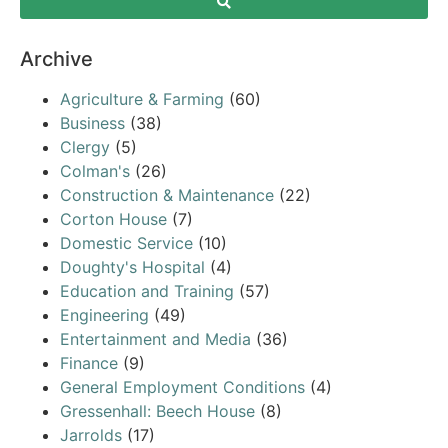
Archive
Agriculture & Farming
(60)
Business
(38)
Clergy
(5)
Colman's
(26)
Construction & Maintenance
(22)
Corton House
(7)
Domestic Service
(10)
Doughty's Hospital
(4)
Education and Training
(57)
Engineering
(49)
Entertainment and Media
(36)
Finance
(9)
General Employment Conditions
(4)
Gressenhall: Beech House
(8)
Jarrolds
(17)