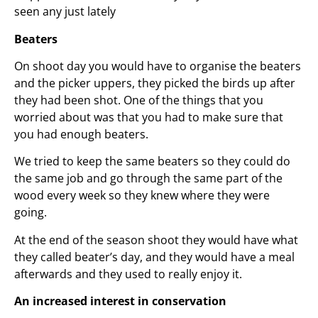
seen any just lately
Beaters
On shoot day you would have to organise the beaters
and the picker uppers, they picked the birds up after
they had been shot. One of the things that you
worried about was that you had to make sure that
you had enough beaters.
We tried to keep the same beaters so they could do
the same job and go through the same part of the
wood every week so they knew where they were
going.
At the end of the season shoot they would have what
they called beater’s day, and they would have a meal
afterwards and they used to really enjoy it.
An increased interest in conservation