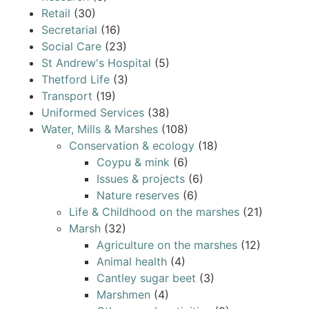
Retail
(30)
Secretarial
(16)
Social Care
(23)
St Andrew's Hospital
(5)
Thetford Life
(3)
Transport
(19)
Uniformed Services
(38)
Water, Mills & Marshes
(108)
Conservation & ecology
(18)
Coypu & mink
(6)
Issues & projects
(6)
Nature reserves
(6)
Life & Childhood on the marshes
(21)
Marsh
(32)
Agriculture on the marshes
(12)
Animal health
(4)
Cantley sugar beet
(3)
Marshmen
(4)