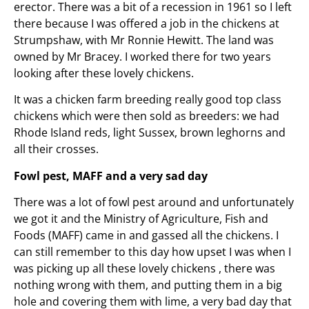
erector. There was a bit of a recession in 1961 so I left
there because I was offered a job in the chickens at
Strumpshaw, with Mr Ronnie Hewitt. The land was
owned by Mr Bracey. I worked there for two years
looking after these lovely chickens.
It was a chicken farm breeding really good top class
chickens which were then sold as breeders: we had
Rhode Island reds, light Sussex, brown leghorns and
all their crosses.
Fowl pest, MAFF and a very sad day
There was a lot of fowl pest around and unfortunately
we got it and the Ministry of Agriculture, Fish and
Foods (MAFF) came in and gassed all the chickens. I
can still remember to this day how upset I was when I
was picking up all these lovely chickens , there was
nothing wrong with them, and putting them in a big
hole and covering them with lime, a very bad day that