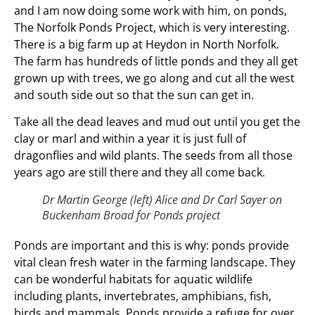
and I am now doing some work with him, on ponds,
The Norfolk Ponds Project, which is very interesting.
There is a big farm up at Heydon in North Norfolk.
The farm has hundreds of little ponds and they all get
grown up with trees, we go along and cut all the west
and south side out so that the sun can get in.
Take all the dead leaves and mud out until you get the
clay or marl and within a year it is just full of
dragonflies and wild plants. The seeds from all those
years ago are still there and they all come back.
Dr Martin George (left) Alice and Dr Carl Sayer on
Buckenham Broad for Ponds project
Ponds are important and this is why: ponds provide
vital clean fresh water in the farming landscape. They
can be wonderful habitats for aquatic wildlife
including plants, invertebrates, amphibians, fish,
birds and mammals. Ponds provide a refuge for over