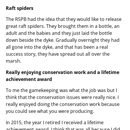
Raft spiders
The RSPB had the idea that they would like to release
great raft spiders. They brought them in a bottle, an
adult and the babies and they just laid the bottle
down beside the dyke. Gradually overnight they had
all gone into the dyke, and that has been a real
success story, they have spread out all over the
marsh.
Really enjoying conservation work and a lifetime
achievement award
To me the gamekeeping was what the job was but I
think that the conservation issues were really nice. I
really enjoyed doing the conservation work because
you could see what you were producing.
In 2015, the year I retired I received a lifetime
achievement award. I think that was all because I did