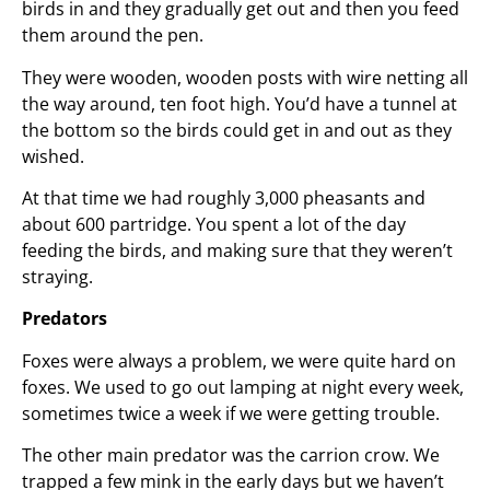
birds in and they gradually get out and then you feed
them around the pen.
They were wooden, wooden posts with wire netting all
the way around, ten foot high. You’d have a tunnel at
the bottom so the birds could get in and out as they
wished.
At that time we had roughly 3,000 pheasants and
about 600 partridge. You spent a lot of the day
feeding the birds, and making sure that they weren’t
straying.
Predators
Foxes were always a problem, we were quite hard on
foxes. We used to go out lamping at night every week,
sometimes twice a week if we were getting trouble.
The other main predator was the carrion crow. We
trapped a few mink in the early days but we haven’t