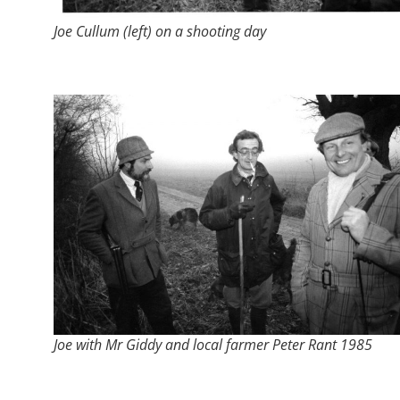
Joe Cullum (left) on a shooting day
Joe with Mr Giddy and local farmer Peter Rant 1985