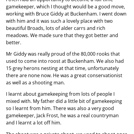
gamekeeper, which I thought would be a good move,
working with Bruce Giddy at Buckenham. I went down
with him and it was such a lovely place with two
beautiful Broads, lots of alder carrs and rich
meadows. We made sure that they got better and
better.
Mr Giddy was really proud of the 80,000 rooks that
used to come into roost at Buckenham. We also had
15 grey herons nesting at that time, unfortunately
there are none now. He was a great conservationist
as well as a shooting man.
I learnt about gamekeeping from lots of people I
mixed with. My father did a little bit of gamekeeping
so I learnt from him. There was also a very good
gamekeeper, Jack Frost, he was a real countryman
and I learnt a lot off him.