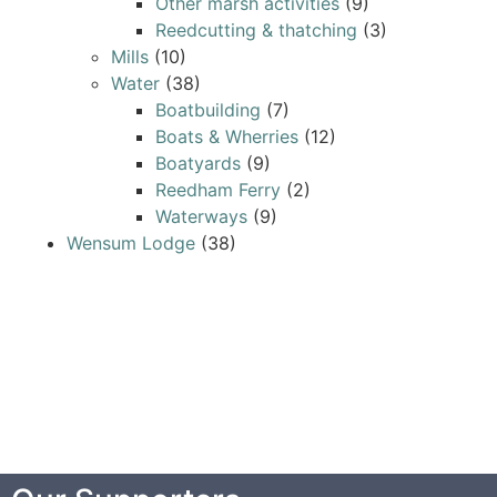
Other marsh activities
(9)
Reedcutting & thatching
(3)
Mills
(10)
Water
(38)
Boatbuilding
(7)
Boats & Wherries
(12)
Boatyards
(9)
Reedham Ferry
(2)
Waterways
(9)
Wensum Lodge
(38)