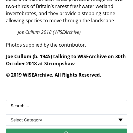
two-thirds of Britain’s rarest freshwater wetland
invertebrates, and they provide a stepping stone
allowing species to move through the landscape.
Joe Cullum 2018 (WISEArchive)
Photos supplied by the contributor.
Joe Cullum (b. 1945) talking to WISEArchive on 30th
October 2018 at Strumpshaw
© 2019 WISEArchive. All Rights Reserved.