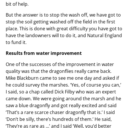
bit of help.
But the answer is to stop the wash off, we have got to
stop the soil getting washed off the field in the first
place. This is done with great difficulty you have got to
have the landowners will to do it, and Natural England
to fund it.
Results from water improvement
One of the successes of the improvement in water
quality was that the dragonflies really came back.
Mike Blackburn came to see me one day and asked if
he could survey the marshes. ‘Yes, of course you can,’
I said, so a chap called Dick Filby who was an expert
came down. We were going around the marsh and he
saw a blue dragonfly and got really excited and said
‘That’s a rare scarce chaser dragonfly that is.’ I said
‘Don’t be silly, there’s hundreds of them.’ He said,
‘They’re as rare as …’ and I said ‘Well, you’d better