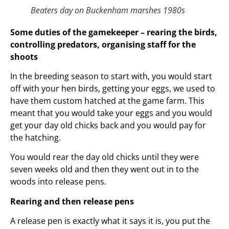
Beaters day on Buckenham marshes 1980s
Some duties of the gamekeeper – rearing the birds,
controlling predators, organising staff for the
shoots
In the breeding season to start with, you would start
off with your hen birds, getting your eggs, we used to
have them custom hatched at the game farm. This
meant that you would take your eggs and you would
get your day old chicks back and you would pay for
the hatching.
You would rear the day old chicks until they were
seven weeks old and then they went out in to the
woods into release pens.
Rearing and then release pens
A release pen is exactly what it says it is, you put the