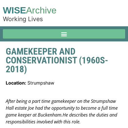
WISE
Archive
Working Lives
GAMEKEEPER AND
CONSERVATIONIST (1960S-
2018)
Location:
Strumpshaw
After being a part time gamekeeper on the Strumpshaw
Hall estate Joe had the opportunity to become a full time
game keeper at Buckenham.He describes the duties and
responsibilities involved with this role.