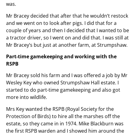
was.
Mr Bracey decided that after that he wouldn’t restock
and we went on to look after pigs. I did that for a
couple of years and then I decided that I wanted to be
a tractor driver, so I went on and did that. I was still at
Mr Bracey’s but just at another farm, at Strumpshaw.
Part-time gamekeeping and working with the
RSPB
Mr Bracey sold his farm and I was offered a job by Mr
Wesley Key who owned Strumpshaw Hall estate. I
started to do part-time gamekeeping and also got
more into wildlife.
Mrs Key wanted the RSPB (Royal Society for the
Protection of Birds) to hire all the marshes off the
estate, so they came in in 1974. Mike Blackburn was
the first RSPB warden and I showed him around the