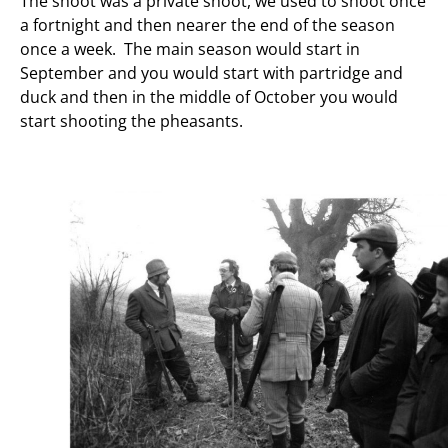
The shoot was a private shoot, we used to shoot once
a fortnight and then nearer the end of the season
once a week. The main season would start in
September and you would start with partridge and
duck and then in the middle of October you would
start shooting the pheasants.