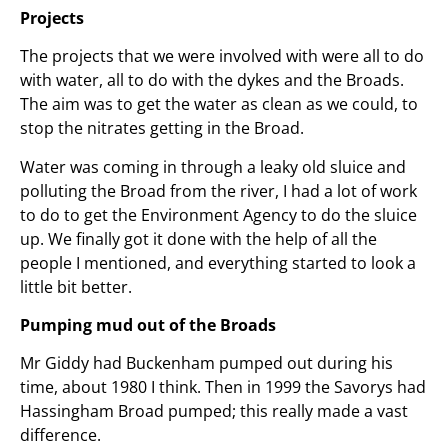
Projects
The projects that we were involved with were all to do
with water, all to do with the dykes and the Broads.
The aim was to get the water as clean as we could, to
stop the nitrates getting in the Broad.
Water was coming in through a leaky old sluice and
polluting the Broad from the river, I had a lot of work
to do to get the Environment Agency to do the sluice
up. We finally got it done with the help of all the
people I mentioned, and everything started to look a
little bit better.
Pumping mud out of the Broads
Mr Giddy had Buckenham pumped out during his
time, about 1980 I think. Then in 1999 the Savorys had
Hassingham Broad pumped; this really made a vast
difference.