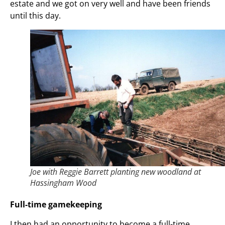
estate and we got on very well and have been friends
until this day.
Joe with Reggie Barrett planting new woodland at
Hassingham Wood
Full-time gamekeeping
I then had an opportunity to become a full-time