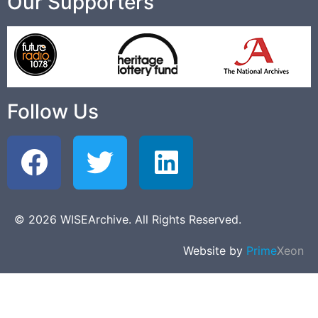
Our Supporters
Follow Us
© 2026 WISEArchive. All Rights Reserved.
Website by
Prime
Xeon