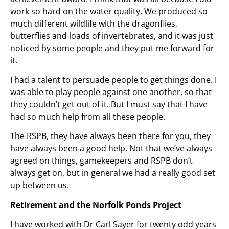
work so hard on the water quality. We produced so
much different wildlife with the dragonflies,
butterflies and loads of invertebrates, and it was just
noticed by some people and they put me forward for
it.
I had a talent to persuade people to get things done. I
was able to play people against one another, so that
they couldn’t get out of it. But I must say that I have
had so much help from all these people.
The RSPB, they have always been there for you, they
have always been a good help. Not that we’ve always
agreed on things, gamekeepers and RSPB don’t
always get on, but in general we had a really good set
up between us.
Retirement and the Norfolk Ponds Project
I have worked with Dr Carl Sayer for twenty odd years