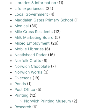
Libraries & Information
(11)
Life experiences
(24)
Local Government
(4)
Magdalen Gates Primary School
(1)
Medical
(36)
Mile Cross Residents
(12)
Milk Marketing Board
(5)
Mixed Employment
(26)
Mobile Libraries
(6)
Neatishead Radar
(16)
Norfolk Crafts
(6)
Norwich Chocolate
(7)
Norwich Works
(3)
Overseas
(18)
Ponds
(1)
Post Office
(5)
Printing
(12)
Norwich Printing Museum
(2)
Research
(6)