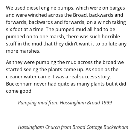
We used diesel engine pumps, which were on barges
and were winched across the Broad, backwards and
forwards, backwards and forwards, on a winch taking
six foot at a time. The pumped mud all had to be
pumped on to one marsh, there was such horrible
stuff in the mud that they didn’t want it to pollute any
more marshes.
As they were pumping the mud across the broad we
started seeing the plants come up. As soon as the
cleaner water came it was a real success story.
Buckenham never had quite as many plants but it did
come good.
Pumping mud from Hassingham Broad 1999
Hassingham Church from Broad Cottage Buckenham