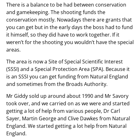
There is a balance to be had between conservation
and gamekeeping. The shooting funds the
conservation mostly. Nowadays there are grants that
you can get but in the early days the boss had to fund
it himself, so they did have to work together. If it
weren’t for the shooting you wouldn’t have the special
areas.
The area is now a Site of Special Scientific Interest
(SSSI) and a Special Protection Area (SPA). Because it
is an SSSI you can get funding from Natural England
and sometimes from the Broads Authority.
Mr Giddy sold up around about 1990 and Mr Savory
took over, and we carried on as we were and started
getting a lot of help from various people, Dr Carl
Sayer, Martin George and Clive Dawkes from Natural
England. We started getting a lot help from Natural
England.