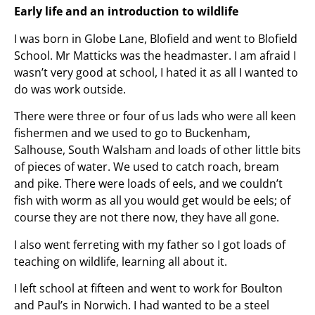
Early life and an introduction to wildlife
I was born in Globe Lane, Blofield and went to Blofield
School. Mr Matticks was the headmaster. I am afraid I
wasn’t very good at school, I hated it as all I wanted to
do was work outside.
There were three or four of us lads who were all keen
fishermen and we used to go to Buckenham,
Salhouse, South Walsham and loads of other little bits
of pieces of water. We used to catch roach, bream
and pike. There were loads of eels, and we couldn’t
fish with worm as all you would get would be eels; of
course they are not there now, they have all gone.
I also went ferreting with my father so I got loads of
teaching on wildlife, learning all about it.
I left school at fifteen and went to work for Boulton
and Paul’s in Norwich. I had wanted to be a steel