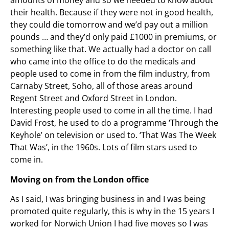
amounts of money and so we needed to know about
their health. Because if they were not in good health,
they could die tomorrow and we’d pay out a million
pounds … and they’d only paid £1000 in premiums, or
something like that. We actually had a doctor on call
who came into the office to do the medicals and
people used to come in from the film industry, from
Carnaby Street, Soho, all of those areas around
Regent Street and Oxford Street in London.
Interesting people used to come in all the time. I had
David Frost, he used to do a programme ‘Through the
Keyhole’ on television or used to. ‘That Was The Week
That Was’, in the 1960s. Lots of film stars used to
come in.
Moving on from the London office
As I said, I was bringing business in and I was being
promoted quite regularly, this is why in the 15 years I
worked for Norwich Union I had five moves so I was