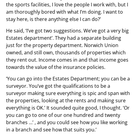
the sports facilities, I love the people I work with, but I
am thoroughly bored with what I’m doing. I want to
stay here, is there anything else I can do?’
He said, ‘I’ve got two suggestions. We’ve got a very big
Estates department’. They had a separate building
just for the property department. Norwich Union
owned, and still own, thousands of properties which
they rent out. Income comes in and that income goes
towards the value of the insurance policies.
‘You can go into the Estates Department; you can be a
surveyor. You’ve got the qualifications to be a
surveyor making sure everything is spic and span with
the properties, looking at the rents and making sure
everything is OK.’ It sounded quite good, I thought. ‘Or
you can go to one of our one hundred and twenty
branches …’ , and you could see how you like working
in a branch and see how that suits you.’