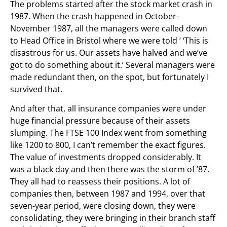
The problems started after the stock market crash in
1987. When the crash happened in October-
November 1987, all the managers were called down
to Head Office in Bristol where we were told ‘ ‘This is
disastrous for us. Our assets have halved and we’ve
got to do something about it.’ Several managers were
made redundant then, on the spot, but fortunately I
survived that.
And after that, all insurance companies were under
huge financial pressure because of their assets
slumping. The FTSE 100 Index went from something
like 1200 to 800, I can’t remember the exact figures.
The value of investments dropped considerably. It
was a black day and then there was the storm of ’87.
They all had to reassess their positions. A lot of
companies then, between 1987 and 1994, over that
seven-year period, were closing down, they were
consolidating, they were bringing in their branch staff