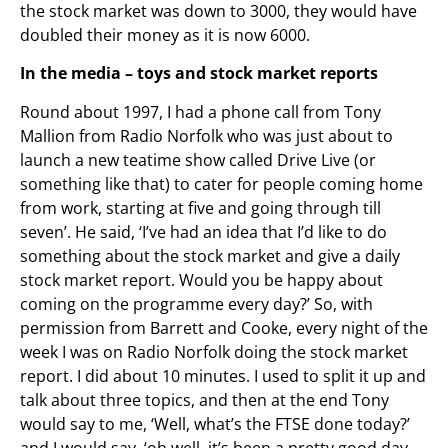
the stock market was down to 3000, they would have
doubled their money as it is now 6000.
In the media – toys and stock market reports
Round about 1997, I had a phone call from Tony
Mallion from Radio Norfolk who was just about to
launch a new teatime show called Drive Live (or
something like that) to cater for people coming home
from work, starting at five and going through till
seven’. He said, ‘I’ve had an idea that I’d like to do
something about the stock market and give a daily
stock market report. Would you be happy about
coming on the programme every day?’ So, with
permission from Barrett and Cooke, every night of the
week I was on Radio Norfolk doing the stock market
report. I did about 10 minutes. I used to split it up and
talk about three topics, and then at the end Tony
would say to me, ‘Well, what’s the FTSE done today?’
and I would say, ‘oh well, it’s been a pretty good day