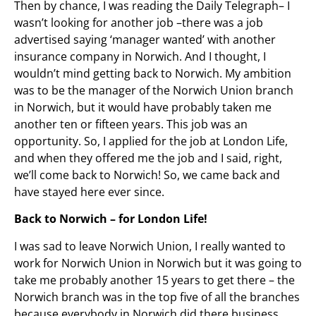
Then by chance, I was reading the Daily Telegraph– I
wasn’t looking for another job –there was a job
advertised saying ‘manager wanted’ with another
insurance company in Norwich. And I thought, I
wouldn’t mind getting back to Norwich. My ambition
was to be the manager of the Norwich Union branch
in Norwich, but it would have probably taken me
another ten or fifteen years. This job was an
opportunity. So, I applied for the job at London Life,
and when they offered me the job and I said, right,
we’ll come back to Norwich! So, we came back and
have stayed here ever since.
Back to Norwich – for London Life!
I was sad to leave Norwich Union, I really wanted to
work for Norwich Union in Norwich but it was going to
take me probably another 15 years to get there – the
Norwich branch was in the top five of all the branches
because everybody in Norwich did there business