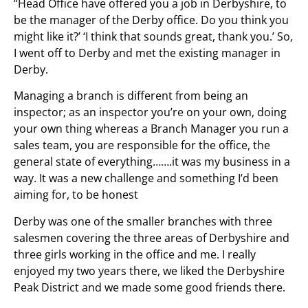
‘‘Head Office have offered you a job in Derbyshire, to
be the manager of the Derby office. Do you think you
might like it?’ ‘I think that sounds great, thank you.’ So,
I went off to Derby and met the existing manager in
Derby.
Managing a branch is different from being an
inspector; as an inspector you’re on your own, doing
your own thing whereas a Branch Manager you run a
sales team, you are responsible for the office, the
general state of everything…….it was my business in a
way. It was a new challenge and something I’d been
aiming for, to be honest
Derby was one of the smaller branches with three
salesmen covering the three areas of Derbyshire and
three girls working in the office and me. I really
enjoyed my two years there, we liked the Derbyshire
Peak District and we made some good friends there.