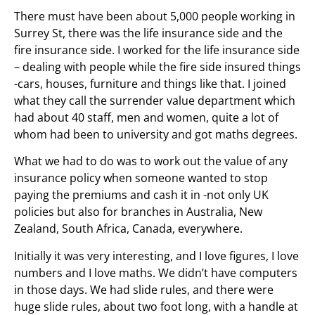
There must have been about 5,000 people working in
Surrey St, there was the life insurance side and the
fire insurance side. I worked for the life insurance side
– dealing with people while the fire side insured things
-cars, houses, furniture and things like that. I joined
what they call the surrender value department which
had about 40 staff, men and women, quite a lot of
whom had been to university and got maths degrees.
What we had to do was to work out the value of any
insurance policy when someone wanted to stop
paying the premiums and cash it in -not only UK
policies but also for branches in Australia, New
Zealand, South Africa, Canada, everywhere.
Initially it was very interesting, and I love figures, I love
numbers and I love maths. We didn’t have computers
in those days. We had slide rules, and there were
huge slide rules, about two foot long, with a handle at