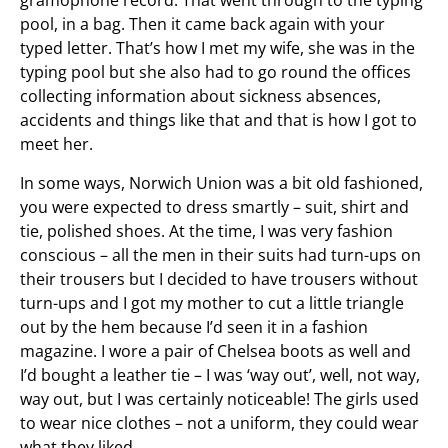
gramophone record. That went through to the typing
pool, in a bag. Then it came back again with your
typed letter. That’s how I met my wife, she was in the
typing pool but she also had to go round the offices
collecting information about sickness absences,
accidents and things like that and that is how I got to
meet her.
In some ways, Norwich Union was a bit old fashioned,
you were expected to dress smartly – suit, shirt and
tie, polished shoes. At the time, I was very fashion
conscious – all the men in their suits had turn-ups on
their trousers but I decided to have trousers without
turn-ups and I got my mother to cut a little triangle
out by the hem because I’d seen it in a fashion
magazine. I wore a pair of Chelsea boots as well and
I’d bought a leather tie – I was ‘way out’, well, not way,
way out, but I was certainly noticeable! The girls used
to wear nice clothes – not a uniform, they could wear
what they liked.