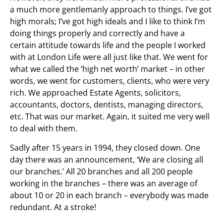
a much more gentlemanly approach to things. I’ve got
high morals; I’ve got high ideals and I like to think I’m
doing things properly and correctly and have a
certain attitude towards life and the people I worked
with at London Life were all just like that. We went for
what we called the ‘high net worth’ market – in other
words, we went for customers, clients, who were very
rich. We approached Estate Agents, solicitors,
accountants, doctors, dentists, managing directors,
etc. That was our market. Again, it suited me very well
to deal with them.
Sadly after 15 years in 1994, they closed down. One
day there was an announcement, ‘We are closing all
our branches.’ All 20 branches and all 200 people
working in the branches – there was an average of
about 10 or 20 in each branch – everybody was made
redundant. At a stroke!