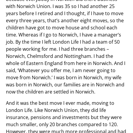
with Norwich Union. I was 35 so I had another 25
years before I retired and I thought, if I have to move
every three years, that’s another eight moves, so the
children have got to move house and school each
time. Whereas if I go to Norwich, I have a manager’s
job. By the time I left London Life I had a team of 50
people working for me. I had three branches –
Norwich, Chelmsford and Nottingham. I had the
whole of Eastern England from here in Norwich. And I
said, ‘Whatever you offer me, I am never going to
move from Norwich.’ I was born in Norwich, my wife
was born in Norwich, our families are in Norwich and
now the children are settled in Norwich.
And it was the best move I ever made, moving to
London Life. Like Norwich Union, they did life
insurance, pensions and investments but they were
much smaller, only 20 branches compared to 120.
However, they were much more professional and had