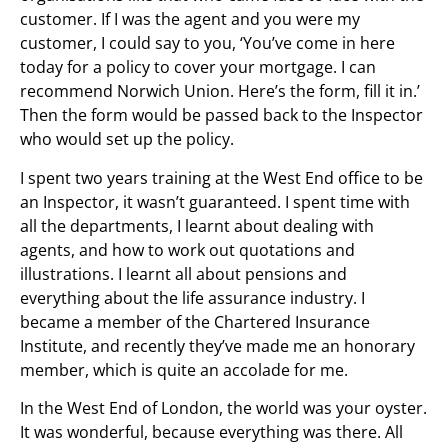
customer. If I was the agent and you were my
customer, I could say to you, ‘You’ve come in here
today for a policy to cover your mortgage. I can
recommend Norwich Union. Here’s the form, fill it in.’
Then the form would be passed back to the Inspector
who would set up the policy.
I spent two years training at the West End office to be
an Inspector, it wasn’t guaranteed. I spent time with
all the departments, I learnt about dealing with
agents, and how to work out quotations and
illustrations. I learnt all about pensions and
everything about the life assurance industry. I
became a member of the Chartered Insurance
Institute, and recently they’ve made me an honorary
member, which is quite an accolade for me.
In the West End of London, the world was your oyster.
It was wonderful, because everything was there. All