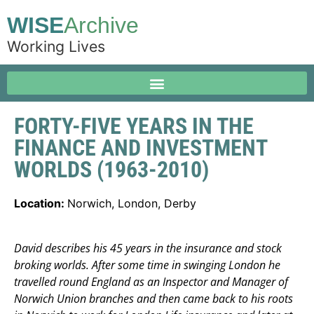
WISE
Archive
Working Lives
FORTY-FIVE YEARS IN THE
FINANCE AND INVESTMENT
WORLDS (1963-2010)
Location:
Norwich, London, Derby
David describes his 45 years in the insurance and stock
broking worlds. After some time in swinging London he
travelled round England as an Inspector and Manager of
Norwich Union branches and then came back to his roots