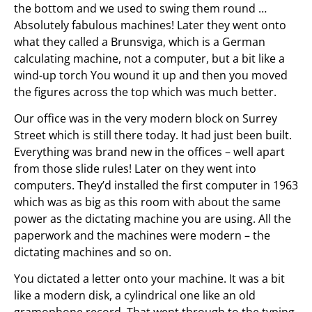
the bottom and we used to swing them round …
Absolutely fabulous machines! Later they went onto
what they called a Brunsviga, which is a German
calculating machine, not a computer, but a bit like a
wind-up torch You wound it up and then you moved
the figures across the top which was much better.
Our office was in the very modern block on Surrey
Street which is still there today. It had just been built.
Everything was brand new in the offices – well apart
from those slide rules! Later on they went into
computers. They’d installed the first computer in 1963
which was as big as this room with about the same
power as the dictating machine you are using. All the
paperwork and the machines were modern – the
dictating machines and so on.
You dictated a letter onto your machine. It was a bit
like a modern disk, a cylindrical one like an old