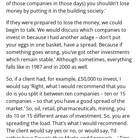
of those companies in those days) you shouldn’t lose
money by putting it in the building society.’
If they were prepared to lose the money, we could
begin to talk. We would discuss which companies to
invest in because I had another adage – don’t put
your eggs in one basket, have a spread. Because if
something goes wrong, you’ve got other investments
which remain stable.’ Although sometimes, everything
falls like in 1987 and in 2000 as well.
So, if a client had, for example, £50,000 to invest, I
would say ‘Right, what I would recommend that you
do is you split it between ten companies – ten or 15
companies – so that you have a good spread of the
market.’ So, oil, retail, pharmaceuticals, mining, you
do 10 or 15 different areas of investment. So, you are
spreading the load. That’s what I would recommend.
The client would say yes or no, or would say, ‘I’d
rather have Tesco’s than Marks and Spencer’s …’ Fine,