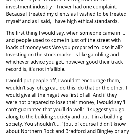
investment industry – I never had one complaint.
Because I treated my clients as I wished to be treated
myself and as I said, I have high ethical standards.
The first thing I would say, when someone came in …
and people used to come in just off the street with
loads of money was ‘Are you prepared to lose it all?’
Investing on the stock market is like gambling and
whichever advice you get, however good their track
record is, it’s not infallible.
I would put people off, I wouldn’t encourage them, I
wouldn’t say, oh, great, do this, do that or the other. I
would give all the negatives first of all. And if they
were not prepared to lose their money, I would say ‘I
can’t guarantee that you’ll do well.’ ‘I suggest you go
along to the building society and put it in a building
society. You shouldn’t … ‘ (but of course I didn’t know
about Northern Rock and Bradford and Bingley or any