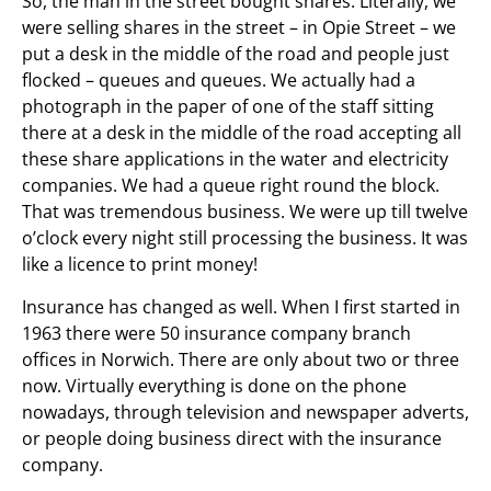
So, the man in the street bought shares. Literally, we
were selling shares in the street – in Opie Street – we
put a desk in the middle of the road and people just
flocked – queues and queues. We actually had a
photograph in the paper of one of the staff sitting
there at a desk in the middle of the road accepting all
these share applications in the water and electricity
companies. We had a queue right round the block.
That was tremendous business. We were up till twelve
o’clock every night still processing the business. It was
like a licence to print money!
Insurance has changed as well. When I first started in
1963 there were 50 insurance company branch
offices in Norwich. There are only about two or three
now. Virtually everything is done on the phone
nowadays, through television and newspaper adverts,
or people doing business direct with the insurance
company.