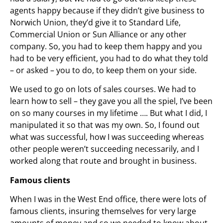
agents happy because if they didn’t give business to
Norwich Union, they’d give it to Standard Life,
Commercial Union or Sun Alliance or any other
company. So, you had to keep them happy and you
had to be very efficient, you had to do what they told
– or asked – you to do, to keep them on your side.
We used to go on lots of sales courses. We had to
learn how to sell – they gave you all the spiel, I’ve been
on so many courses in my lifetime …. But what I did, I
manipulated it so that was my own. So, I found out
what was successful, how I was succeeding whereas
other people weren’t succeeding necessarily, and I
worked along that route and brought in business.
Famous clients
When I was in the West End office, there were lots of
famous clients, insuring themselves for very large