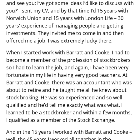
and see you; I’ve got some ideas I’d like to discuss with
you?’ I sent my CV, and by that time I’d 15 years with
Norwich Union and 15 years with London Life – 30
years’ experience of managing people and getting
investments. They invited me to come in and then
offered me a job. I was extremely lucky there.
When I started work with Barratt and Cooke, I had to
become a member of the profession of stockbrokers
so I had to learn the job, and again, I have been very
fortunate in my life in having very good teachers. At
Barratt and Cooke, there was an accountant who was
about to retire and he taught me all he knew about
stock broking. He was so experienced and so well
qualified and he’d tell me exactly what was what. I
learned to be a stockbroker and within a few months,
I qualified as a member of the Stock Exchange.
And in the 15 years I worked with Barratt and Cooke –
well, the 45 years I worked all together in the