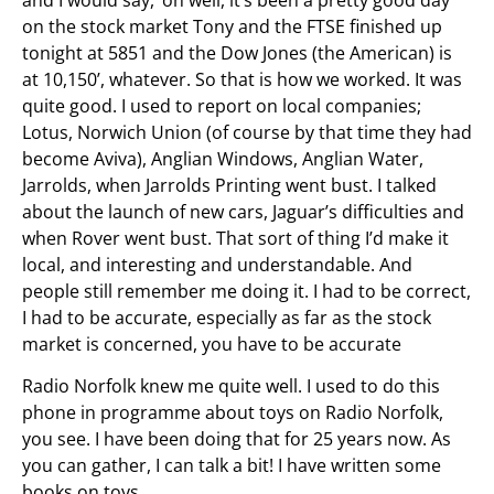
on the stock market Tony and the FTSE finished up
tonight at 5851 and the Dow Jones (the American) is
at 10,150’, whatever. So that is how we worked. It was
quite good. I used to report on local companies;
Lotus, Norwich Union (of course by that time they had
become Aviva), Anglian Windows, Anglian Water,
Jarrolds, when Jarrolds Printing went bust. I talked
about the launch of new cars, Jaguar’s difficulties and
when Rover went bust. That sort of thing I’d make it
local, and interesting and understandable. And
people still remember me doing it. I had to be correct,
I had to be accurate, especially as far as the stock
market is concerned, you have to be accurate
Radio Norfolk knew me quite well. I used to do this
phone in programme about toys on Radio Norfolk,
you see. I have been doing that for 25 years now. As
you can gather, I can talk a bit! I have written some
books on toys.