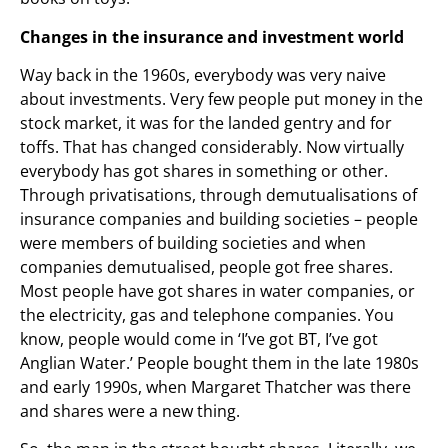
Changes in the insurance and investment world
Way back in the 1960s, everybody was very naive
about investments. Very few people put money in the
stock market, it was for the landed gentry and for
toffs. That has changed considerably. Now virtually
everybody has got shares in something or other.
Through privatisations, through demutualisations of
insurance companies and building societies – people
were members of building societies and when
companies demutualised, people got free shares.
Most people have got shares in water companies, or
the electricity, gas and telephone companies. You
know, people would come in ‘I’ve got BT, I’ve got
Anglian Water.’ People bought them in the late 1980s
and early 1990s, when Margaret Thatcher was there
and shares were a new thing.