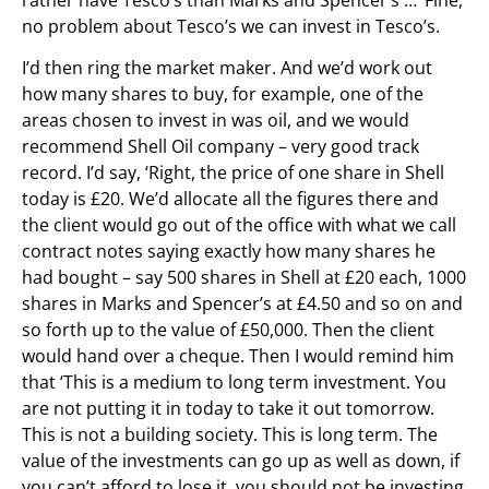
no problem about Tesco’s we can invest in Tesco’s.
I’d then ring the market maker. And we’d work out
how many shares to buy, for example, one of the
areas chosen to invest in was oil, and we would
recommend Shell Oil company – very good track
record. I’d say, ‘Right, the price of one share in Shell
today is £20. We’d allocate all the figures there and
the client would go out of the office with what we call
contract notes saying exactly how many shares he
had bought – say 500 shares in Shell at £20 each, 1000
shares in Marks and Spencer’s at £4.50 and so on and
so forth up to the value of £50,000. Then the client
would hand over a cheque. Then I would remind him
that ‘This is a medium to long term investment. You
are not putting it in today to take it out tomorrow.
This is not a building society. This is long term. The
value of the investments can go up as well as down, if
you can’t afford to lose it, you should not be investing