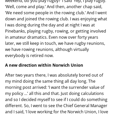
weekend, do you play rugby?’ I said ‘Yep, I play rugby.’
‘Well, come and play.’ And then, another chap said,
‘We need some people in the rowing club.’ And I went
down and joined the rowing club. I was enjoying what
I was doing during the day and at night I was at
Pinebanks, playing rugby, rowing, or getting involved
in amateur dramatics. Even now over forty years
later, we still keep in touch, we have rugby reunions,
we have rowing reunions, although virtually
everybody is retired now.
A new direction within Norwich Union
After two years there, I was absolutely bored out of
my mind doing the same thing all day long. The
morning post arrived: ‘I want the surrender value of
my policy …’ all this and that. Just doing calculations
and so I decided myself to see if I could do something
different. So, I went to see the Chief General Manager
and I said, ‘I love working for the Norwich Union, I love