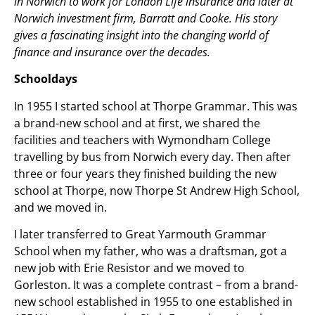
in Norwich to work for London Life insurance and later at
Norwich investment firm, Barratt and Cooke. His story
gives a fascinating insight into the changing world of
finance and insurance over the decades.
Schooldays
In 1955 I started school at Thorpe Grammar. This was
a brand-new school and at first, we shared the
facilities and teachers with Wymondham College
travelling by bus from Norwich every day. Then after
three or four years they finished building the new
school at Thorpe, now Thorpe St Andrew High School,
and we moved in.
I later transferred to Great Yarmouth Grammar
School when my father, who was a draftsman, got a
new job with Erie Resistor and we moved to
Gorleston. It was a complete contrast – from a brand-
new school established in 1955 to one established in