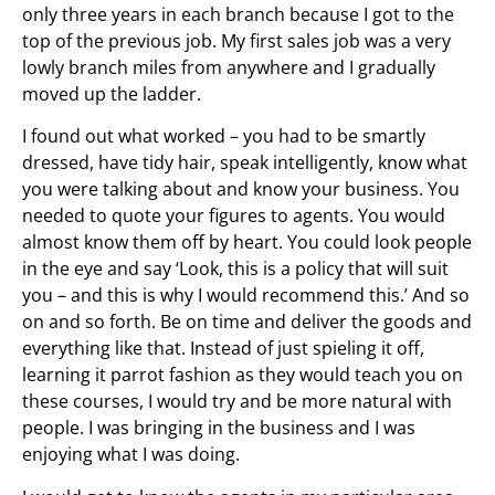
only three years in each branch because I got to the
top of the previous job. My first sales job was a very
lowly branch miles from anywhere and I gradually
moved up the ladder.
I found out what worked – you had to be smartly
dressed, have tidy hair, speak intelligently, know what
you were talking about and know your business. You
needed to quote your figures to agents. You would
almost know them off by heart. You could look people
in the eye and say ‘Look, this is a policy that will suit
you – and this is why I would recommend this.’ And so
on and so forth. Be on time and deliver the goods and
everything like that. Instead of just spieling it off,
learning it parrot fashion as they would teach you on
these courses, I would try and be more natural with
people. I was bringing in the business and I was
enjoying what I was doing.