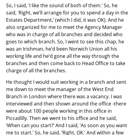
So, I said, ‘I like the sound of both of them.’ So, he
said, ‘Right, we’ll arrange for you to spend a day in the
Estates Department,’ (which I did, it was OK). And he
also organized for me to meet the Agency Manager
who was in charge of all branches and decided who
goes to which branch. So, I went to see this chap, he
was an Irishman, he’d been Norwich Union all his
working life and he’d gone all the way through the
branches and then come back to Head Office to take
charge of all the branches.
He thought I would suit working in a branch and sent
me down to meet the manager of the West End
Branch in London where there was a vacancy. I was
interviewed and then shown around the office -there
were about 100 people working in this office in
Piccadilly. Then we went to his office and he said,
‘When can you start?’ And I said, ‘As soon as you want
me to start.’ So, he said, ‘Right, OK.’ And within a few