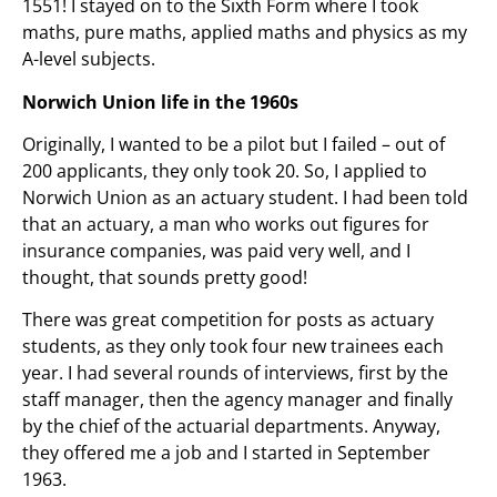
1551! I stayed on to the Sixth Form where I took
maths, pure maths, applied maths and physics as my
A-level subjects.
Norwich Union life in the 1960s
Originally, I wanted to be a pilot but I failed – out of
200 applicants, they only took 20. So, I applied to
Norwich Union as an actuary student. I had been told
that an actuary, a man who works out figures for
insurance companies, was paid very well, and I
thought, that sounds pretty good!
There was great competition for posts as actuary
students, as they only took four new trainees each
year. I had several rounds of interviews, first by the
staff manager, then the agency manager and finally
by the chief of the actuarial departments. Anyway,
they offered me a job and I started in September
1963.