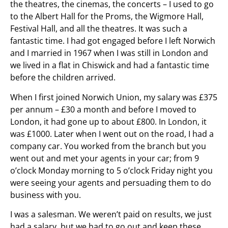
the theatres, the cinemas, the concerts – I used to go
to the Albert Hall for the Proms, the Wigmore Hall,
Festival Hall, and all the theatres. It was such a
fantastic time. I had got engaged before I left Norwich
and I married in 1967 when I was still in London and
we lived in a flat in Chiswick and had a fantastic time
before the children arrived.
When I first joined Norwich Union, my salary was £375
per annum – £30 a month and before I moved to
London, it had gone up to about £800. In London, it
was £1000. Later when I went out on the road, I had a
company car. You worked from the branch but you
went out and met your agents in your car; from 9
o’clock Monday morning to 5 o’clock Friday night you
were seeing your agents and persuading them to do
business with you.
I was a salesman. We weren’t paid on results, we just
had a salary, but we had to go out and keep these