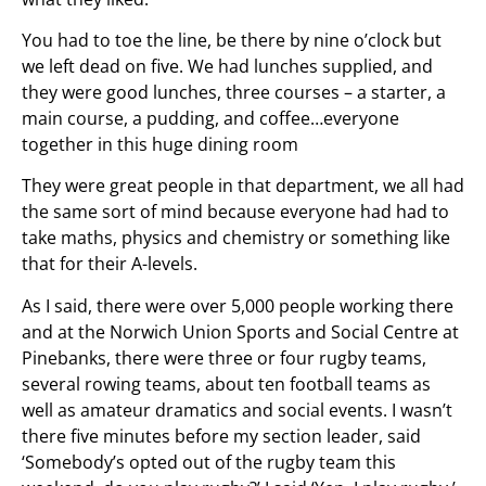
You had to toe the line, be there by nine o’clock but
we left dead on five. We had lunches supplied, and
they were good lunches, three courses – a starter, a
main course, a pudding, and coffee…everyone
together in this huge dining room
They were great people in that department, we all had
the same sort of mind because everyone had had to
take maths, physics and chemistry or something like
that for their A-levels.
As I said, there were over 5,000 people working there
and at the Norwich Union Sports and Social Centre at
Pinebanks, there were three or four rugby teams,
several rowing teams, about ten football teams as
well as amateur dramatics and social events. I wasn’t
there five minutes before my section leader, said
‘Somebody’s opted out of the rugby team this