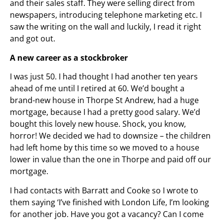
and their sales staff. They were selling direct from
newspapers, introducing telephone marketing etc. I
saw the writing on the wall and luckily, I read it right
and got out.
A new career as a stockbroker
I was just 50. I had thought I had another ten years
ahead of me until I retired at 60. We’d bought a
brand-new house in Thorpe St Andrew, had a huge
mortgage, because I had a pretty good salary. We’d
bought this lovely new house. Shock, you know,
horror! We decided we had to downsize – the children
had left home by this time so we moved to a house
lower in value than the one in Thorpe and paid off our
mortgage.
I had contacts with Barratt and Cooke so I wrote to
them saying ‘I’ve finished with London Life, I’m looking
for another job. Have you got a vacancy? Can I come