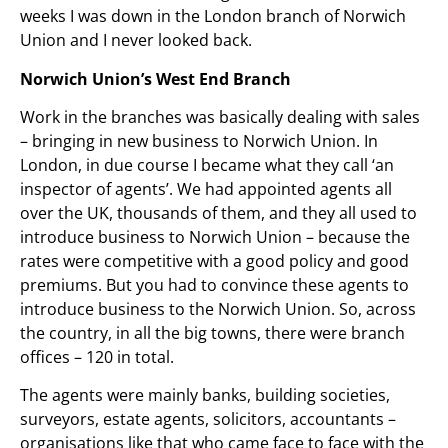
weeks I was down in the London branch of Norwich
Union and I never looked back.
Norwich Union’s West End Branch
Work in the branches was basically dealing with sales
– bringing in new business to Norwich Union. In
London, in due course I became what they call ‘an
inspector of agents’. We had appointed agents all
over the UK, thousands of them, and they all used to
introduce business to Norwich Union – because the
rates were competitive with a good policy and good
premiums. But you had to convince these agents to
introduce business to the Norwich Union. So, across
the country, in all the big towns, there were branch
offices – 120 in total.
The agents were mainly banks, building societies,
surveyors, estate agents, solicitors, accountants –
organisations like that who came face to face with the