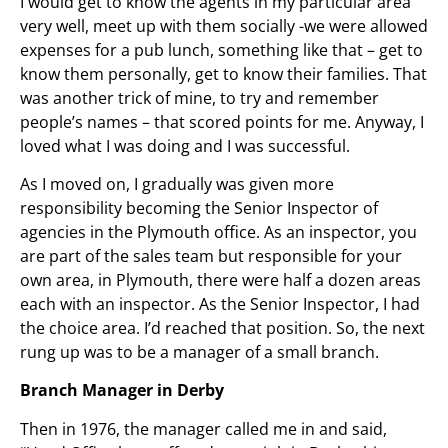
I would get to know the agents in my particular area
very well, meet up with them socially -we were allowed
expenses for a pub lunch, something like that – get to
know them personally, get to know their families. That
was another trick of mine, to try and remember
people’s names – that scored points for me. Anyway, I
loved what I was doing and I was successful.
As I moved on, I gradually was given more
responsibility becoming the Senior Inspector of
agencies in the Plymouth office. As an inspector, you
are part of the sales team but responsible for your
own area, in Plymouth, there were half a dozen areas
each with an inspector. As the Senior Inspector, I had
the choice area. I’d reached that position. So, the next
rung up was to be a manager of a small branch.
Branch Manager in Derby
Then in 1976, the manager called me in and said,