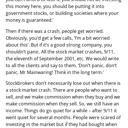
this money here, you should be putting it into
government stocks, or building societies where your
money is guaranteed.’
Then if there was a crash, people get worried.
Obviously, you’d get a few calls, ‘I’m a bit worried
about this’. But if it’s a good strong company, you
shouldn’t panic. All the stock market crashes, 9/11,
the eleventh of September 2001, etc. We would write
to all the clients and say to them, ‘Don’t panic, don’t
panic, Mr Mainwaring! Think in the long term.’
Stockbrokers don’t necessarily lose out when there is
a stock market crash. There are people who want to
sell, and we make commission when they buy and we
make commission when they sell. So, we still have an
income. Things do go quiet for a while – after 9/11 it
went quiet for several months. People were scared of
investing in the market but if they had bought when