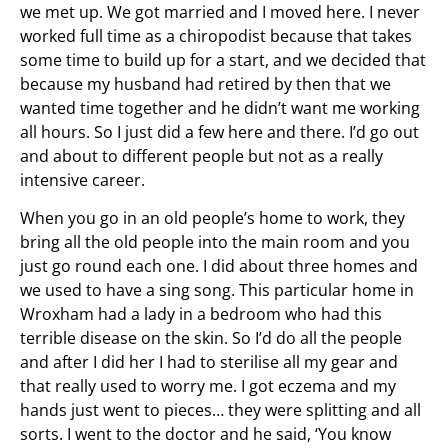
we met up. We got married and I moved here. I never
worked full time as a chiropodist because that takes
some time to build up for a start, and we decided that
because my husband had retired by then that we
wanted time together and he didn’t want me working
all hours. So I just did a few here and there. I’d go out
and about to different people but not as a really
intensive career.
When you go in an old people’s home to work, they
bring all the old people into the main room and you
just go round each one. I did about three homes and
we used to have a sing song. This particular home in
Wroxham had a lady in a bedroom who had this
terrible disease on the skin. So I’d do all the people
and after I did her I had to sterilise all my gear and
that really used to worry me. I got eczema and my
hands just went to pieces… they were splitting and all
sorts. I went to the doctor and he said, ‘You know