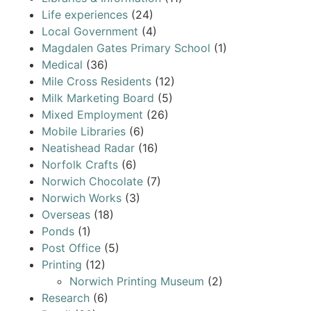
Life experiences
(24)
Local Government
(4)
Magdalen Gates Primary School
(1)
Medical
(36)
Mile Cross Residents
(12)
Milk Marketing Board
(5)
Mixed Employment
(26)
Mobile Libraries
(6)
Neatishead Radar
(16)
Norfolk Crafts
(6)
Norwich Chocolate
(7)
Norwich Works
(3)
Overseas
(18)
Ponds
(1)
Post Office
(5)
Printing
(12)
Norwich Printing Museum
(2)
Research
(6)