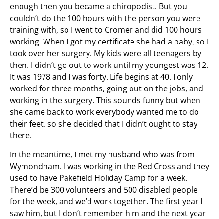
enough then you became a chiropodist. But you
couldn’t do the 100 hours with the person you were
training with, so I went to Cromer and did 100 hours
working. When I got my certificate she had a baby, so I
took over her surgery. My kids were all teenagers by
then. I didn’t go out to work until my youngest was 12.
It was 1978 and I was forty. Life begins at 40. I only
worked for three months, going out on the jobs, and
working in the surgery. This sounds funny but when
she came back to work everybody wanted me to do
their feet, so she decided that I didn’t ought to stay
there.
In the meantime, I met my husband who was from
Wymondham. I was working in the Red Cross and they
used to have Pakefield Holiday Camp for a week.
There’d be 300 volunteers and 500 disabled people
for the week, and we’d work together. The first year I
saw him, but I don’t remember him and the next year