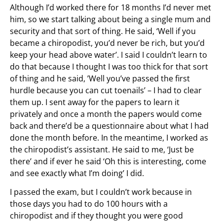
Although I’d worked there for 18 months I’d never met
him, so we start talking about being a single mum and
security and that sort of thing. He said, ‘Well if you
became a chiropodist, you’d never be rich, but you’d
keep your head above water’. I said I couldn’t learn to
do that because I thought I was too thick for that sort
of thing and he said, ’Well you’ve passed the first
hurdle because you can cut toenails’ – I had to clear
them up. I sent away for the papers to learn it
privately and once a month the papers would come
back and there’d be a questionnaire about what I had
done the month before. In the meantime, I worked as
the chiropodist’s assistant. He said to me, ‘Just be
there’ and if ever he said ‘Oh this is interesting, come
and see exactly what I’m doing’ I did.
I passed the exam, but I couldn’t work because in
those days you had to do 100 hours with a
chiropodist and if they thought you were good