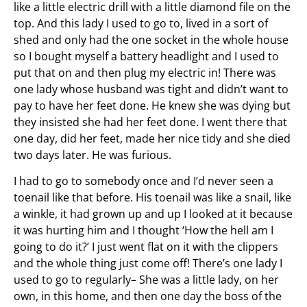
like a little electric drill with a little diamond file on the
top. And this lady I used to go to, lived in a sort of
shed and only had the one socket in the whole house
so I bought myself a battery headlight and I used to
put that on and then plug my electric in! There was
one lady whose husband was tight and didn’t want to
pay to have her feet done. He knew she was dying but
they insisted she had her feet done. I went there that
one day, did her feet, made her nice tidy and she died
two days later. He was furious.
I had to go to somebody once and I’d never seen a
toenail like that before. His toenail was like a snail, like
a winkle, it had grown up and up I looked at it because
it was hurting him and I thought ‘How the hell am I
going to do it?’ I just went flat on it with the clippers
and the whole thing just come off! There’s one lady I
used to go to regularly– She was a little lady, on her
own, in this home, and then one day the boss of the