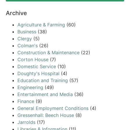
Archive
Agriculture & Farming
(60)
Business
(38)
Clergy
(5)
Colman's
(26)
Construction & Maintenance
(22)
Corton House
(7)
Domestic Service
(10)
Doughty's Hospital
(4)
Education and Training
(57)
Engineering
(49)
Entertainment and Media
(36)
Finance
(9)
General Employment Conditions
(4)
Gressenhall: Beech House
(8)
Jarrolds
(17)
Libraries & Information
(11)