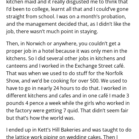
kitchen maid and it really disgusted me to think that
I’d been to college, learnt all that and I could’ve gone
straight from school. I was on a month’s probation,
and the management decided that, as I didn’t like the
job, there wasn’t much point in staying.
Then, in Norwich or anywhere, you couldn’t get a
proper job in a hotel because it was only men in the
kitchens. So I did several other jobs in kitchens and
canteens and I worked in the Exchange Street café.
That was when we used to do stuff for the Norfolk
Show, and we’d be cooking for over 500. We used to
have to go in nearly 24 hours to do that. I worked in
different kitchens and cafes and in one café I made 3
pounds 4 pence a week while the girls who worked in
the factory were getting 7 quid. That didn’t seem fair
but that’s how the world was.
I ended up in Kett’s Hill Bakeries and was taught to do
the lattice work piping on wedding cakes. Then I