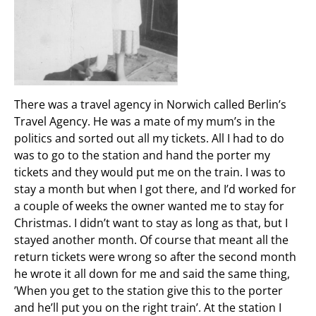
There was a travel agency in Norwich called Berlin’s
Travel Agency. He was a mate of my mum’s in the
politics and sorted out all my tickets. All I had to do
was to go to the station and hand the porter my
tickets and they would put me on the train. I was to
stay a month but when I got there, and I’d worked for
a couple of weeks the owner wanted me to stay for
Christmas. I didn’t want to stay as long as that, but I
stayed another month. Of course that meant all the
return tickets were wrong so after the second month
he wrote it all down for me and said the same thing,
’When you get to the station give this to the porter
and he’ll put you on the right train’. At the station I