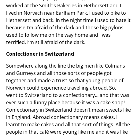
worked at the Smith’s Bakeries in Hethersett and I
lived in Norwich near Earlham Park. I used to bike to
Hethersett and back. In the night time I used to hate it
because I’m afraid of the dark and those big pylons
used to follow me on the way home and I was
terrified. I’m still afraid of the dark.
Confectioner in Switzerland
Somewhere along the line the big men like Colmans
and Gurneys and all those sorts of people got
together and made a trust so that young people of
Norwich could experience travelling abroad. So, I
went to Switzerland to a confectionary… and that was
ever such a funny place because it was a cake shop!
Confectionary in Switzerland doesn’t mean sweets like
in England. Abroad confectionary means cakes. I
learnt to make cakes and all that sort of things. All the
people in that café were young like me and it was like