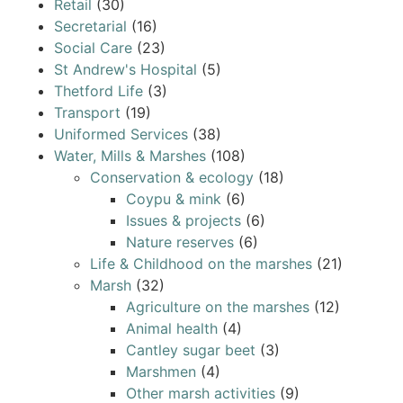
Retail
(30)
Secretarial
(16)
Social Care
(23)
St Andrew's Hospital
(5)
Thetford Life
(3)
Transport
(19)
Uniformed Services
(38)
Water, Mills & Marshes
(108)
Conservation & ecology
(18)
Coypu & mink
(6)
Issues & projects
(6)
Nature reserves
(6)
Life & Childhood on the marshes
(21)
Marsh
(32)
Agriculture on the marshes
(12)
Animal health
(4)
Cantley sugar beet
(3)
Marshmen
(4)
Other marsh activities
(9)