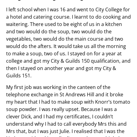
I left school when I was 16 and went to City College for
a hotel and catering course. I learnt to do cooking and
waitering. There used to be eight of us in a kitchen
and two would do the soup, two would do the
vegetables, two would do the main course and two
would do the afters. It would take us all the morning
to make a soup, two of us. I stayed on for a year at
college and got my City & Guilds 150 qualification, and
then I stayed on another year and got my City &
Guilds 151.
My first job was working in the canteen of the
telephone exchange in St Andrews Hill and it broke
my heart that I had to make soup with Knorr’s tomato
soup powder. I was really upset. Because I was a
clever Dick, and I had my certificates, I couldn’t
understand why I had to call everybody Mrs this and
Mrs that, but I was just Julie. I realised that I was the