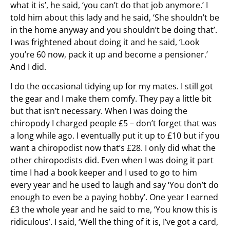
what it is’, he said, ‘you can’t do that job anymore.’ I
told him about this lady and he said, ‘She shouldn’t be
in the home anyway and you shouldn’t be doing that’.
I was frightened about doing it and he said, ‘Look
you’re 60 now, pack it up and become a pensioner.’
And I did.
I do the occasional tidying up for my mates. I still got
the gear and I make them comfy. They pay a little bit
but that isn’t necessary. When I was doing the
chiropody I charged people £5 – don’t forget that was
a long while ago. I eventually put it up to £10 but if you
want a chiropodist now that’s £28. I only did what the
other chiropodists did. Even when I was doing it part
time I had a book keeper and I used to go to him
every year and he used to laugh and say ‘You don’t do
enough to even be a paying hobby’. One year I earned
£3 the whole year and he said to me, ‘You know this is
ridiculous’. I said, ‘Well the thing of it is, I’ve got a card,