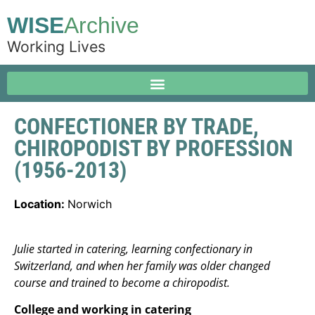
WISE
Archive
Working Lives
CONFECTIONER BY TRADE,
CHIROPODIST BY PROFESSION
(1956-2013)
Location:
Norwich
Julie started in catering, learning confectionary in
Switzerland, and when her family was older changed
course and trained to become a chiropodist.
College and working in catering