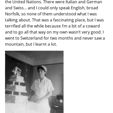
the United Nations. There were Italian and German
and Swiss… and I could only speak English, broad
Norfolk, so none of them understood what I was
talking about. That was a fascinating place, but I was
terrified all the while because I’m a bit of a coward
and to go all that way on my own wasn’t very good. I
went to Switzerland for two months and never saw a
mountain, but I learnt a lot.