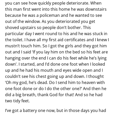
you can see how quickly people deteriorate. When
this man first went into this home he was downstairs
because he was a policeman and he wanted to see
out of the window. As you deteriorated you get
shoved upstairs so people don’t bother. This
particular day I went round to his and he was stuck in
the toilet. I have all my first aid certificates and I knew I
mustn’t touch him. So I got the girls and they got him
out and I said ‘If you lay him on the bed so his feet are
hanging over the end I can do his feet while he’s lying
down’. I started, and I’d done one foot when I looked
up and he had his mouth and eyes wide open and I
couldn’t see his chest going up and down. I thought
‘Oh my god, he’s dead. Do I send him to heaven with
one foot done or do I do the other one?’ And then he
did a big breath, thank God for that! And so he had
two tidy feet.
I’ve got a battery one now, but in those days you had