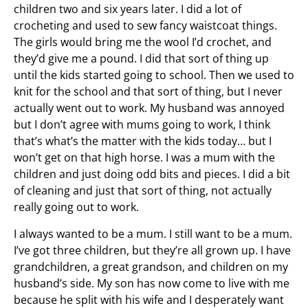
children two and six years later. I did a lot of
crocheting and used to sew fancy waistcoat things.
The girls would bring me the wool I’d crochet, and
they’d give me a pound. I did that sort of thing up
until the kids started going to school. Then we used to
knit for the school and that sort of thing, but I never
actually went out to work. My husband was annoyed
but I don’t agree with mums going to work, I think
that’s what’s the matter with the kids today… but I
won’t get on that high horse. I was a mum with the
children and just doing odd bits and pieces. I did a bit
of cleaning and just that sort of thing, not actually
really going out to work.
I always wanted to be a mum. I still want to be a mum.
I’ve got three children, but they’re all grown up. I have
grandchildren, a great grandson, and children on my
husband’s side. My son has now come to live with me
because he split with his wife and I desperately want