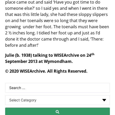
place came out and said ‘Have you got time to do
someone else?’ so I said yes and when I went in there
that was this little lady, she had these sloppy slippers
on and her toenails were so long that they were
growing under her foot. The toenails must have been
2 ½ inches long. I tidied her foot up and just as I’d
done it the doctor came through and I said, ‘There:
before and after!’
th
Julie (b. 1938) talking to WISEArchive on 24
September 2013 at Wymondham.
© 2020 WISEArchive. All Rights Reserved.