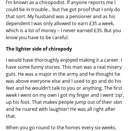
I’m known as a chiropodist. If anyone reports me I
could be in trouble… but I’ve got proof that I only do
that sort. My husband was a pensioner and as his
dependent I was only allowed to earn £35 a week,
which is a lot of money – I never earned £35. But you
know you have to be careful.
The lighter side of chiropody
I would have thoroughly enjoyed making it a career. I
have some funny stories. This man was a real misery
guts. He was a major in the army and he thought he
was above everyone else and I used to go and do his
feet and he wouldn’t talk to you or anything. The first
week I went on my own I got my finger and I went ‘zip’,
up his foot. That makes people jump out of their skin
and he roared with laughter! He was all right after
that.
When you go round to the homes every six weeks,