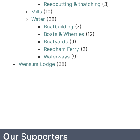
Reedcutting & thatching
(3)
Mills
(10)
Water
(38)
Boatbuilding
(7)
Boats & Wherries
(12)
Boatyards
(9)
Reedham Ferry
(2)
Waterways
(9)
Wensum Lodge
(38)
Our Supporters