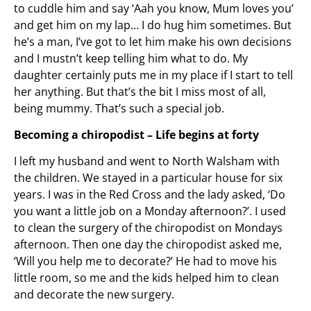
to cuddle him and say ‘Aah you know, Mum loves you’
and get him on my lap… I do hug him sometimes. But
he’s a man, I’ve got to let him make his own decisions
and I mustn’t keep telling him what to do. My
daughter certainly puts me in my place if I start to tell
her anything. But that’s the bit I miss most of all,
being mummy. That’s such a special job.
Becoming a chiropodist – Life begins at forty
I left my husband and went to North Walsham with
the children. We stayed in a particular house for six
years. I was in the Red Cross and the lady asked, ‘Do
you want a little job on a Monday afternoon?’. I used
to clean the surgery of the chiropodist on Mondays
afternoon. Then one day the chiropodist asked me,
‘Will you help me to decorate?’ He had to move his
little room, so me and the kids helped him to clean
and decorate the new surgery.