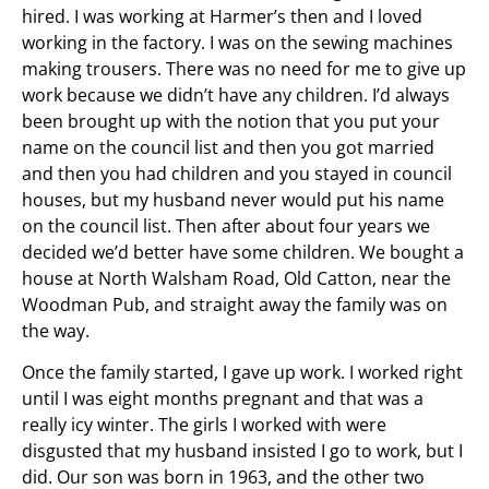
hired. I was working at Harmer’s then and I loved
working in the factory. I was on the sewing machines
making trousers. There was no need for me to give up
work because we didn’t have any children. I’d always
been brought up with the notion that you put your
name on the council list and then you got married
and then you had children and you stayed in council
houses, but my husband never would put his name
on the council list. Then after about four years we
decided we’d better have some children. We bought a
house at North Walsham Road, Old Catton, near the
Woodman Pub, and straight away the family was on
the way.
Once the family started, I gave up work. I worked right
until I was eight months pregnant and that was a
really icy winter. The girls I worked with were
disgusted that my husband insisted I go to work, but I
did. Our son was born in 1963, and the other two