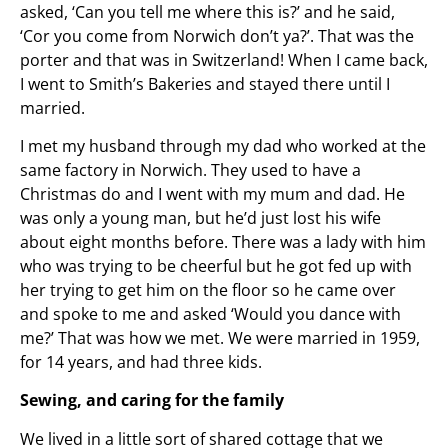
asked, ‘Can you tell me where this is?’ and he said,
‘Cor you come from Norwich don’t ya?’. That was the
porter and that was in Switzerland! When I came back,
I went to Smith’s Bakeries and stayed there until I
married.
I met my husband through my dad who worked at the
same factory in Norwich. They used to have a
Christmas do and I went with my mum and dad. He
was only a young man, but he’d just lost his wife
about eight months before. There was a lady with him
who was trying to be cheerful but he got fed up with
her trying to get him on the floor so he came over
and spoke to me and asked ‘Would you dance with
me?’ That was how we met. We were married in 1959,
for 14 years, and had three kids.
Sewing, and caring for the family
We lived in a little sort of shared cottage that we