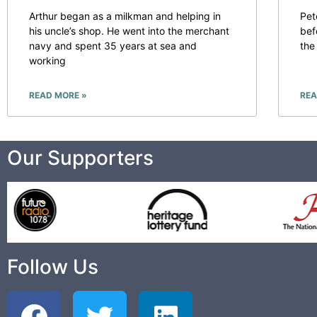
Arthur began as a milkman and helping in
Pet
his uncle’s shop. He went into the merchant
bef
navy and spent 35 years at sea and
the
working
READ MORE »
REA
Our Supporters
Follow Us