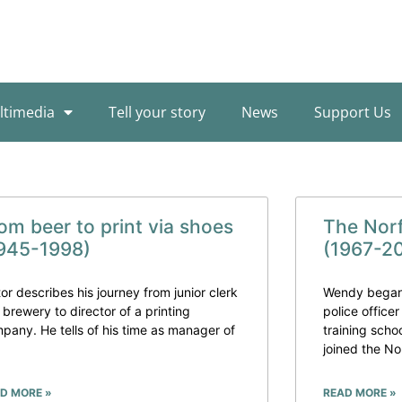
ltimedia
Tell your story
News
Support Us
om beer to print via shoes
The Nor
945-1998)
(1967-2
tor describes his journey from junior clerk
Wendy began 
a brewery to director of a printing
police officer
pany. He tells of his time as manager of
training sch
joined the No
D MORE »
READ MORE »