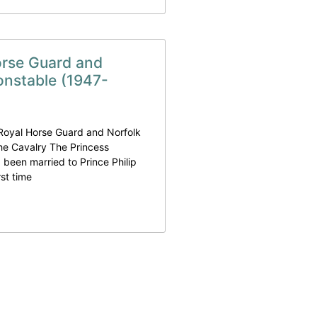
orse Guard and
onstable (1947-
 Royal Horse Guard and Norfolk
he Cavalry The Princess
 been married to Prince Philip
rst time