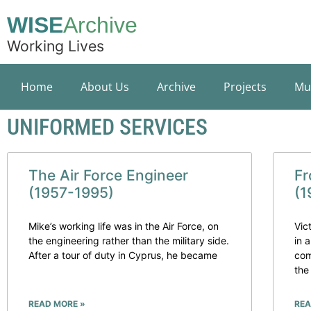
WISE
Archive
Working Lives
Home
About Us
Archive
Projects
Mu
UNIFORMED SERVICES
The Air Force Engineer
Fr
(1957-1995)
(1
Mike’s working life was in the Air Force, on
Vic
the engineering rather than the military side.
in 
After a tour of duty in Cyprus, he became
com
the
READ MORE »
REA