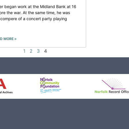
er began work at the Midland Bank at 16
ore the war. At the same time, he was
 compere of a concert party playing
D MORE »
1
2
3
4