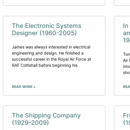
The Electronic Systems
In
Designer (1960-2005)
an
19
James was always interested in electrical
engineering and design. He finished a
Ton
successful career in the Royal Air Force at
Air
RAF Coltishall before beginning his
int
sho
READ MORE »
REA
The Shipping Company
Fr
(1929-2009)
(1