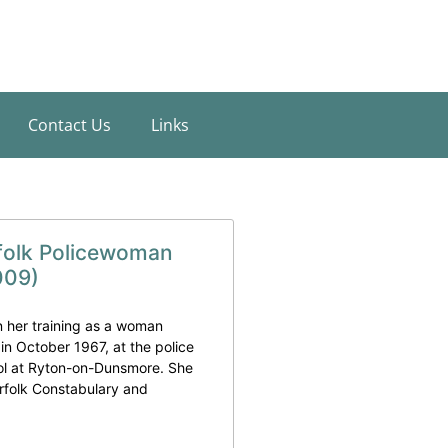
Contact Us
Links
folk Policewoman
009)
her training as a woman
 in October 1967, at the police
ool at Ryton-on-Dunsmore. She
rfolk Constabulary and