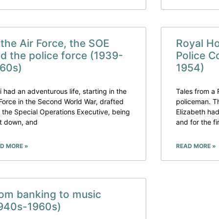
 the Air Force, the SOE
Royal H
d the police force (1939-
Police C
60s)
1954)
i had an adventurous life, starting in the
Tales from a
 Force in the Second World War, drafted
policeman. T
o the Special Operations Executive, being
Elizabeth had
t down, and
and for the fi
D MORE »
READ MORE »
om banking to music
940s-1960s)