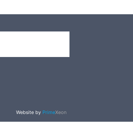
Website by
Prime
Xeon