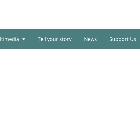
ltimedia
Tell your story
News
Support Us