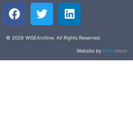
© 2026 WISEArchive. All Rights Reserved.
Website by
Prime
Xeon