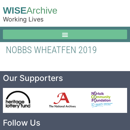
WISE
Archive
Working Lives
NOBBS WHEATFEN 2019
Our Supporters
Follow Us