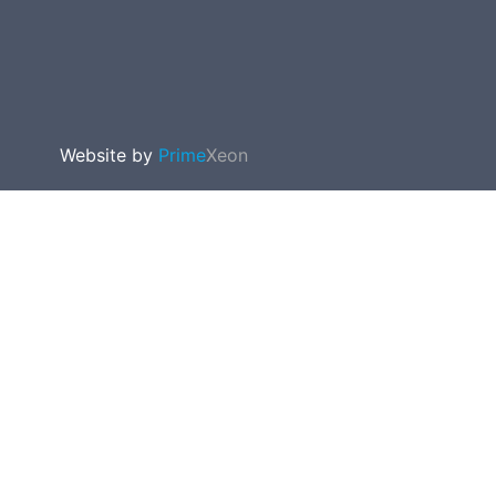
Website by
Prime
Xeon