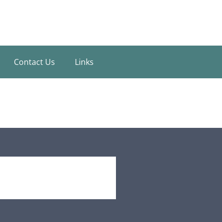
Contact Us
Links