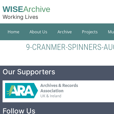
WISE
Archive
Working Lives
Home
About Us
Archive
Projects
Mu
9-CRANMER-SPINNERS-AU
Our Supporters
Follow Us