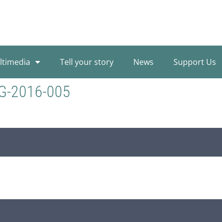
ltimedia
Tell your story
News
Support Us
G-2016-005