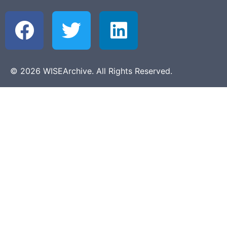
© 2026 WISEArchive. All Rights Reserved.