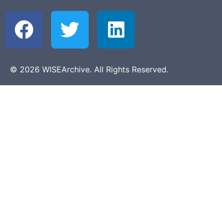
© 2026 WISEArchive. All Rights Reserved.