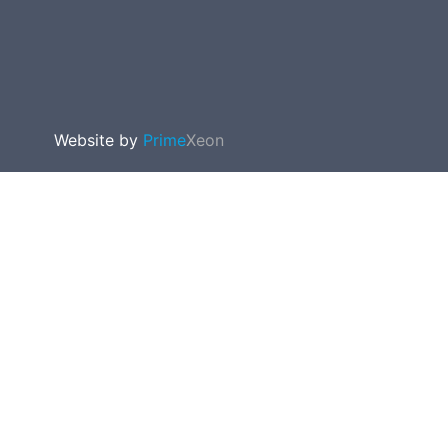
Website by
Prime
Xeon