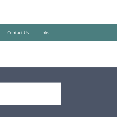
Contact Us
Links