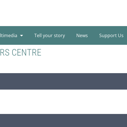
ltimedia
Tell your story
News
Support Us
ORS CENTRE