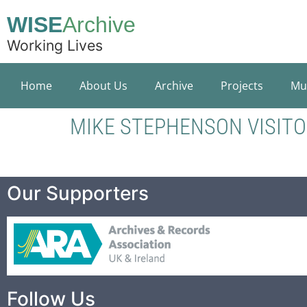
WISE
Archive
Working Lives
Home
About Us
Archive
Projects
Mu
MIKE STEPHENSON VISIT
Our Supporters
Follow Us