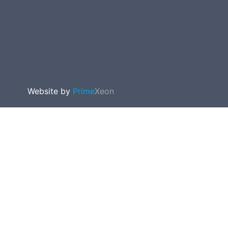
Website by
Prime
Xeon