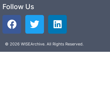
Follow Us
© 2026 WISEArchive. All Rights Reserved.