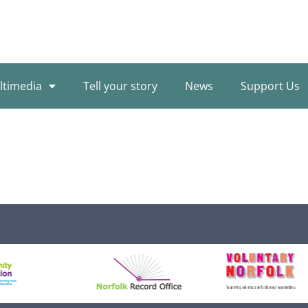
ltimedia
Tell your story
News
Support Us