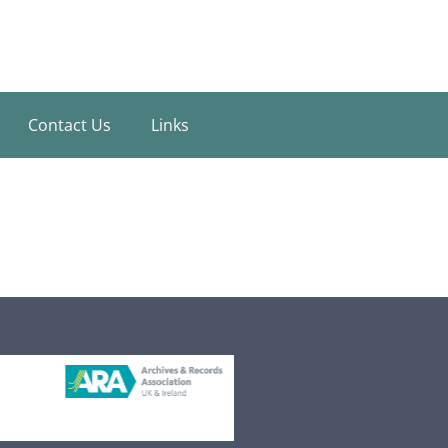
Contact Us
Links