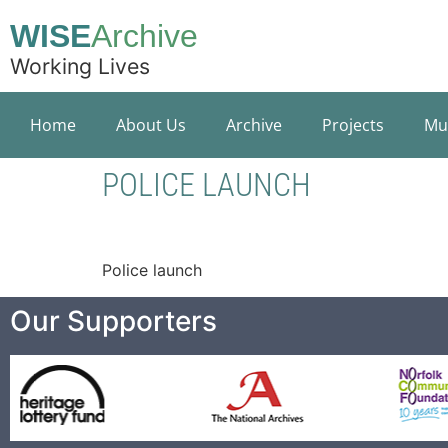
WISE
Archive
Working Lives
Home
About Us
Archive
Projects
Mu
POLICE LAUNCH
Police launch
Our Supporters