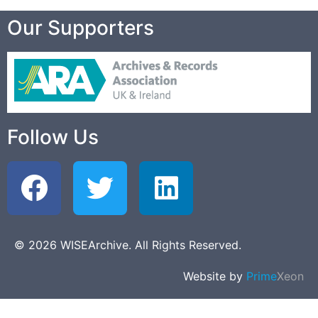
Our Supporters
Follow Us
© 2026 WISEArchive. All Rights Reserved.
Website by
Prime
Xeon