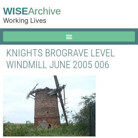
WISE
Archive
Working Lives
KNIGHTS BROGRAVE LEVEL
WINDMILL JUNE 2005 006