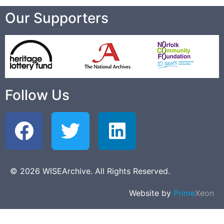
Our Supporters
Follow Us
© 2026 WISEArchive. All Rights Reserved.
Website by
Prime
Xeon