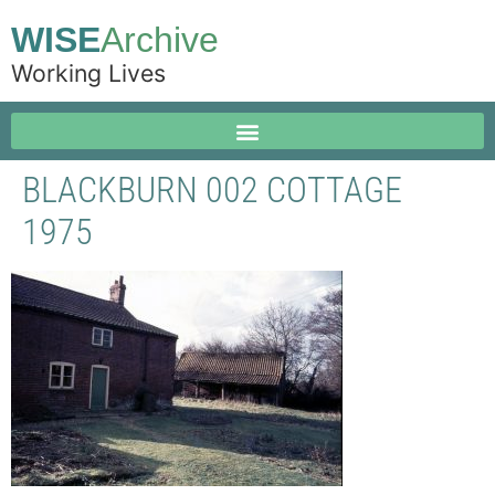
WISE
Archive
Working Lives
BLACKBURN 002 COTTAGE
1975