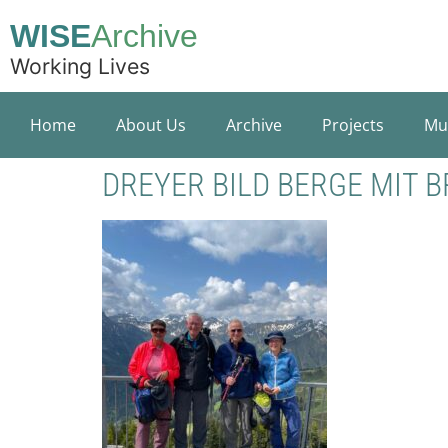
WISE
Archive
Working Lives
Home
About Us
Archive
Projects
Mu
DREYER BILD BERGE MIT 