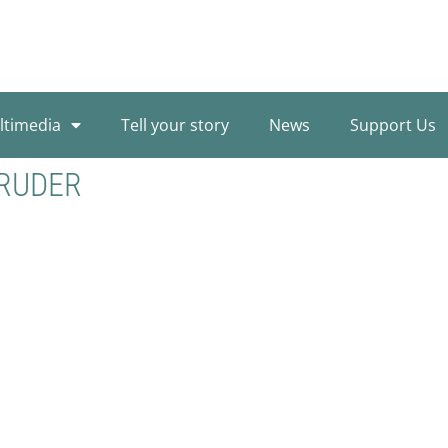
ltimedia
Tell your story
News
Support Us
BRUDER