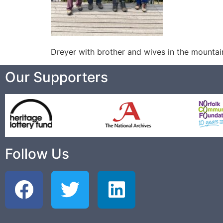
Dreyer with brother and wives in the mountai
Our Supporters
Follow Us