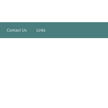
Contact Us
Links