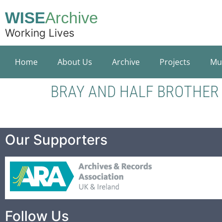
WISE
Archive
Working Lives
Home
About Us
Archive
Projects
Mu
BRAY AND HALF BROTHER
Our Supporters
Follow Us