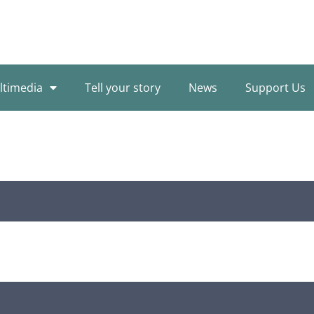
ltimedia
Tell your story
News
Support Us