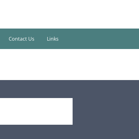
Contact Us
Links