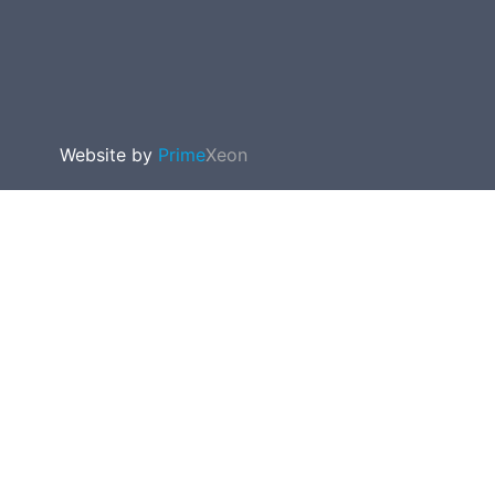
Website by
Prime
Xeon