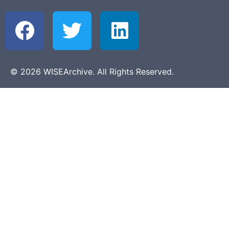
© 2026 WISEArchive. All Rights Reserved.