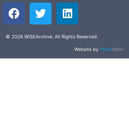
© 2026 WISEArchive. All Rights Reserved.
Website by
Prime
Xeon