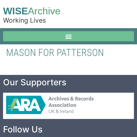
WISE
Archive
Working Lives
MASON FOR PATTERSON
Our Supporters
Follow Us