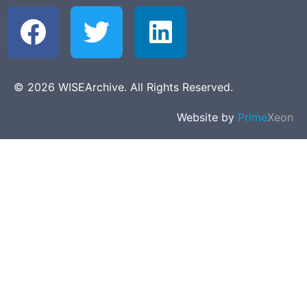
© 2026 WISEArchive. All Rights Reserved.
Website by
Prime
Xeon