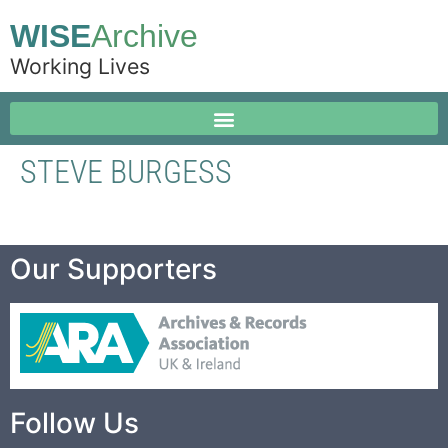
WISE
Archive
Working Lives
STEVE BURGESS
Our Supporters
Follow Us