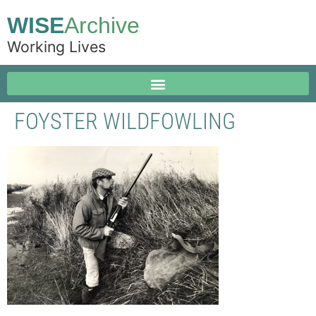
WISE
Archive
Working Lives
FOYSTER WILDFOWLING