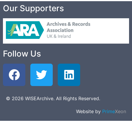
Our Supporters
Follow Us
© 2026 WISEArchive. All Rights Reserved.
Website by
Prime
Xeon