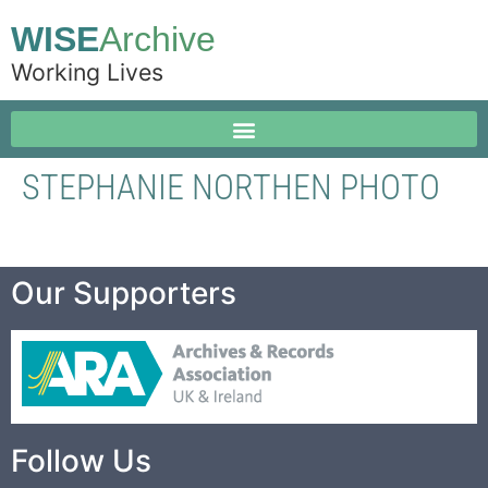
WISE
Archive
Working Lives
STEPHANIE NORTHEN PHOTO
Our Supporters
Follow Us