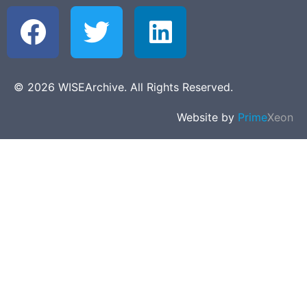
© 2026 WISEArchive. All Rights Reserved.
Website by
Prime
Xeon