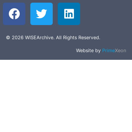
© 2026 WISEArchive. All Rights Reserved.
Website by
Prime
Xeon