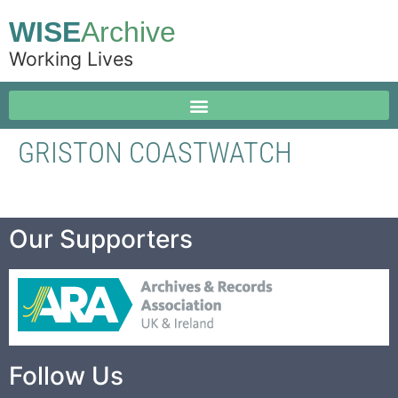
WISE
Archive
Working Lives
GRISTON COASTWATCH
Our Supporters
Follow Us