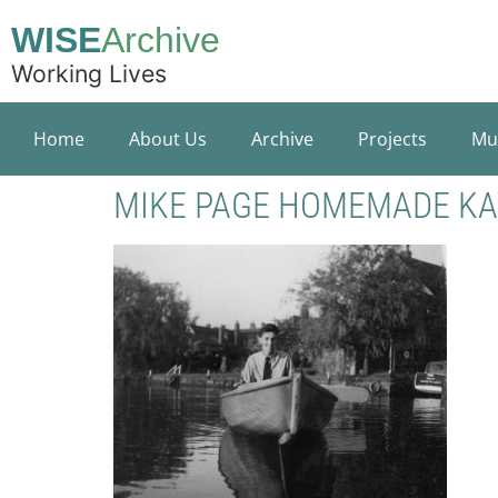
WISE
Archive
Working Lives
Home
About Us
Archive
Projects
Mu
MIKE PAGE HOMEMADE K