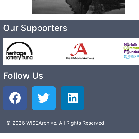
Our Supporters
Follow Us
© 2026 WISEArchive. All Rights Reserved.