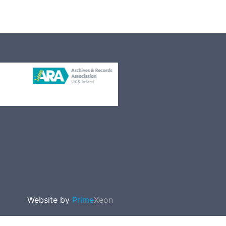
Website by
Prime
Xeon