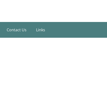
Contact Us
Links