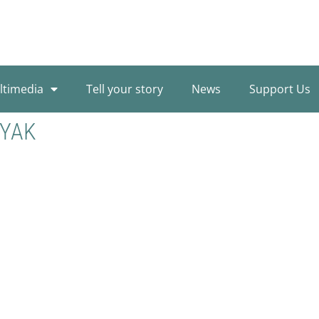
ltimedia
Tell your story
News
Support Us
AYAK