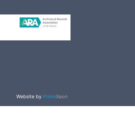
Website by
Prime
Xeon