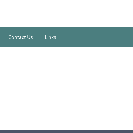
Contact Us
Links