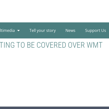
ltimedia
Tell your story
News
Support Us
TING TO BE COVERED OVER WMT