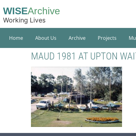
WISE
Archive
Working Lives
Home
About Us
Archive
Projects
Mu
MAUD 1981 AT UPTON WAI