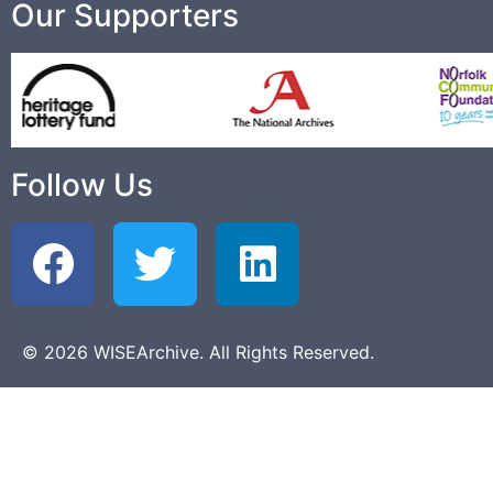
Our Supporters
Follow Us
© 2026 WISEArchive. All Rights Reserved.