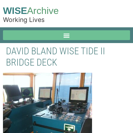
WISE
Archive
Working Lives
DAVID BLAND WISE TIDE II
BRIDGE DECK