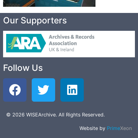
Our Supporters
Follow Us
© 2026 WISEArchive. All Rights Reserved.
Website by
Prime
Xeon