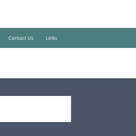
Contact Us
Links