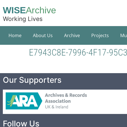
WISE
Archive
Working Lives
Home
About Us
Archive
Projects
Mu
E7943C8E-7996-4F17-95C
Our Supporters
Follow Us