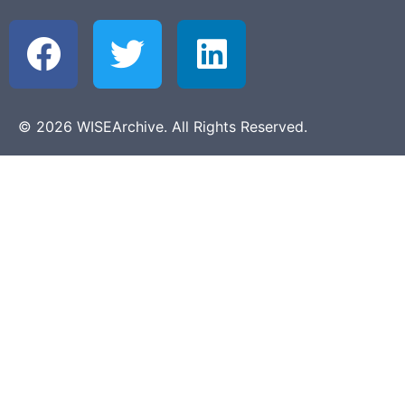
© 2026 WISEArchive. All Rights Reserved.