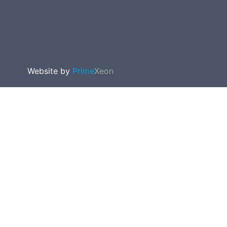
Website by
Prime
Xeon