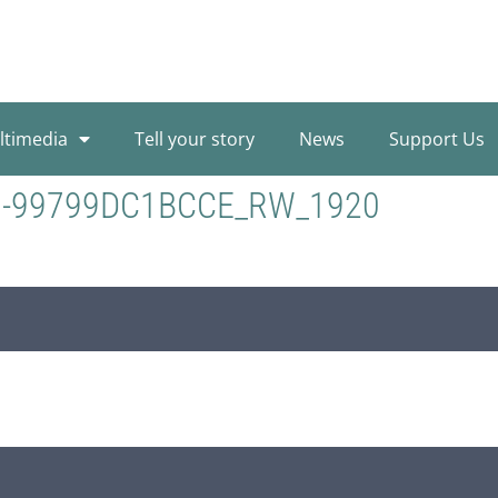
ltimedia
Tell your story
News
Support Us
3-99799DC1BCCE_RW_1920