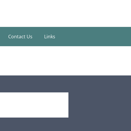
Contact Us
Links