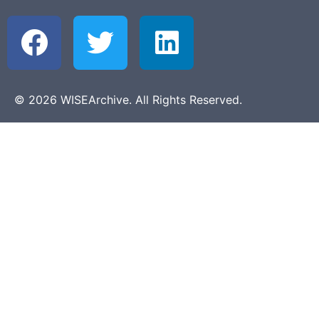
© 2026 WISEArchive. All Rights Reserved.