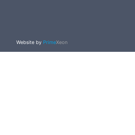
Website by
Prime
Xeon