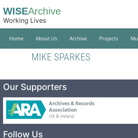
WISE
Archive
Working Lives
Home
About Us
Archive
Projects
Mu
MIKE SPARKES
Our Supporters
Follow Us