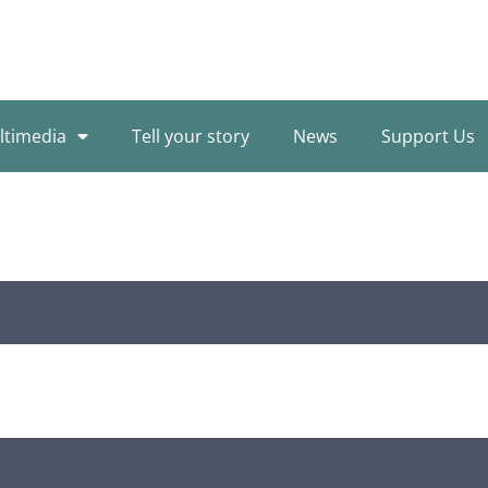
ltimedia
Tell your story
News
Support Us