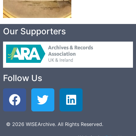
Our Supporters
Follow Us
© 2026 WISEArchive. All Rights Reserved.