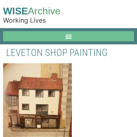
WISE
Archive
Working Lives
LEVETON SHOP PAINTING