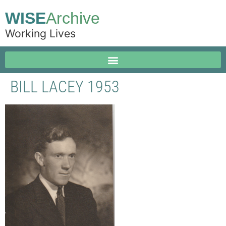
WISE
Archive
Working Lives
BILL LACEY 1953