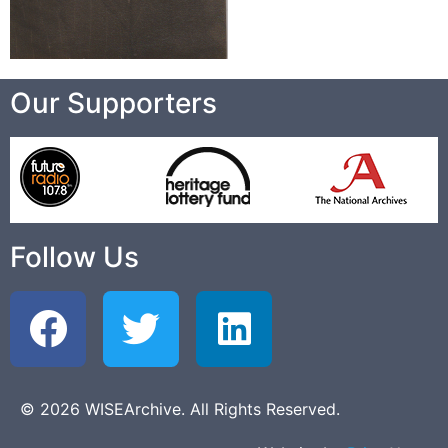
Our Supporters
Follow Us
© 2026 WISEArchive. All Rights Reserved.