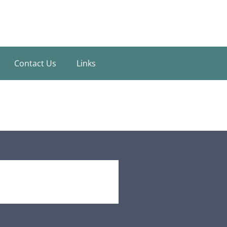
Contact Us
Links