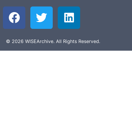
© 2026 WISEArchive. All Rights Reserved.