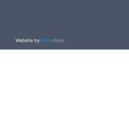
Website by
Prime
Xeon