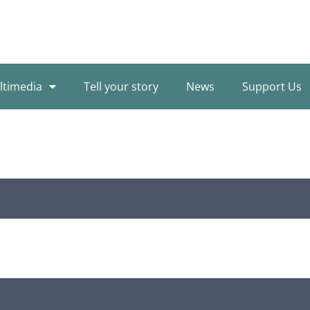
ltimedia
Tell your story
News
Support Us