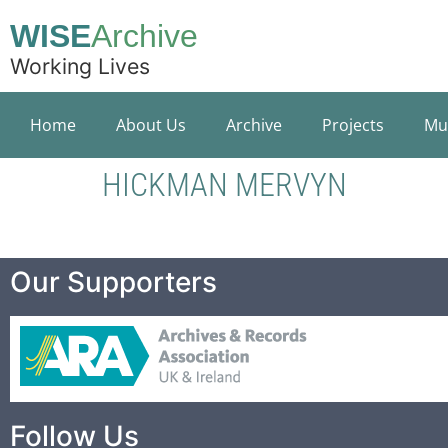
WISE
Archive
Working Lives
Home
About Us
Archive
Projects
Mu
HICKMAN MERVYN
Our Supporters
Follow Us