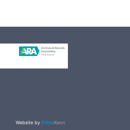
Website by
Prime
Xeon