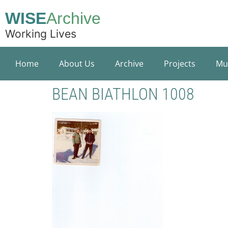
WISE
Archive
Working Lives
Home
About Us
Archive
Projects
Mu
BEAN BIATHLON 1008