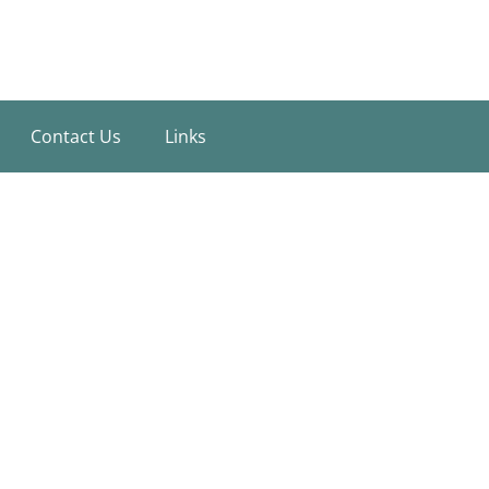
Contact Us
Links