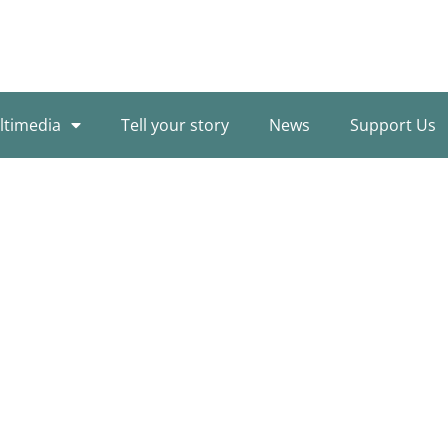
ltimedia
Tell your story
News
Support Us