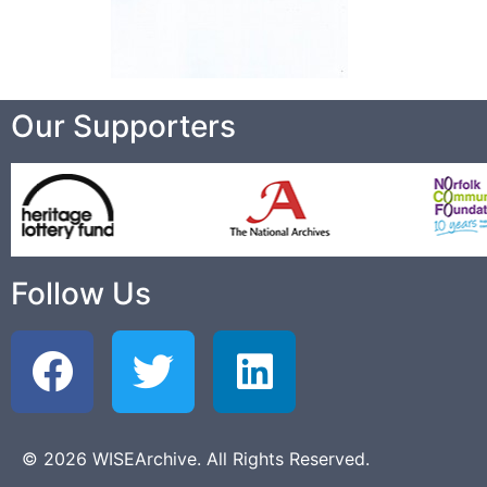
Our Supporters
Follow Us
© 2026 WISEArchive. All Rights Reserved.