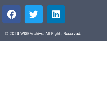
© 2026 WISEArchive. All Rights Reserved.