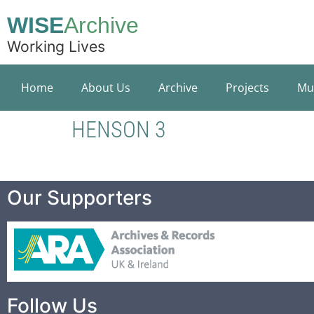
WISE
Archive
Working Lives
Home
About Us
Archive
Projects
Mu
HENSON 3
Our Supporters
Follow Us