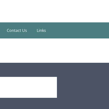
Contact Us
Links