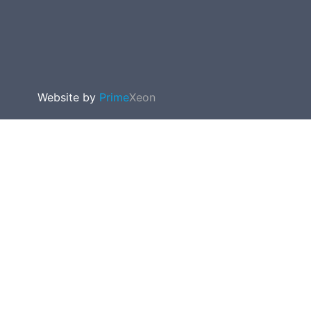
Website by
Prime
Xeon