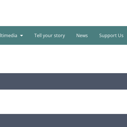
ltimedia
Tell your story
News
Support Us