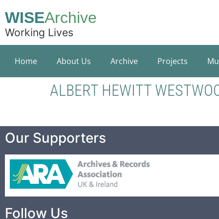
WISE
Archive
Working Lives
Home
About Us
Archive
Projects
Mu
ALBERT HEWITT WESTWO
Our Supporters
Follow Us