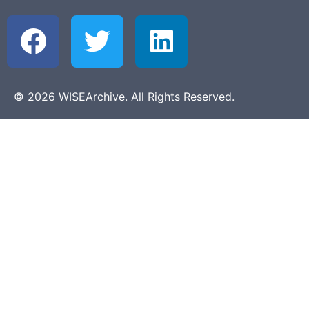
© 2026 WISEArchive. All Rights Reserved.