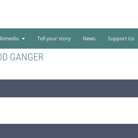
ltimedia
Tell your story
News
Support Us
OD GANGER