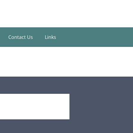
Contact Us
Links