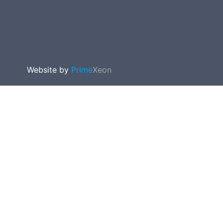
Website by
Prime
Xeon