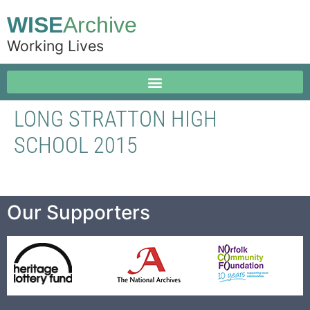
WISE
Archive
Working Lives
LONG STRATTON HIGH
SCHOOL 2015
Our Supporters