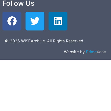
Follow Us
© 2026 WISEArchive. All Rights Reserved.
Website by
Prime
Xeon