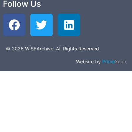
Follow Us
© 2026 WISEArchive. All Rights Reserved.
Website by
Prime
Xeon