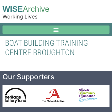
WISE
Archive
Working Lives
BOAT BUILDING TRAINING
CENTRE BROUGHTON
Our Supporters