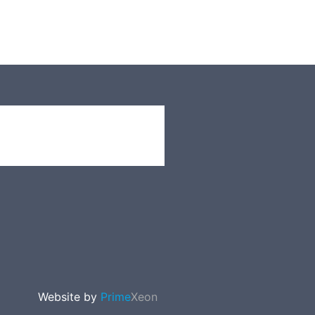
Website by
Prime
Xeon