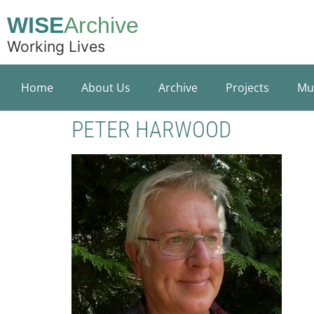
WISE
Archive
Working Lives
Home
About Us
Archive
Projects
Mu
PETER HARWOOD