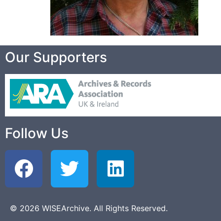
Our Supporters
Follow Us
© 2026 WISEArchive. All Rights Reserved.