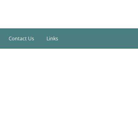
Contact Us
Links