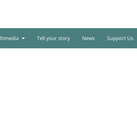
ltimedia
Tell your story
News
Support Us