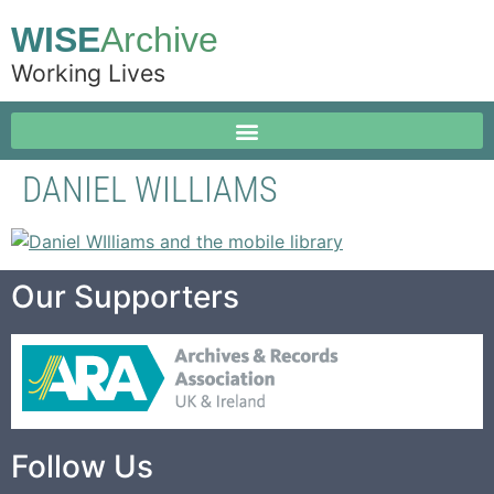
WISE
Archive
Working Lives
DANIEL WILLIAMS
Our Supporters
Follow Us