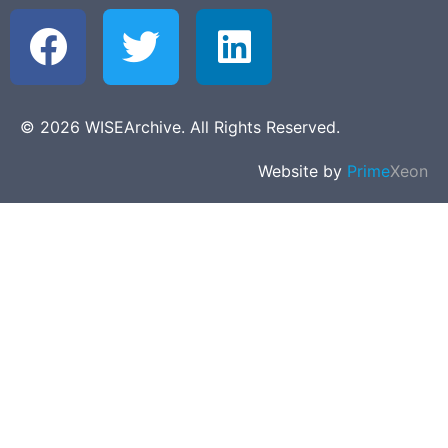
© 2026 WISEArchive. All Rights Reserved.
Website by
Prime
Xeon