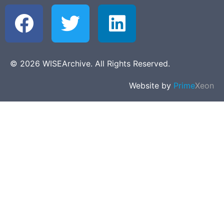
© 2026 WISEArchive. All Rights Reserved.
Website by
Prime
Xeon