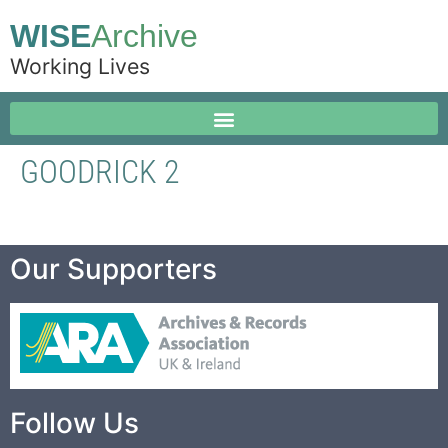
WISE
Archive
Working Lives
GOODRICK 2
Our Supporters
Follow Us