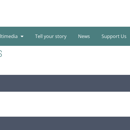
ltimedia
Tell your story
News
Support Us
S