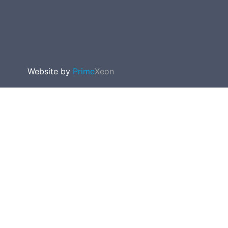
Website by
Prime
Xeon