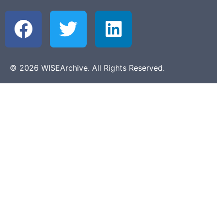
© 2026 WISEArchive. All Rights Reserved.