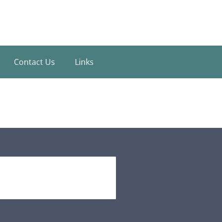
Contact Us
Links