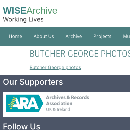
WISE
Archive
Working Lives
Home
About Us
Archive
Projects
Mu
BUTCHER GEORGE PHOTO
Butcher George photos
Our Supporters
Follow Us