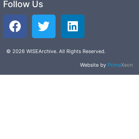
Follow Us
© 2026 WISEArchive. All Rights Reserved.
Website by
Prime
Xeon