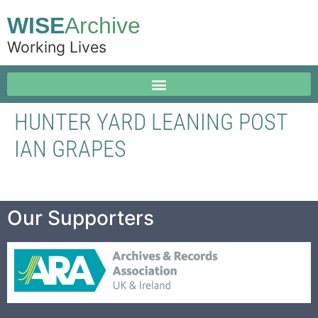
WISE
Archive
Working Lives
HUNTER YARD LEANING POST
IAN GRAPES
Our Supporters