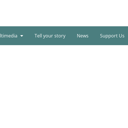
ltimedia
Tell your story
News
Support Us