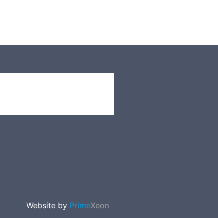
Website by
Prime
Xeon