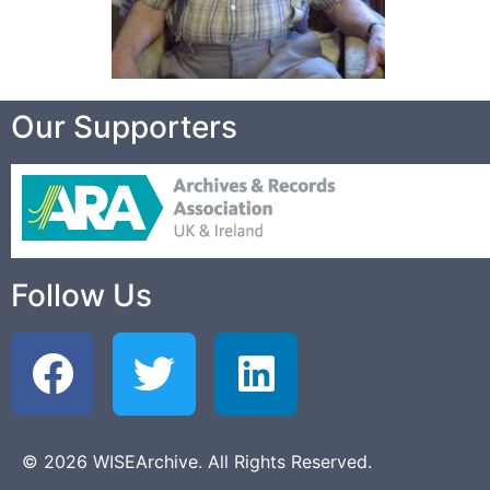
Our Supporters
Follow Us
© 2026 WISEArchive. All Rights Reserved.