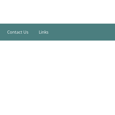
Contact Us
Links