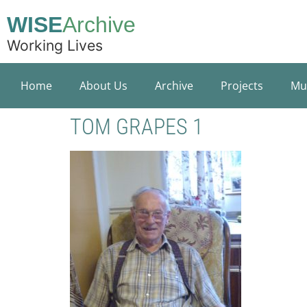
WISE
Archive
Working Lives
Home
About Us
Archive
Projects
Mu
TOM GRAPES 1